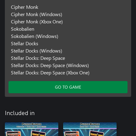
Cipher Monk
Cipher Monk (Windows)
Cipher Monk (Xbox One)
Sokobalien
Sokobalien (Windows)
Stellar Docks
Stellar Docks (Windows)
Stellar Docks: Deep Space
Stellar Docks: Deep Space (Windows)
Stellar Docks: Deep Space (Xbox One)
GO TO GAME
Included in