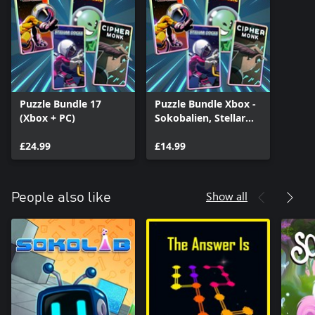
Puzzle Bundle 17
Puzzle Bundle Xbox -
(Xbox + PC)
Sokobalien, Stellar
Docks, Stellar Docks:
£24.99
Deep Space, Cipher
£14.99
Monk
Show all
People also like