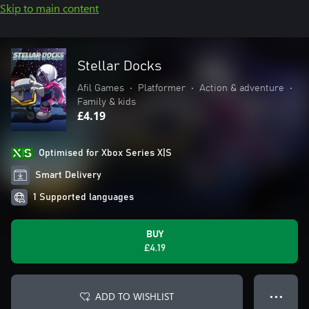
Skip to main content
Stellar Docks
Afil Games
•
Platformer
•
Action & adventure
•
Family & kids
£4.19
Optimised for Xbox Series X|S
Smart Delivery
1 Supported languages
BUY
£4.19
ADD TO WISHLIST
● ● ●