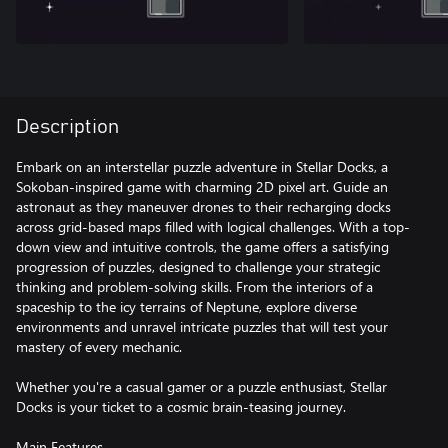
Description
Embark on an interstellar puzzle adventure in Stellar Docks, a
Sokoban-inspired game with charming 2D pixel art. Guide an
astronaut as they maneuver drones to their recharging docks
across grid-based maps filled with logical challenges. With a top-
down view and intuitive controls, the game offers a satisfying
progression of puzzles, designed to challenge your strategic
thinking and problem-solving skills. From the interiors of a
spaceship to the icy terrains of Neptune, explore diverse
environments and unravel intricate puzzles that will test your
mastery of every mechanic.
Whether you're a casual gamer or a puzzle enthusiast, Stellar
Docks is your ticket to a cosmic brain-teasing journey.
Main Features