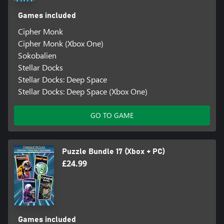
Games included
Cipher Monk
Cipher Monk (Xbox One)
Sokobalien
Stellar Docks
Stellar Docks: Deep Space
Stellar Docks: Deep Space (Xbox One)
GO TO GAME
Puzzle Bundle 17 (Xbox + PC)
£24.99
Games included