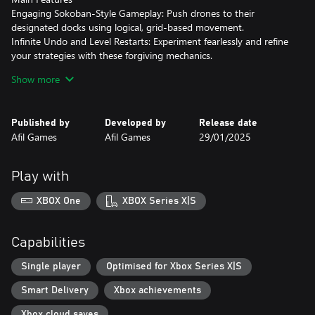
Engaging Sokoban-Style Gameplay: Push drones to their
designated docks using logical, grid-based movement.
Infinite Undo and Level Restarts: Experiment fearlessly and refine
your strategies with these forgiving mechanics.
40 Challenging Levels: Explore four unique environments
Show more
(Spaceship Interior, The Moon, Mars, and Neptune), each
introducing new puzzle elements and escalating difficulty.
Immersive Pixel Art: Experience the charm of handcrafted 2D pixel
Published by
Developed by
Release date
art in a sci-fi setting.
Afil Games
Afil Games
29/01/2025
Multiple Language Support: Play in English or Portuguese.
Flexible Controls: Choose between a keyboard or controller on
PC for seamless gameplay.
Play with
Prepare to dock your skills and master the cosmos in Stellar
Docks!
XBOX One
XBOX Series X|S
Capabilities
Single player
Optimised for Xbox Series X|S
Smart Delivery
Xbox achievements
Xbox cloud saves