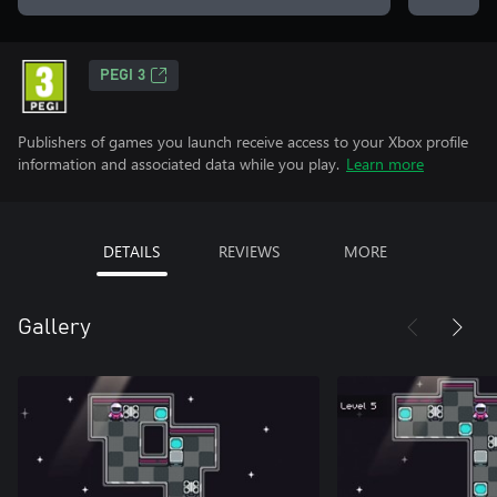
PEGI 3
Publishers of games you launch receive access to your Xbox profile
information and associated data while you play.
Learn more
DETAILS
REVIEWS
MORE
Gallery