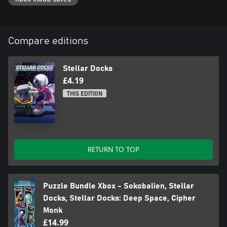
Compare editions
Stellar Docks
£4.19
THIS EDITION
RETURN TO TOP
Puzzle Bundle Xbox - Sokobalien, Stellar
Docks, Stellar Docks: Deep Space, Cipher
Monk
£14.99