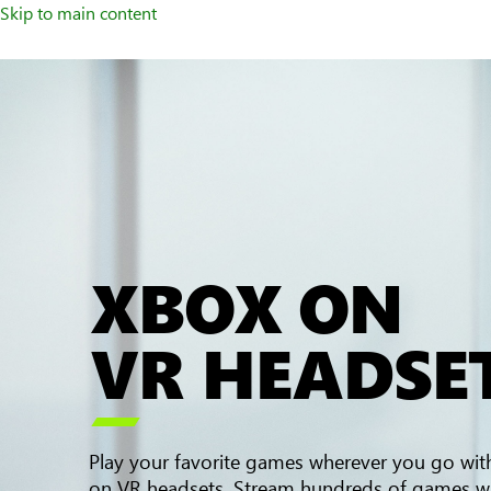
Skip to main content
XBOX ON
VR HEADSE

Play your favorite games wherever you go wi
on VR headsets. Stream hundreds of games w