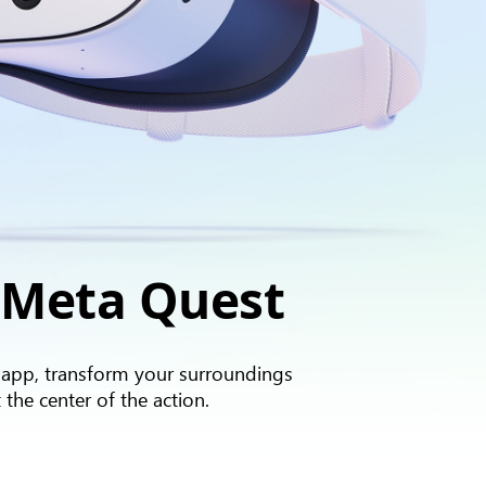
 Meta Quest
 app, transform your surroundings
 the center of the action.