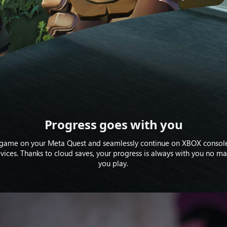
Progress goes with you
 game on your Meta Quest and seamlessly continue on XBOX console
ices. Thanks to cloud saves, your progress is always with you no m
you play.