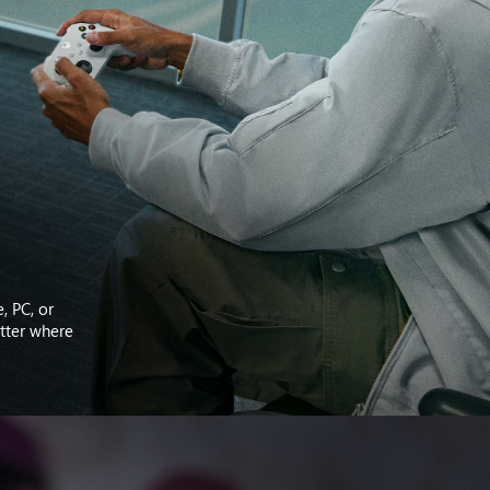
, PC, or
atter where