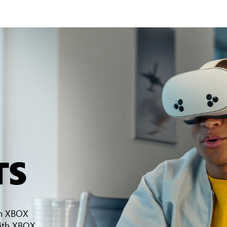
TS
th XBOX
ith XBOX