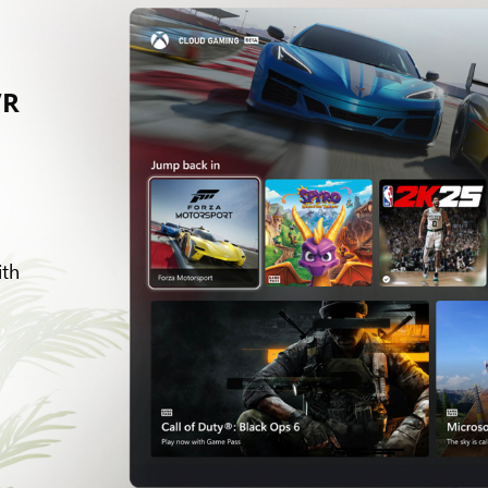
VR
d
ith