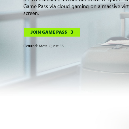
Game Pass via cloud gaming on a massive virt
screen.
JOIN GAME PASS
Pictured: Meta Quest 3S