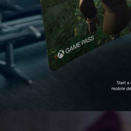
Start a
mobile dev