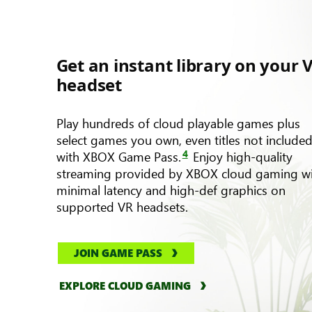
Get an instant library on your 
headset
Play hundreds of cloud playable games plus
select games you own, even titles not include
4
with XBOX Game Pass.
Enjoy high-quality
streaming provided by XBOX cloud gaming w
minimal latency and high-def graphics on
supported VR headsets.
JOIN GAME PASS
EXPLORE CLOUD GAMING