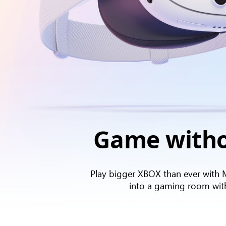
Game witho
Play bigger XBOX than ever with 
into a gaming room with a