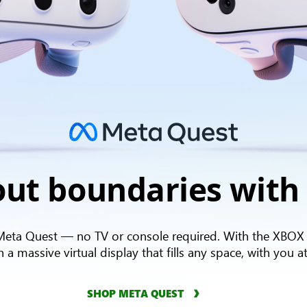
Meta
ut boundaries with
quest
logo
Meta Quest — no TV or console required. With the XBOX
 massive virtual display that fills any space, with you at
SHOP META QUEST