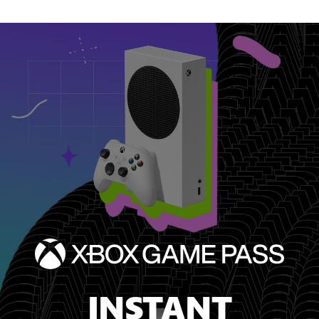
INSTANT