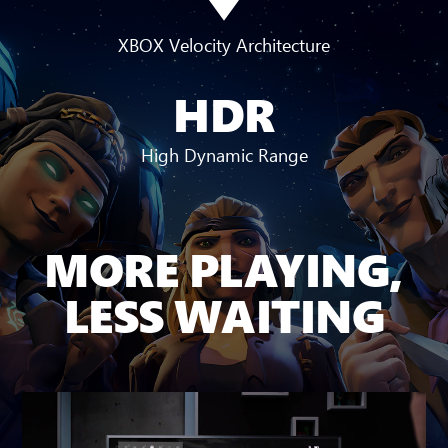
XBOX Velocity Architecture
HDR
High Dynamic Range
MORE PLAYING,
LESS WAITING