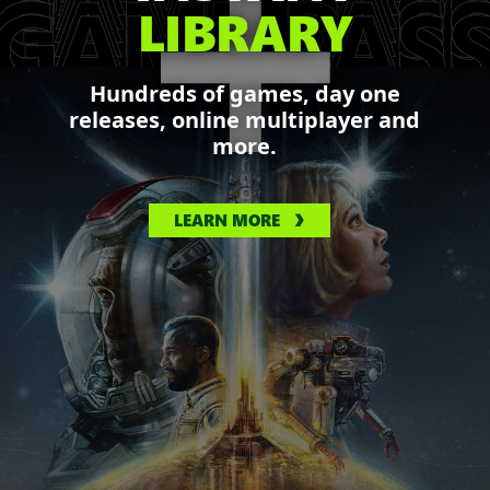
LIBRARY
Hundreds of games, day one
releases, online multiplayer and
more.
LEARN MORE