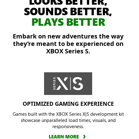
LOOKS BETTER,
off
SOUNDS BETTER,
the
PLAYS BETTER
Locust
in
Embark on new adventures the way
a
they’re meant to be experienced on
burning
XBOX Series S.
city.
OPTIMIZED GAMING EXPERIENCE
Games built with the XBOX Series X|S development kit
showcase unparalleled load times, visuals, and
responsiveness.
LEARN MORE