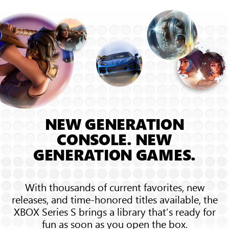
sound
waves
bounce
around
the
room,
showing
3D
Spatial
Sound
NEW GENERATION
CONSOLE. NEW
GENERATION GAMES.
With thousands of current favorites, new
releases, and time-honored titles available, the
XBOX Series S brings a library that’s ready for
fun as soon as you open the box.