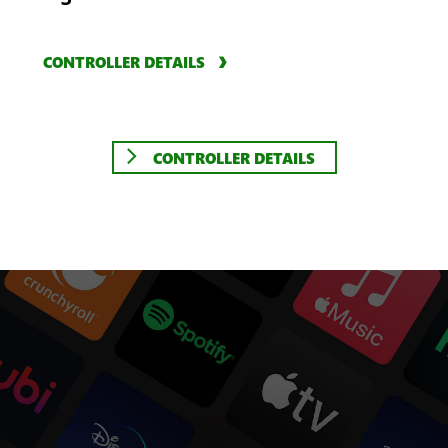
CONTROLLER DETAILS
CONTROLLER DETAILS