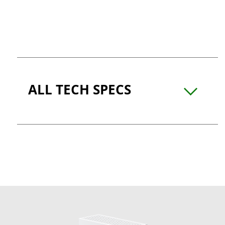
ALL TECH SPECS