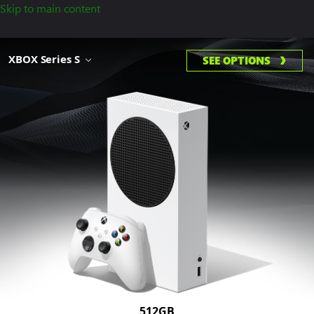
Skip to main content
XBOX Series S
SEE OPTIONS
512GB