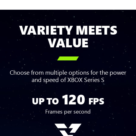
VARIETY MEETS
VALUE

Choose from multiple options for the power
and speed of XBOX Series S
120
Up
UP TO
FPS
to
120
Frames per second
FPS