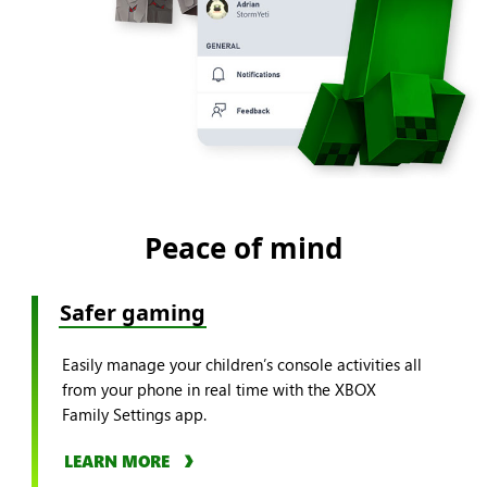
Peace of mind
Safer gaming
Easily manage your children’s console activities all
from your phone in real time with the XBOX
Family Settings app.
LEARN MORE