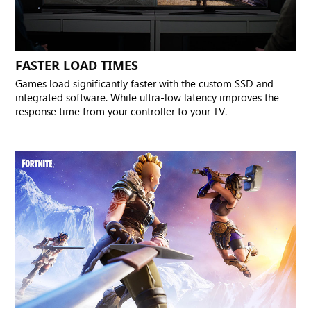
FASTER LOAD TIMES
Games load significantly faster with the custom SSD and
integrated software. While ultra-low latency improves the
response time from your controller to your TV.