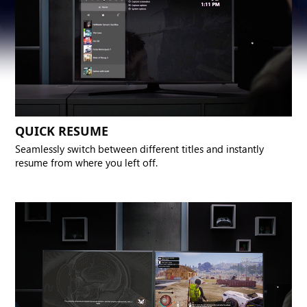
QUICK RESUME
Seamlessly switch between different titles and instantly
resume from where you left off.