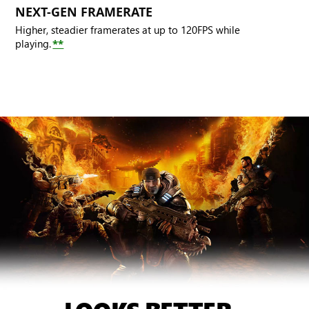
NEXT-GEN FRAMERATE
Higher, steadier framerates at up to 120FPS while
playing.
**
A
crouching
Marcus
looks
forward.
Behind
him,
Damon,
Dominic
and
Augustus
fend