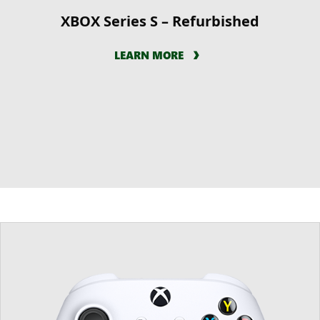
XBOX Series S – Refurbished
LEARN MORE