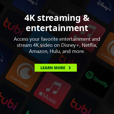
4K streaming &
entertainment
Access your favorite entertainment and
stream 4K video on Disney+, Netflix,
Amazon, Hulu, and more.
LEARN MORE