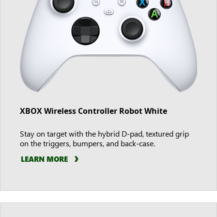
XBOX Wireless Controller Robot White
Stay on target with the hybrid D-pad, textured grip
on the triggers, bumpers, and back-case.
LEARN MORE