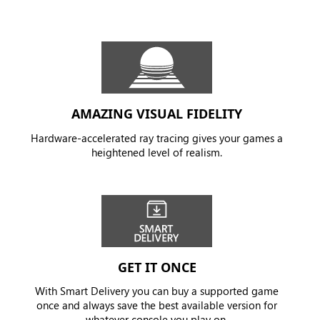
AMAZING VISUAL FIDELITY
Hardware-accelerated ray tracing gives your games a
heightened level of realism.
GET IT ONCE
With Smart Delivery you can buy a supported game
once and always save the best available version for
whatever console you play on.