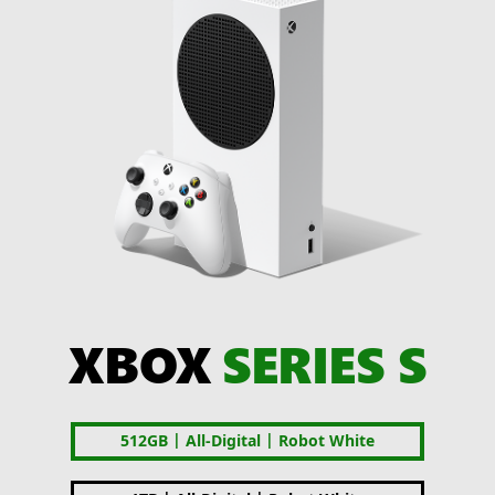
XBOX
SERIES S
|
|
512GB
All-Digital
Robot White