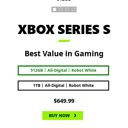
XBOX SERIES S

Best Value in Gaming
|
|
512GB
All-Digital
Robot White
|
|
1TB
All-Digital
Robot White
$649.99
BUY NOW