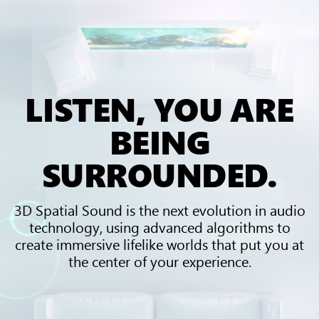
LISTEN, YOU ARE
BEING
SURROUNDED.
3D Spatial Sound is the next evolution in audio
technology, using advanced algorithms to
create immersive lifelike worlds that put you at
the center of your experience.