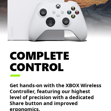
COMPLETE
CONTROL

Get hands-on with the XBOX Wireless
Controller, featuring our highest
level of precision with a dedicated
Share button and improved
ergonomics.