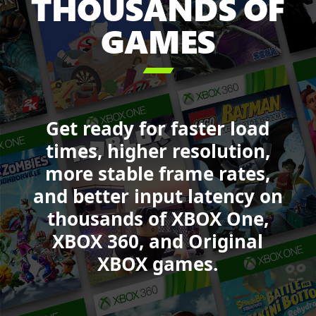
THOUSANDS OF
Starfield,
GAMES
Call
of
Duty:

Black
Ops
6,
Get ready for faster load
College
Football
times, higher resolution,
25,
more stable frame rates,
Sea
and better input latency on
of
Thieves,
thousands of XBOX One,
Minecraft
XBOX 360, and Original
Legends,
XBOX games.
and
Forza
Motorsport