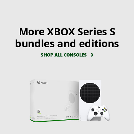
More XBOX Series S
bundles and editions
SHOP ALL CONSOLES