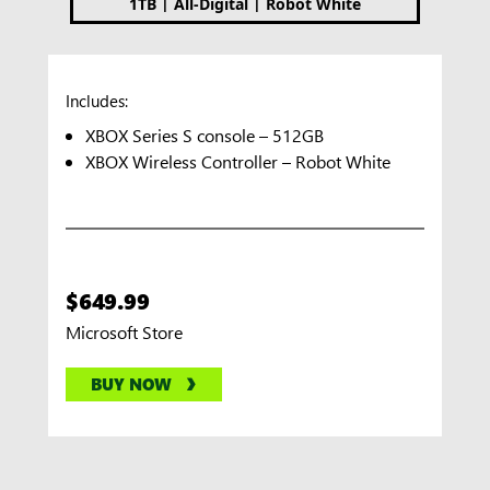
|
|
1TB
All-Digital
Robot White
Includes:
XBOX Series S console – 512GB
XBOX Wireless Controller – Robot White
$649.99
Microsoft Store
BUY NOW