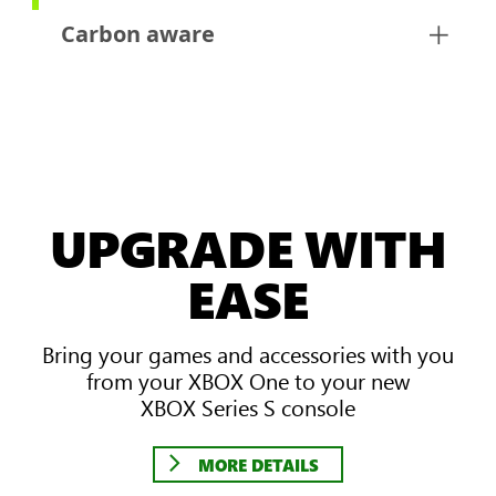
Carbon aware
UPGRADE WITH
EASE
Bring your games and accessories with you
from your XBOX One to your new
XBOX Series S console
MORE DETAILS