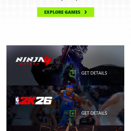
EXPLORE GAMES
GET DETAILS
GET DETAILS