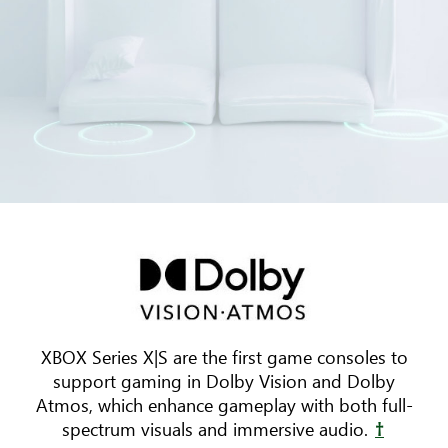
Three
pieces
of
furniture
are
arranged
XBOX Series X|S are the first game consoles to
around
support gaming in Dolby Vision and Dolby
a
Atmos, which enhance gameplay with both full-
TV.
spectrum visuals and immersive audio.
†
Animated