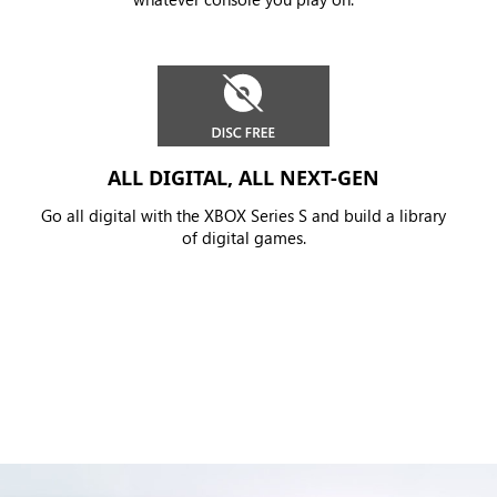
ALL DIGITAL, ALL NEXT-GEN
Go all digital with the XBOX Series S and build a library
of digital games.