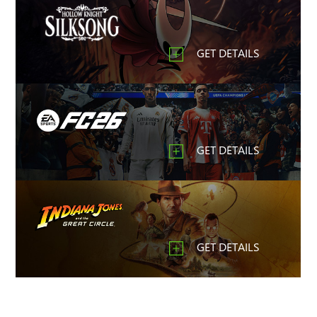
GET DETAILS
GET DETAILS
GET DETAILS