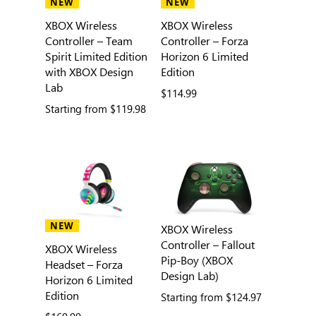
NEW
NEW
XBOX Wireless
XBOX Wireless
Controller – Team
Controller – Forza
Spirit Limited Edition
Horizon 6 Limited
with XBOX Design
Edition
Lab
$114.99
Starting from
$119.98
NEW
XBOX Wireless
Controller – Fallout
XBOX Wireless
Pip-Boy (XBOX
Headset – Forza
Design Lab)
Horizon 6 Limited
Edition
Starting from
$124.97