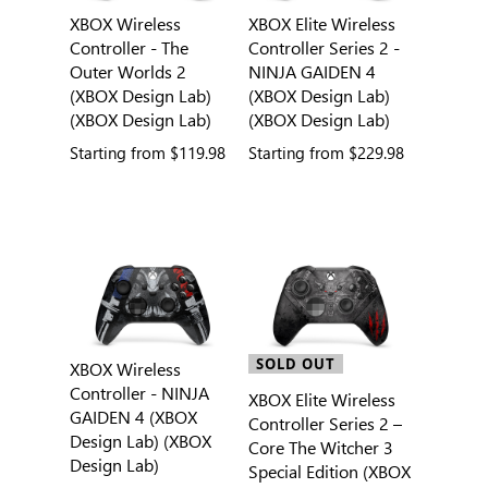
XBOX Wireless
XBOX Elite Wireless
Controller - The
Controller Series 2 -
Outer Worlds 2
NINJA GAIDEN 4
(XBOX Design Lab)
(XBOX Design Lab)
(XBOX Design Lab)
(XBOX Design Lab)
Starting from
$119.98
Starting from
$229.98
SOLD OUT
XBOX Wireless
Controller - NINJA
XBOX Elite Wireless
GAIDEN 4 (XBOX
Controller Series 2 –
Design Lab) (XBOX
Core The Witcher 3
Design Lab)
Special Edition (XBOX