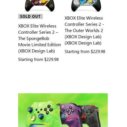
SOLD OUT
XBOX Elite Wireless
Controller Series 2 -
XBOX Elite Wireless
The Outer Worlds 2
Controller Series 2 –
(XBOX Design Lab)
The SpongeBob
(XBOX Design Lab)
Movie Limited Edition
(XBOX Design Lab)
Starting from
$229.98
Starting from
$229.98