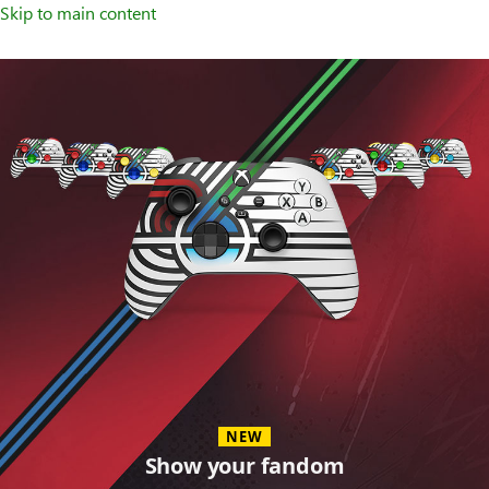
Skip to main content
Accessories
NEW
Show your fandom