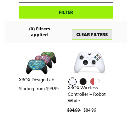
Search
FILTER
accessories
(
0
) Filters
CLEAR FILTERS
applied
XBOX Design Lab
XBOX Wireless
Starting from
$99.99
Controller – Robot
White
previous price
$84.99
current price
$84.96