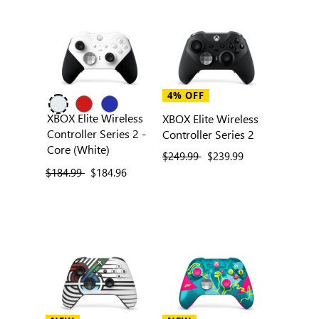
4% OFF
XBOX Elite Wireless
XBOX Elite Wireless
Controller Series 2 -
Controller Series 2
Core (White)
previous price
$249.99
current price
$239.99
previous price
$184.99
current price
$184.96