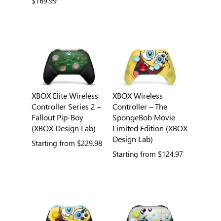
$169.99
XBOX Elite Wireless
XBOX Wireless
Controller Series 2 –
Controller – The
Fallout Pip-Boy
SpongeBob Movie
(XBOX Design Lab)
Limited Edition (XBOX
Design Lab)
Starting from
$229.98
Starting from
$124.97