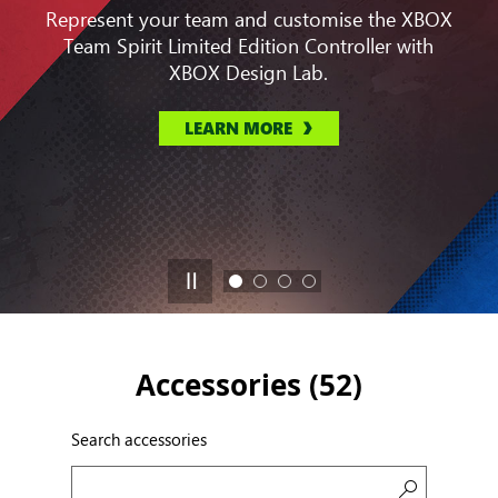
Represent your team and customise the XBOX
Team Spirit Limited Edition Controller with
XBOX Design Lab.
LEARN MORE
Accessories (
52
)
Search accessories