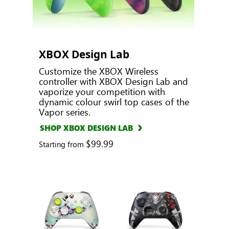
XBOX Design Lab
Customize the XBOX Wireless
controller with XBOX Design Lab and
vaporize your competition with
dynamic colour swirl top cases of the
Vapor series.
SHOP XBOX DESIGN LAB
$99.99
Starting from