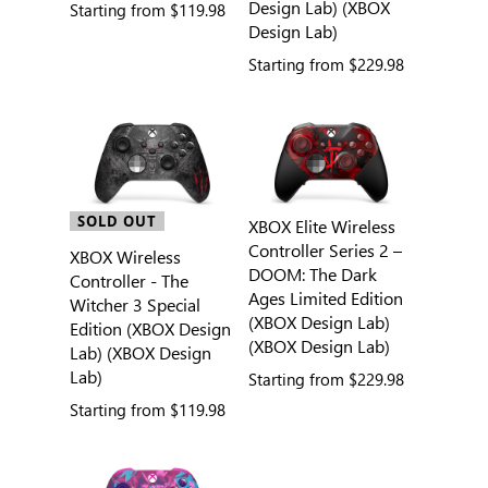
Design Lab) (XBOX
Starting from
$119.98
Design Lab)
Starting from
$229.98
SOLD OUT
XBOX Elite Wireless
Controller Series 2 –
XBOX Wireless
DOOM: The Dark
Controller - The
Ages Limited Edition
Witcher 3 Special
(XBOX Design Lab)
Edition (XBOX Design
(XBOX Design Lab)
Lab) (XBOX Design
Lab)
Starting from
$229.98
Starting from
$119.98