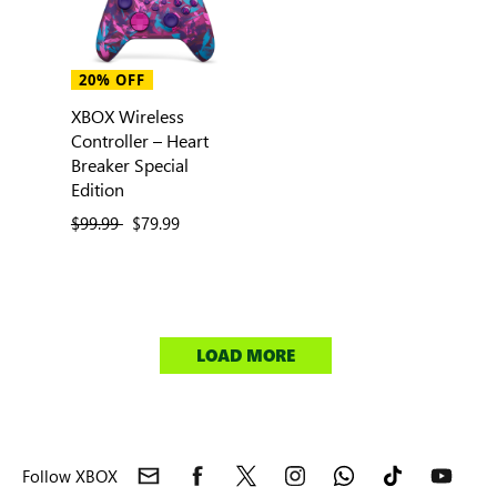
20% OFF
XBOX Wireless
Controller – Heart
Breaker Special
Edition
previous price
$99.99
current price
$79.99
LOAD MORE
Follow XBOX