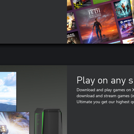
Play on any 
Download and play games on Xb
download and stream games (inc
Ultimate you get our highest qu