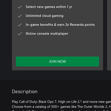
Select new games within 1 yr
Unlimited cloud gaming
In-game benefits & earn 2x Rewards points
Online console multiplayer
JOIN NOW
Description
Play Call of Duty: Black Ops 7, High on Life 2,* and more new g
Choose from a catalog of 300+ games like The Outer Worlds 2, Ho