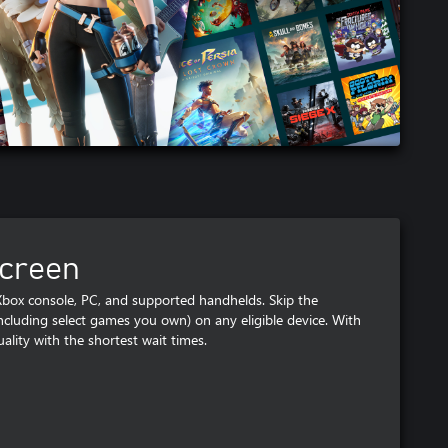
screen
ox console, PC, and supported handhelds. Skip the
luding select games you own) on any eligible device. With
ality with the shortest wait times.