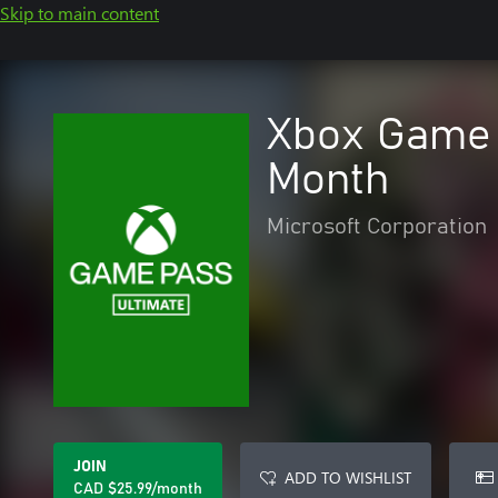
Skip to main content
Xbox Game 
Month
Microsoft Corporation
JOIN
ADD TO WISHLIST
CAD $25.99/month