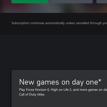
Subscription continues automatically unless cancelled through yo
New games on day one*
Play Forza Horizon 6, High on Life 2, and more games on da
Call of Duty titles.