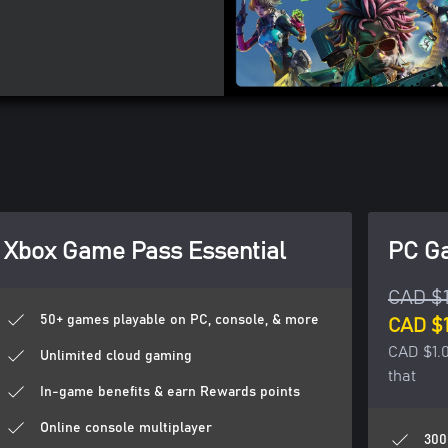
Xbox Game Pass Essential
PC G
CAD $
50+ games playable on PC, console, & more
CAD $1
CAD $1.0
Unlimited cloud gaming
that
In-game benefits & earn Rewards points
Online console multiplayer
300