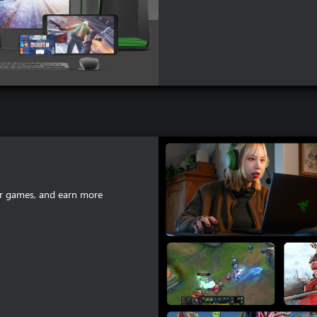
lar games, and earn more