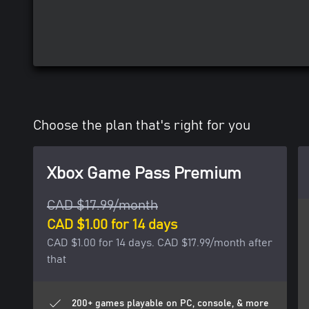
Choose the plan that's right for you
Xbox Game Pass Premium
CAD $17.99/month
CAD $1.00 for 14 days
CAD $1.00 for 14 days. CAD $17.99/month after
that
200+ games playable on PC, console, & more