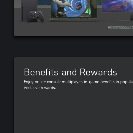
Benefits and Rewards
Enjoy online console multiplayer, in-game benefits in popu
exclusive rewards.