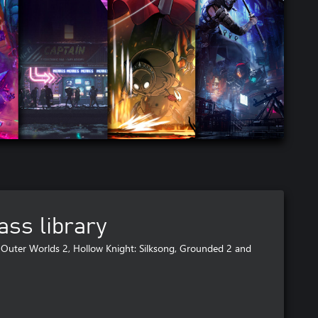
ss library
Outer Worlds 2, Hollow Knight: Silksong, Grounded 2 and