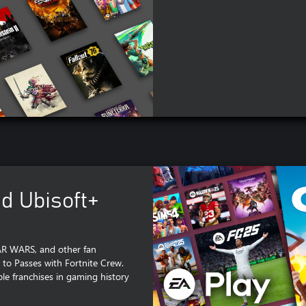
nd Ubisoft+
TAR WARS, and other fan
 to Passes with Fortnite Crew.
e franchises in gaming history