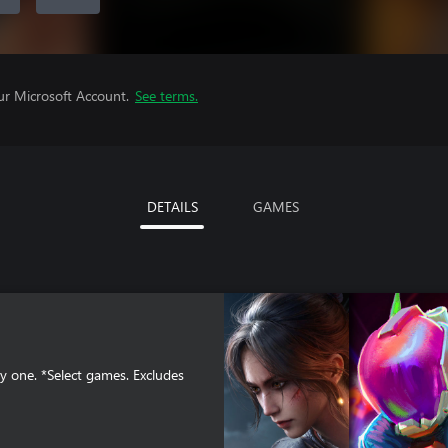
ur Microsoft Account.
See terms.
DETAILS
GAMES
y one. *Select games. Excludes