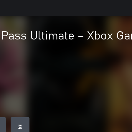
Pass Ultimate – Xbox Ga