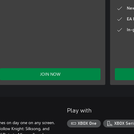
New
EA 
In-
JOIN NOW
Play with
ames on day one on any screen.
XBOX One
XBOX Seri
llow Knight: Silksong, and