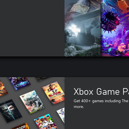
Xbox Game Pa
Get 400+ games including The 
more.