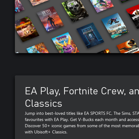
EA Play, Fortnite Crew, a
Classics
Jump into best-loved titles like EA SPORTS FC, The Sims, S
favourites with EA Play. Get V-Bucks each month and access
Discover 50+ iconic games from some of the most memorabl
with Ubisoft+ Classics.