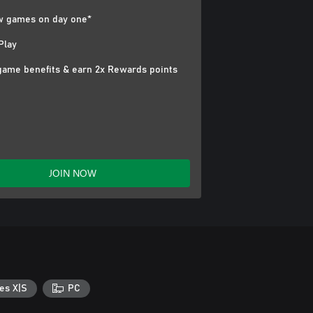
 games on day one*
Play
game benefits & earn 2x Rewards points
JOIN NOW
es X|S
PC