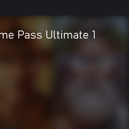
me Pass Ultimate 1