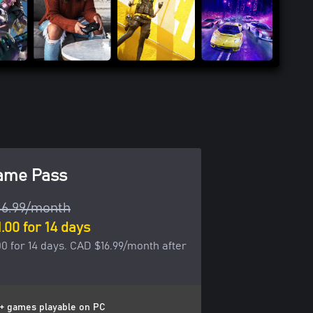
ame Pass
16.99/month
.00 for 14 days
0 for 14 days. CAD $16.99/month after
+ games playable on PC