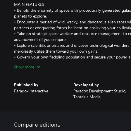
MAIN FEATURES
• Behold the enormity of space with procedurally generated gala
planets to explore.
• Encounter a myriad of wild, wacky, and dangerous alien races w
partners or conquering forces hellbent on enslaving your civilizati
• Take on strategic space warfare and resource management to en
advancement of your empire.
• Explore scientific anomalies and uncover technological wonders
mercilessly utilize them toward your own gains.
• Govern your own fledgling population and secure your power 
internal policies, factions, traditions and more.
Show more
Paradox ID user account (16+) is required for online multiplayer. 
online multiplayer.
Published by
Developed by
Paradox Interactive
Paradox Development Studio,
Tantalus Media
Compare editions