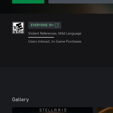
EVERYONE 10+
Violent References, Mild Language
Users Interact, In-Game Purchases
Gallery