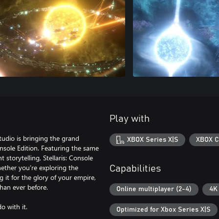
Play with
udio is bringing the grand
XBOX Series X|S
XBOX C
Console Edition. Featuring the same
storytelling, Stellaris: Console
ether you’re exploring the
Capabilities
 it for the glory of your empire,
han ever before.
Online multiplayer (2-4)
4K
o with it.
Optimized for Xbox Series X|S