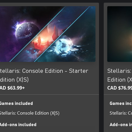
tellaris: Console Edition - Starter
Stellaris
dition (X|S)
Edition (
AD $63.99+
CAD $76.9
Games included
Games inc
Stellaris: Console Edition (X|S)
Stellaris: 
Add-ons included
Add-ons i