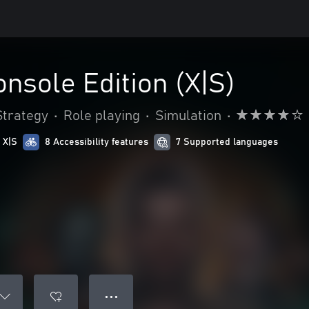
onsole Edition (X|S)
Strategy
•
Role playing
•
Simulation
•
 X|S
8 Accessibility features
7 Supported languages
● ● ●