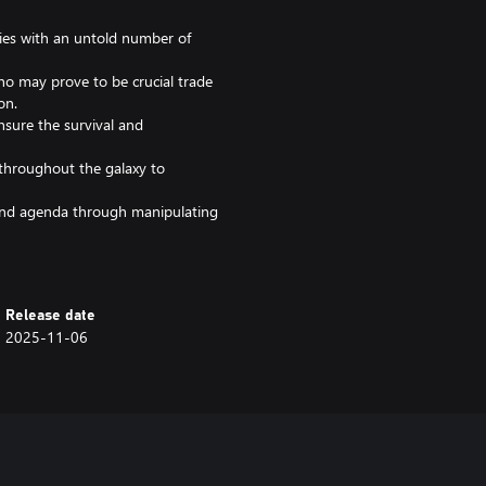
xies with an untold number of
ho may prove to be crucial trade
on.
sure the survival and
 throughout the galaxy to
and agenda through manipulating
Age restrictions apply (16+) for
Release date
2025-11-06