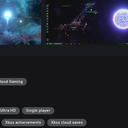
loud Gaming
 Ultra HD
Single player
Xbox achievements
Xbox cloud saves