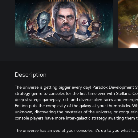
Description
The universe is getting bigger every day! Paradox Development St
strategy genre to consoles for the first time ever with Stellaris: 
deep strategic gameplay, rich and diverse alien races and emergent 
Edition puts the complexity of the galaxy at your thumbsticks. Wh
unknown, discovering the mysteries of the universe, or conquering
console players have more inter-galactic strategy awaiting them t
The universe has arrived at your consoles, it’s up to you what to d