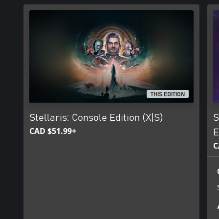
THIS EDITION
Stellaris: Console Edition (X|S)
S
CAD $51.99+
E
C