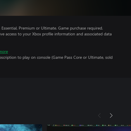
Essential, Premium or Ultimate. Game purchase required.
ve access to your Xbox profile information and associated data
more
scription to play on console (Game Pass Core or Ultimate, sold