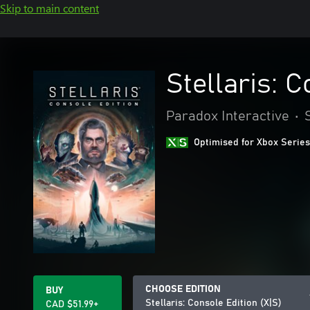
Skip to main content
Stellaris: C
Paradox Interactive
•
Optimised for Xbox Series
CHOOSE EDITION
BUY
Stellaris: Console Edition (X|S)
CAD $51.99+