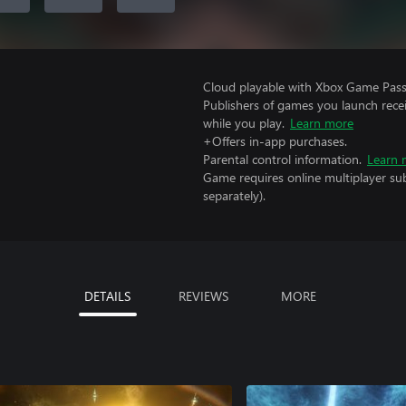
Cloud playable with Xbox Game Pass 
Publishers of games you launch recei
while you play.
Learn more
+Offers in-app purchases.
Parental control information.
Learn 
Game requires online multiplayer sub
separately).
DETAILS
REVIEWS
MORE