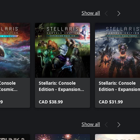
Show all
 Console
Stellaris: Console
Stellaris: Console
 Cosmic
Edition - Expansion
Edition - Expansio
|S)
Pass Six (X|S)
Pass Three (X|S)
99
CAD $38.99
CAD $31.99
Show all