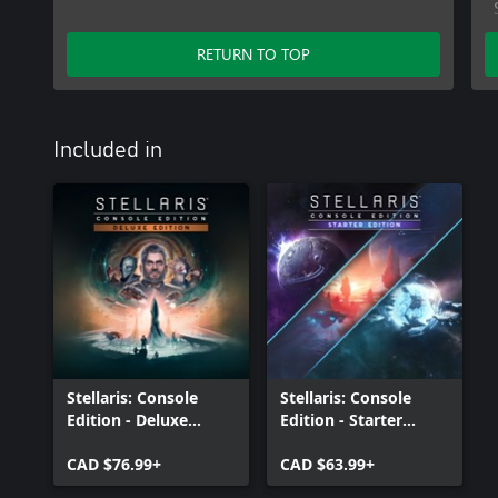
RETURN TO TOP
Included in
Stellaris: Console
Stellaris: Console
Edition - Deluxe
Edition - Starter
Edition (X|S)
Edition (X|S)
CAD $76.99+
CAD $63.99+