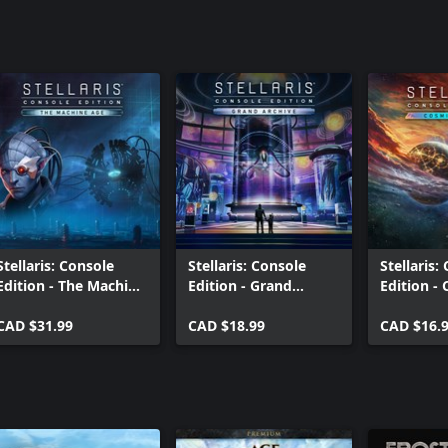
Stellaris: Console
Stellaris: Console
Stellaris:
Edition - The Machine
Edition - Grand
Edition -
Age (X|S)
Archive Story Pack
Storms (X
CAD $31.99
(X|S)
CAD $18.99
CAD $16.