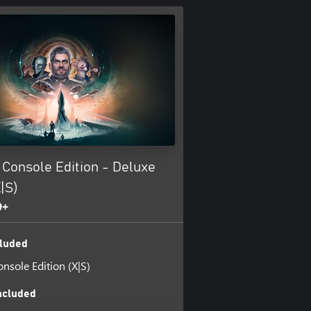
: Console Edition - Deluxe
X|S)
9+
luded
Console Edition (X|S)
ncluded