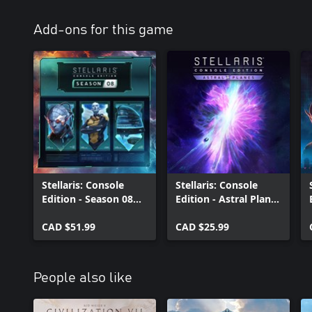
Add-ons for this game
Stellaris: Console
Stellaris: Console
Edition - Season 08
Edition - Astral Planes
(X|S)
(X|S)
CAD $51.99
CAD $25.99
People also like