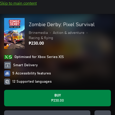
Skip to main content
Zombie Derby: Pixel Survival
Brinemedia
•
Action & adventure
•
Racing & flying
₱230.00
Optimised for Xbox Series X|S
Smart Delivery
5 Accessibility features
12 Supported languages
BUY
₱230.00