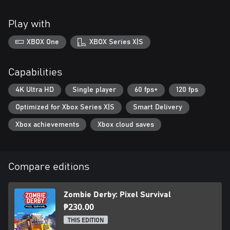
Play with
XBOX One
XBOX Series X|S
Capabilities
4K Ultra HD
Single player
60 fps+
120 fps
Optimized for Xbox Series X|S
Smart Delivery
Xbox achievements
Xbox cloud saves
Compare editions
Zombie Derby: Pixel Survival
₱230.00
THIS EDITION