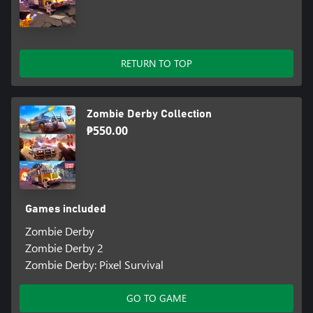
RETURN TO TOP
Zombie Derby Collection
₱550.00
Games included
Zombie Derby
Zombie Derby 2
Zombie Derby: Pixel Survival
GO TO GAME