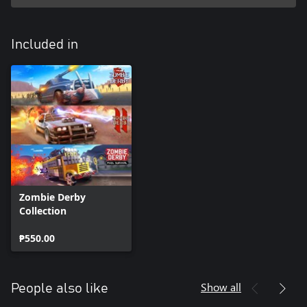
Included in
Zombie Derby
Collection
₱550.00
Show all
People also like