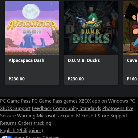
Alpacapaca Dash
D.U.M.B. Ducks
Cave
₱230.00
₱230.00
₱160
PC Game Pass
PC Game Pass games
XBOX app on Windows PC
XBOX Support
Feedback
Community Standards
Photosensitive
Seizure Warning
Microsoft account
Microsoft Store Support
Returns
Orders tracking
English (Philippines)
Your Privacy Choices