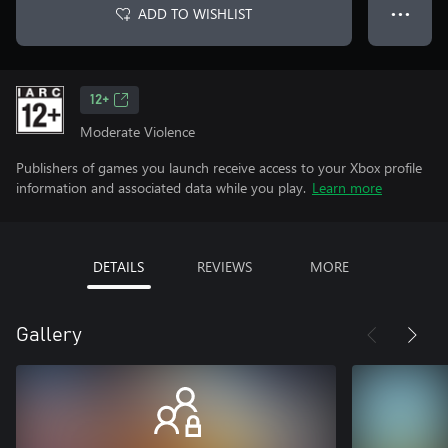
ADD TO WISHLIST
● ● ●
12+
Moderate Violence
Publishers of games you launch receive access to your Xbox profile
information and associated data while you play.
Learn more
DETAILS
REVIEWS
MORE
Gallery