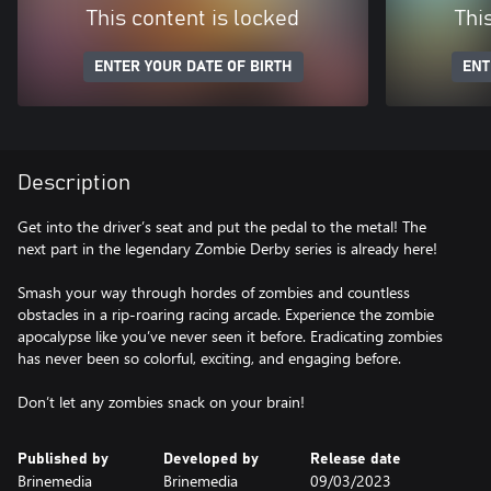
This content is locked
Thi
ENTER YOUR DATE OF BIRTH
ENT
Description
Get into the driver’s seat and put the pedal to the metal! The
next part in the legendary Zombie Derby series is already here!
Smash your way through hordes of zombies and countless
obstacles in a rip-roaring racing arcade. Experience the zombie
apocalypse like you’ve never seen it before. Eradicating zombies
has never been so colorful, exciting, and engaging before.
Don’t let any zombies snack on your brain!
Published by
Developed by
Release date
Brinemedia
Brinemedia
09/03/2023