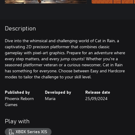
Description
Dive into the whimsical and challenging world of Cat in Rain, a
captivating 2D precision platformer that combines classic
gameplay with pixel-art graphics. Prepare for an adventure where
every step matters, and every jump counts! Whether you're a
seasoned platformer veteran or a curious newcomer, Cat in Rain
has something for everyone. Choose between Easy and Hardcore
modes to tailor the challenge to your skill level.
Published by
Developed by
Release date
Phoenix Reborn
Maria
25/09/2024
Games
Play with
XBOX Series X|S