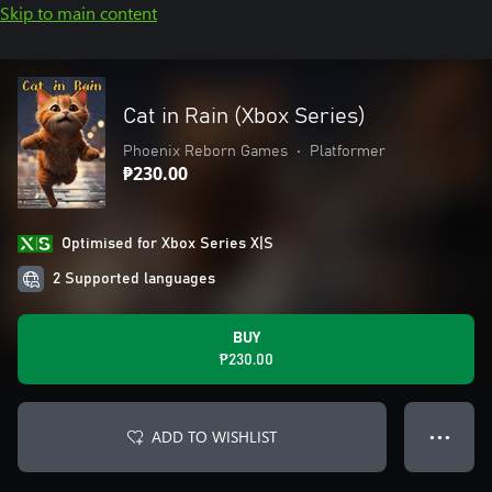
Skip to main content
Cat in Rain (Xbox Series)
Phoenix Reborn Games
•
Platformer
₱230.00
Optimised for Xbox Series X|S
2 Supported languages
BUY
₱230.00
ADD TO WISHLIST
● ● ●