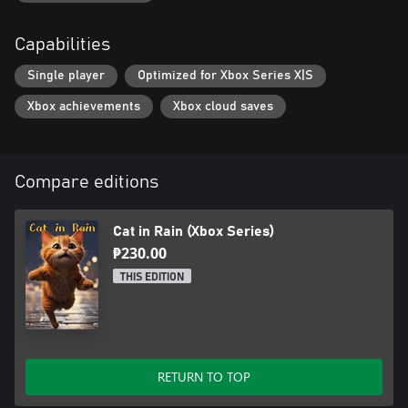
Capabilities
Single player
Optimized for Xbox Series X|S
Xbox achievements
Xbox cloud saves
Compare editions
Cat in Rain (Xbox Series)
₱230.00
THIS EDITION
RETURN TO TOP