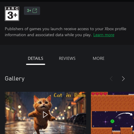
3+
Publishers of games you launch receive access to your Xbox profile
information and associated data while you play.
Learn more
DETAILS
REVIEWS
MORE
Gallery