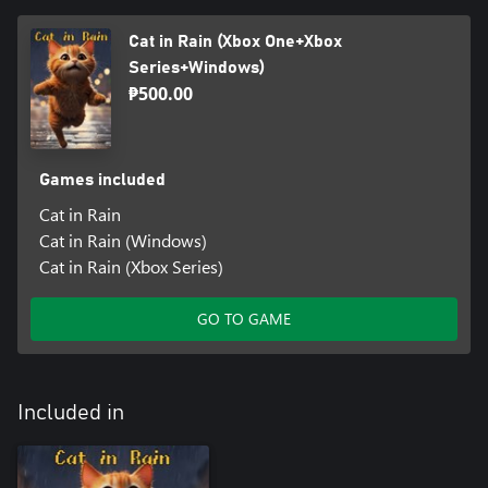
Cat in Rain (Xbox One+Xbox
Series+Windows)
₱500.00
Games included
Cat in Rain
Cat in Rain (Windows)
Cat in Rain (Xbox Series)
GO TO GAME
Included in