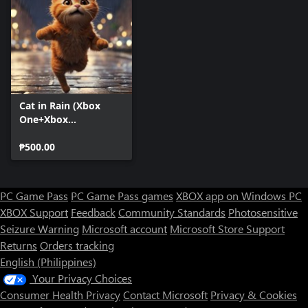
Cat in Rain (Xbox
One+Xbox
Series+Windows)
₱500.00
PC Game Pass
PC Game Pass games
XBOX app on Windows PC
XBOX Support
Feedback
Community Standards
Photosensitive
Seizure Warning
Microsoft account
Microsoft Store Support
Returns
Orders tracking
English (Philippines)
Your Privacy Choices
Consumer Health Privacy
Contact Microsoft
Privacy & Cookies