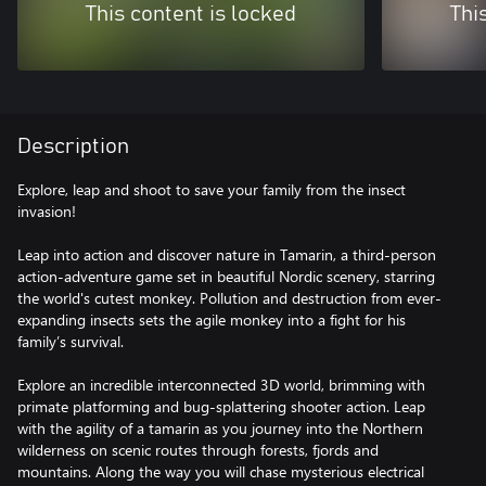
This content is locked
Thi
Description
Explore, leap and shoot to save your family from the insect
invasion!
Leap into action and discover nature in Tamarin, a third-person
action-adventure game set in beautiful Nordic scenery, starring
the world's cutest monkey. Pollution and destruction from ever-
expanding insects sets the agile monkey into a fight for his
family’s survival.
Explore an incredible interconnected 3D world, brimming with
primate platforming and bug-splattering shooter action. Leap
with the agility of a tamarin as you journey into the Northern
wilderness on scenic routes through forests, fjords and
mountains. Along the way you will chase mysterious electrical