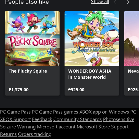
Show all
People also like
The Plucky Squire
WONDER BOY ASHA
Neva
in Monster World
₱1,375.00
₱925.00
₱925
PC Game Pass
PC Game Pass games
XBOX app on Windows PC
XBOX Support
Feedback
Community Standards
Photosensitive
Seizure Warning
Microsoft account
Microsoft Store Support
Returns
Orders tracking