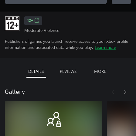
12+
Moderate Violence
Publishers of games you launch receive access to your Xbox profile
information and associated data while you play.
Learn more
DETAILS
REVIEWS
MORE
Gallery