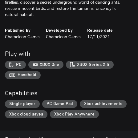
fireflies, discover a secret underground world of dancing ants,
rescue innocent birds, and restore the tamarins’ once idyllic
natural habitat.
Published by
Developed by
Release date
Chameleon Games
Chameleon Games
17/11/2021
Play with
PC
XBOX One
XBOX Series X|S
Handheld
Capabilities
Single player
PC Game Pad
Xbox achievements
Xbox cloud saves
Xbox Play Anywhere