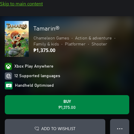
Skip to main content
Tamarin®
Chameleon Games
•
Action & adventure
•
Family & kids
•
Platformer
•
Shooter
₱1,375.00
Xbox Play Anywhere
12 Supported languages
Handheld Optimised
BUY
₱1,375.00
ADD TO WISHLIST
● ● ●