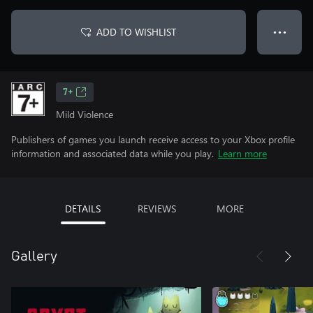
ADD TO WISHLIST
● ● ●
7+
Mild Violence
Publishers of games you launch receive access to your Xbox profile
information and associated data while you play.
Learn more
DETAILS
REVIEWS
MORE
Gallery