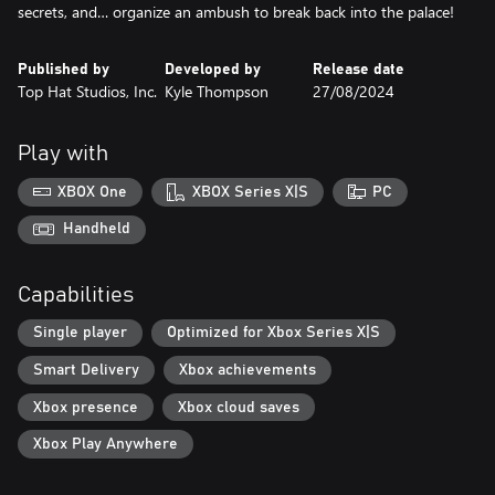
secrets, and… organize an ambush to break back into the palace!
Published by
Developed by
Release date
Top Hat Studios, Inc.
Kyle Thompson
27/08/2024
Play with
XBOX One
XBOX Series X|S
PC
Handheld
Capabilities
Single player
Optimized for Xbox Series X|S
Smart Delivery
Xbox achievements
Xbox presence
Xbox cloud saves
Xbox Play Anywhere