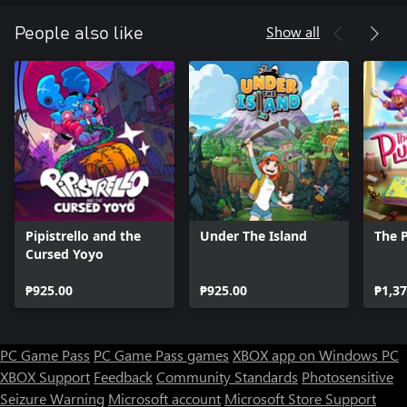
Show all
People also like
Pipistrello and the
Under The Island
The 
Cursed Yoyo
₱925.00
₱925.00
₱1,37
PC Game Pass
PC Game Pass games
XBOX app on Windows PC
XBOX Support
Feedback
Community Standards
Photosensitive
Seizure Warning
Microsoft account
Microsoft Store Support