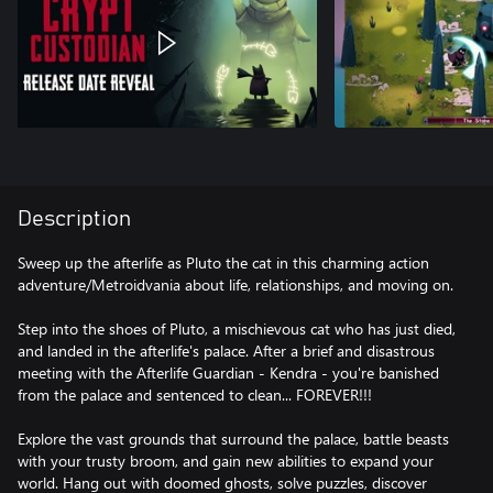
Description
Sweep up the afterlife as Pluto the cat in this charming action
adventure/Metroidvania about life, relationships, and moving on.
Step into the shoes of Pluto, a mischievous cat who has just died,
and landed in the afterlife's palace. After a brief and disastrous
meeting with the Afterlife Guardian - Kendra - you're banished
from the palace and sentenced to clean... FOREVER!!!
Explore the vast grounds that surround the palace, battle beasts
with your trusty broom, and gain new abilities to expand your
world. Hang out with doomed ghosts, solve puzzles, discover