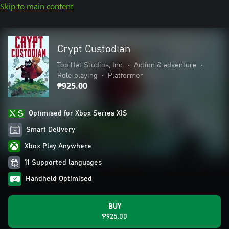
Skip to main content
Crypt Custodian
Top Hat Studios, Inc.
•
Action & adventure
•
Role playing
•
Platformer
₱925.00
Optimised for Xbox Series X|S
Smart Delivery
Xbox Play Anywhere
11 Supported languages
Handheld Optimised
BUY
₱925.00