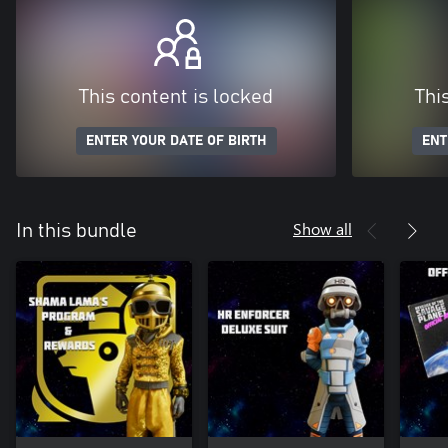
This content is locked
Thi
ENTER YOUR DATE OF BIRTH
ENT
Show all
In this bundle