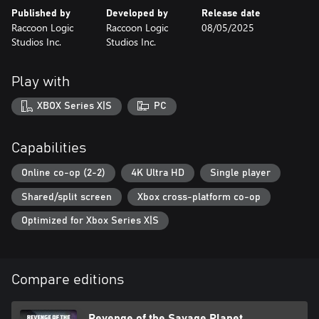
Published by
Developed by
Release date
Raccoon Logic
Raccoon Logic
08/05/2025
Studios Inc.
Studios Inc.
Play with
XBOX Series X|S
PC
Capabilities
Online co-op (2-2)
4K Ultra HD
Single player
Shared/split screen
Xbox cross-platform co-op
Optimized for Xbox Series X|S
Compare editions
Revenge of the Savage Planet