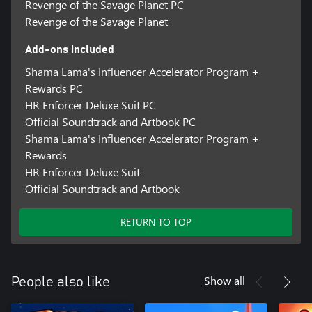
Revenge of the Savage Planet PC
Revenge of the Savage Planet
Add-ons included
Shama Lama's Influencer Accelerator Program +
Rewards PC
HR Enforcer Deluxe Suit PC
Official Soundtrack and Artbook PC
Shama Lama's Influencer Accelerator Program +
Rewards
HR Enforcer Deluxe Suit
Official Soundtrack and Artbook
RETURN TO TOP
Show all
People also like