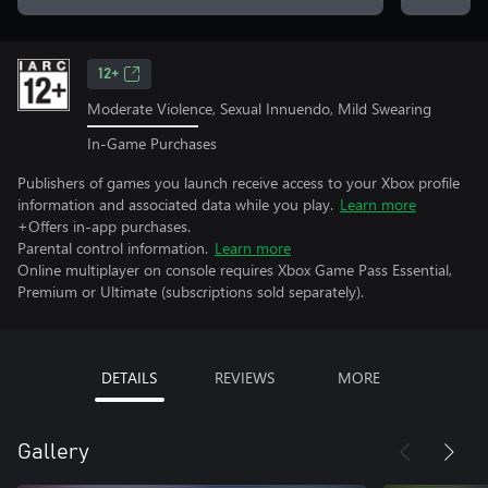
12+
Moderate Violence, Sexual Innuendo, Mild Swearing
In-Game Purchases
Publishers of games you launch receive access to your Xbox profile
information and associated data while you play.
Learn more
+Offers in-app purchases.
Parental control information.
Learn more
Online multiplayer on console requires Xbox Game Pass Essential,
Premium or Ultimate (subscriptions sold separately).
DETAILS
REVIEWS
MORE
Gallery