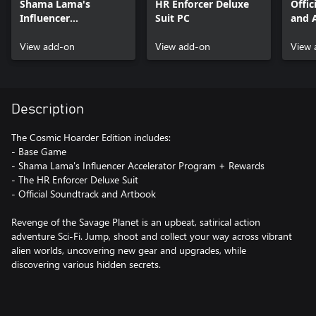
Shama Lama's
HR Enforcer Deluxe
Offic
Influencer
Suit PC
and 
Accelerator Program
+ Rewards PC
View add-on
View add-on
View 
Description
The Cosmic Hoarder Edition includes:
- Base Game
- Shama Lama's Influencer Accelerator Program + Rewards
- The HR Enforcer Deluxe Suit
- Official Soundtrack and Artbook
Revenge of the Savage Planet is an upbeat, satirical action
adventure Sci-Fi. Jump, shoot and collect your way across vibrant
alien worlds, uncovering new gear and upgrades, while
discovering various hidden secrets.