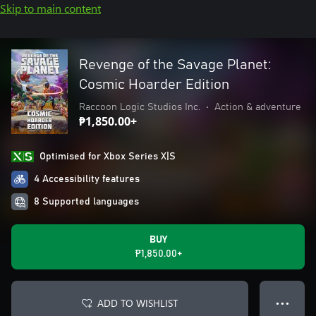
Skip to main content
Revenge of the Savage Planet:
Cosmic Hoarder Edition
Raccoon Logic Studios Inc.
•
Action & adventure
₱1,850.00+
Optimised for Xbox Series X|S
4 Accessibility features
8 Supported languages
BUY
₱1,850.00+
ADD TO WISHLIST
● ● ●