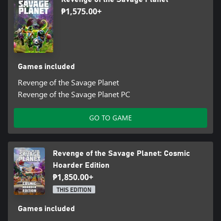
₱1,575.00+
Games included
Revenge of the Savage Planet
Revenge of the Savage Planet PC
GO TO GAME
Revenge of the Savage Planet: Cosmic
Hoarder Edition
₱1,850.00+
THIS EDITION
Games included