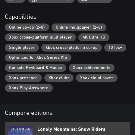
Capabilities
Online co-op (2-8)
Online multiplayer (2-8)
Xbox cross-platform multiplayer
4K Ultra HD
Single player
Xbox cross-platform co-op
60 fps+
Optimized for Xbox Series X|S
Console Keyboard & Mouse
Xbox achievements
Xbox presence
Xbox clubs
Xbox cloud saves
Xbox Play Anywhere
Compare editions
Lonely Mountains: Snow Riders