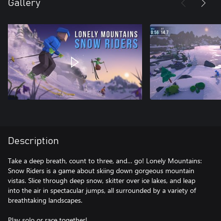
Gallery
Description
Take a deep breath, count to three, and… go! Lonely Mountains:
Snow Riders is a game about skiing down gorgeous mountain
vistas. Slice through deep snow, skitter over ice lakes, and leap
into the air in spectacular jumps, all surrounded by a variety of
breathtaking landscapes.
Play solo or race together!