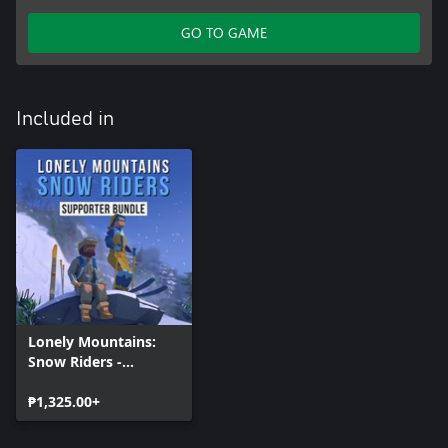
GO TO GAME
Included in
Lonely Mountains:
Snow Riders -
Supporter Bundle
₱1,325.00+