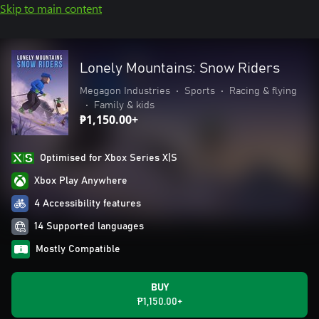
Skip to main content
Lonely Mountains: Snow Riders
Megagon Industries
•
Sports
•
Racing & flying
•
Family & kids
₱1,150.00+
Optimised for Xbox Series X|S
Xbox Play Anywhere
4 Accessibility features
14 Supported languages
Mostly Compatible
BUY
₱1,150.00+