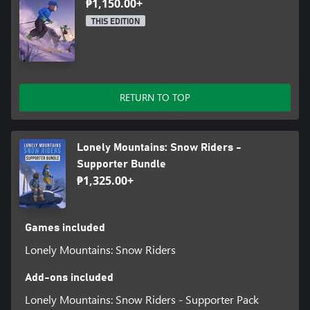
₱1,150.00+
THIS EDITION
RETURN TO TOP
Lonely Mountains: Snow Riders -
Supporter Bundle
₱1,325.00+
Games included
Lonely Mountains: Snow Riders
Add-ons included
Lonely Mountains: Snow Riders - Supporter Pack