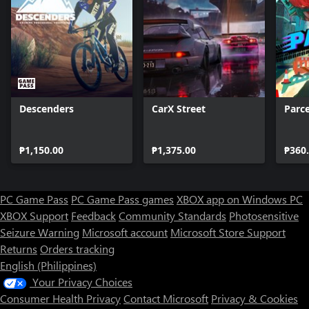
Descenders
CarX Street
Parce
₱1,150.00
₱1,375.00
₱360
PC Game Pass
PC Game Pass games
XBOX app on Windows PC
XBOX Support
Feedback
Community Standards
Photosensitive
Seizure Warning
Microsoft account
Microsoft Store Support
Returns
Orders tracking
English (Philippines)
Your Privacy Choices
Consumer Health Privacy
Contact Microsoft
Privacy & Cookies