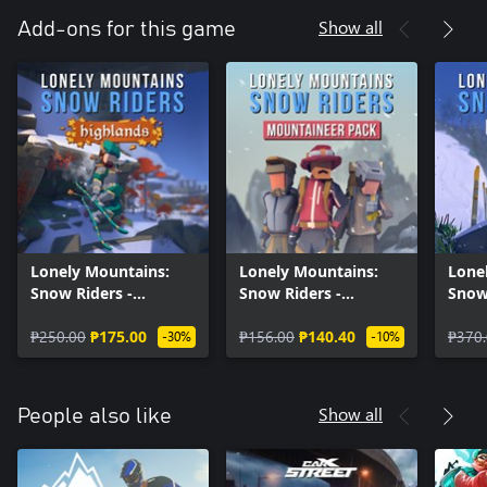
Show all
Add-ons for this game
Lonely Mountains:
Lonely Mountains:
Lone
Snow Riders -
Snow Riders -
Snow
Highlands
Mountaineer Pack
Supp
₱250.00
₱175.00
₱156.00
₱140.40
₱370
-30%
-10%
Show all
People also like