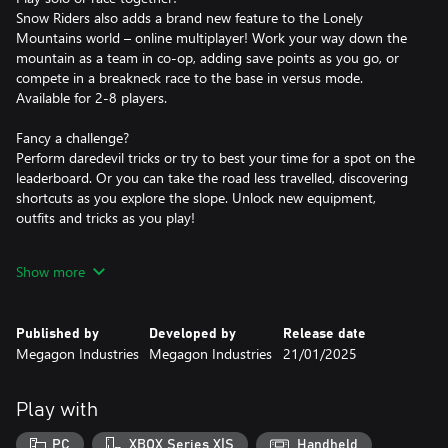
Snow Riders also adds a brand new feature to the Lonely
Mountains world – online multiplayer! Work your way down the
mountain as a team in co-op, adding save points as you go, or
compete in a breakneck race to the base in versus mode.
Available for 2-8 players.
Fancy a challenge?
Perform daredevil tricks or try to best your time for a spot on the
leaderboard. Or you can take the road less travelled, discovering
shortcuts as you explore the slope. Unlock new equipment,
outfits and tricks as you play!
Whether you’re looking for a challenge or a chilled out vacation
Show more
with friends, Lonely Mountains: Snow Riders is the perfect winter
getaway.
Published by
Developed by
Release date
Megagon Industries
Megagon Industries
21/01/2025
Play with
PC
XBOX Series X|S
Handheld