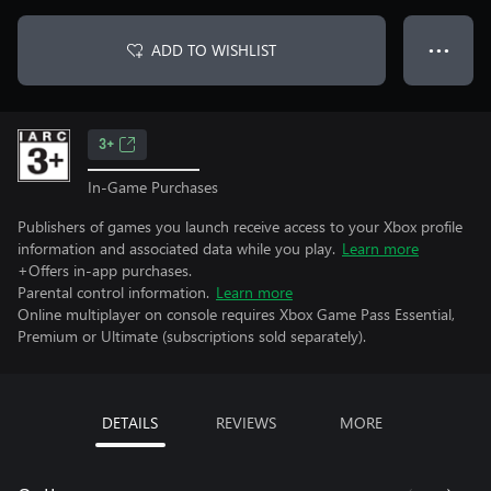
ADD TO WISHLIST
● ● ●
3+
In-Game Purchases
Publishers of games you launch receive access to your Xbox profile
information and associated data while you play.
Learn more
+Offers in-app purchases.
Parental control information.
Learn more
Online multiplayer on console requires Xbox Game Pass Essential,
Premium or Ultimate (subscriptions sold separately).
DETAILS
REVIEWS
MORE