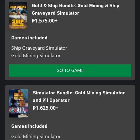
Gold & Ship Bundle: Gold Mining & Ship
Graveyard Simulator
₱1,575.00+
Games included
Ship Graveyard Simulator
Gold Mining Simulator
GO TO GAME
Simulator Bundle: Gold Mining Simulator
and 911 Operator
₱1,625.00+
Games included
Gold Mining Simulator