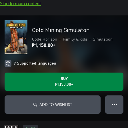
Skip to main content
Gold Mining Simulator
Code Horizon
•
Family & kids
•
Simulation
₱1,150.00+
9 Supported languages
BUY
₱1,150.00+
ADD TO WISHLIST
● ● ●