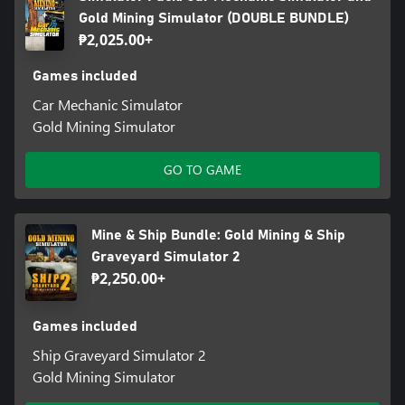
Gold Mining Simulator (DOUBLE BUNDLE)
₱2,025.00+
Games included
Car Mechanic Simulator
Gold Mining Simulator
GO TO GAME
Mine & Ship Bundle: Gold Mining & Ship
Graveyard Simulator 2
₱2,250.00+
Games included
Ship Graveyard Simulator 2
Gold Mining Simulator