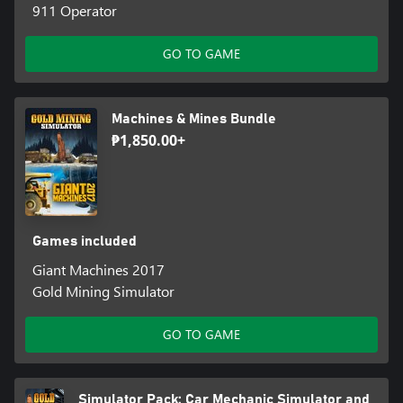
911 Operator
GO TO GAME
Machines & Mines Bundle
₱1,850.00+
Games included
Giant Machines 2017
Gold Mining Simulator
GO TO GAME
Simulator Pack: Car Mechanic Simulator and