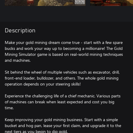
Description
Make your gold mining dream come true - start with a few spare
bucks and work your way up to becoming a millionaire! The Gold
Mining Simulator game is based on real-world mining techniques
and machines.
Sit behind the wheel of multiple vehicles such as excavator, drill,
front-end loader, bulldozer, and others. The whole gold mining
operation depends on your steering skills!
Experience the challenging life of a chief mechanic. Various parts
of machines can break when least expected and cost you big
time.
Keep improving your gold mining business. Start with a simple
bucket and hog pan, lease your first claim, and upgrade it to the
next tiers as you begin to dig gold.