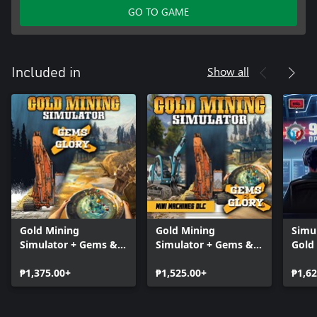
GO TO GAME
Show all
Included in
Gold Mining
Gold Mining
Simu
Simulator + Gems &
Simulator + Gems &
Gold
Glory DLC
Glory DLC + Mini
Simu
₱1,375.00+
Mining Machines DLC
₱1,525.00+
Oper
₱1,62