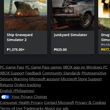
Ship Graveyard
Junkyard Simulator
Drug
Simulator 2
Simu
₱1,15
₱1,375.00+
₱925.00
₱977
PC Game Pass
PC Game Pass games
XBOX app on Windows PC
XBOX Support
Feedback
Community Standards
Photosensitive
Seizure Warning
Microsoft account
Microsoft Store Support
Returns
Orders tracking
English (Philippines)
Your Privacy Choices
Consumer Health Privacy
Contact Microsoft
Privacy & Cookies
Terms of Use
Trademarks
About our ads