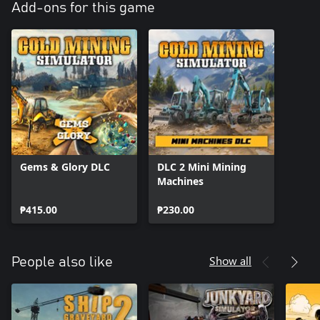
Add-ons for this game
Gems & Glory DLC
DLC 2 Mini Mining
Machines
₱415.00
₱230.00
Show all
People also like