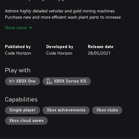
Admire highly detailed vehicles and gold mining machines.
Purchase new and more efficient wash plant parts to increase
your earnings.
Show more
Explore a big, detailed world with four unique gold mining claims
with fully deformable terrain. Each fragment of the world contains
Published by
Developed by
Release date
a background story you can discover in your spare time.
Code Horizon
Code Horizon
28/05/2021
Play with
XBOX One
XBOX Series X|S
Capabilities
Single player
Xbox achievements
Xbox clubs
Xbox cloud saves