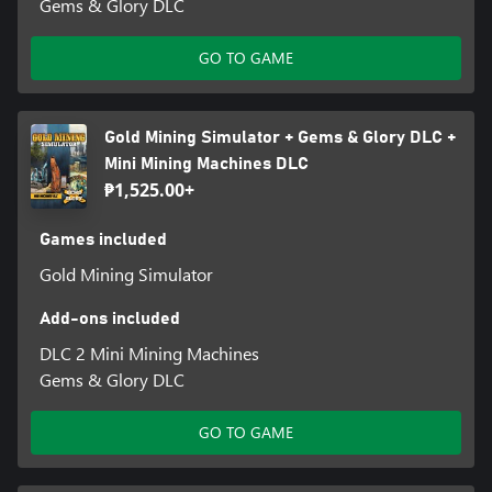
Gems & Glory DLC
GO TO GAME
Gold Mining Simulator + Gems & Glory DLC +
Mini Mining Machines DLC
₱1,525.00+
Games included
Gold Mining Simulator
Add-ons included
DLC 2 Mini Mining Machines
Gems & Glory DLC
GO TO GAME