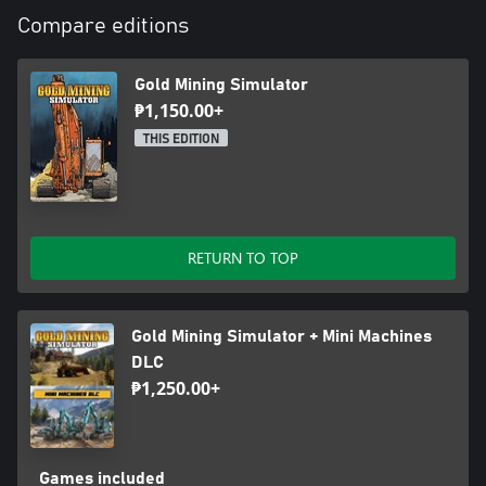
Compare editions
Gold Mining Simulator
₱1,150.00+
THIS EDITION
RETURN TO TOP
Gold Mining Simulator + Mini Machines
DLC
₱1,250.00+
Games included