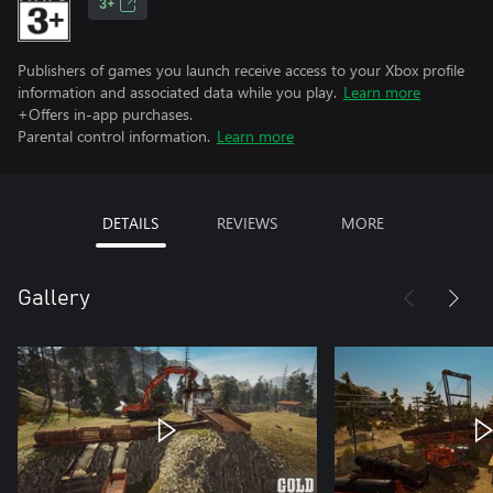
3+
Publishers of games you launch receive access to your Xbox profile
information and associated data while you play.
Learn more
+Offers in-app purchases.
Parental control information.
Learn more
DETAILS
REVIEWS
MORE
Gallery