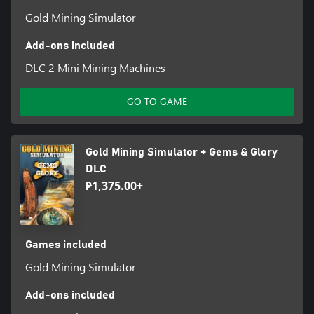
Gold Mining Simulator
Add-ons included
DLC 2 Mini Mining Machines
GO TO GAME
Gold Mining Simulator + Gems & Glory
DLC
₱1,375.00+
Games included
Gold Mining Simulator
Add-ons included