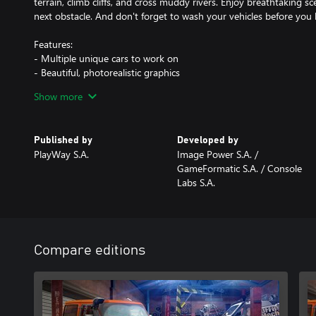
terrain, climb cliffs, and cross muddy rivers. Enjoy breathtaking 
next obstacle. And don't forget to wash your vehicles before you 
Features:
- Multiple unique cars to work on
- Beautiful, photorealistic graphics
- Various tools that let you modify your vehicles
Show more
- A wide selection of parts to install that allow your cars to achie
- Career mode with story missions
- Various randomized assignments and jobs to complete
Published by
Developed by
- Decorative elements to personalize the cars
PlayWay S.A.
Image Power S.A. /
- Different tracks where you can test if your vehicles are ready fo
GameFormatic S.A. / Console
- Unlimited fun with creating vehicles that can face anything!
Labs S.A.
Compare editions