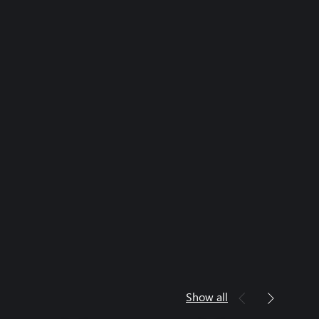
Show all