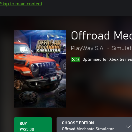
Skip to main content
Offroad Me
PlayWay S.A.
•
Simulat
Optimised for Xbox Series
CHOOSE EDITION
BUY
Offroad Mechanic Simulator
₱925.00