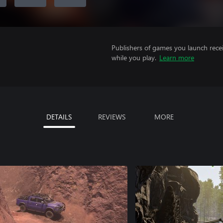
Publishers of games you launch recei
while you play.
Learn more
DETAILS
REVIEWS
MORE