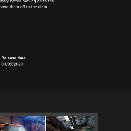
scenery before moving on to the
hand them off to the client!
ve remarkable feats
Release date
04/09/2024
r an offroad challenge