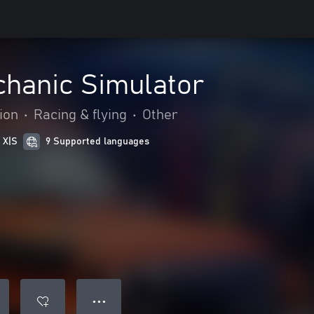
chanic Simulator
ion
•
Racing & flying
•
Other
 X|S
9 Supported languages
● ● ●