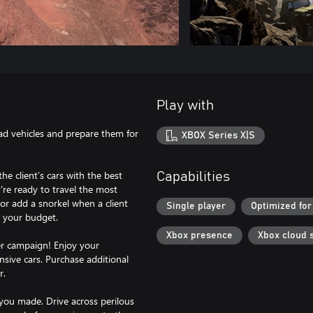
Play with
ad vehicles and prepare them for
XBOX Series X|S
he client’s cars with the best
Capabilities
y're ready to travel the most
n or add a snorkel when a client
Single player
Optimized for
r your budget.
Xbox presence
Xbox cloud 
yer campaign! Enjoy your
nsive cars. Purchase additional
r.
 you made. Drive across perilous