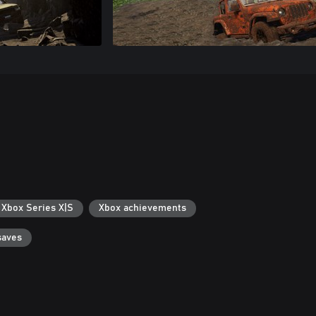
 Xbox Series X|S
Xbox achievements
saves