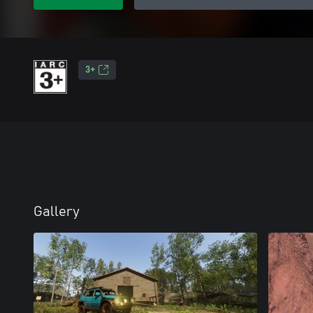
3+
Gallery