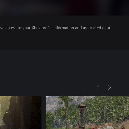
ve access to your Xbox profile information and associated data