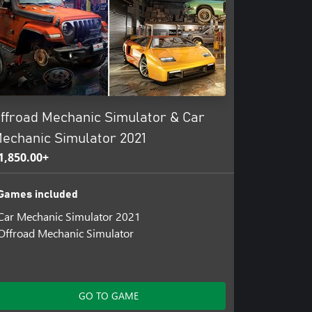
ffroad Mechanic Simulator & Car
echanic Simulator 2021
1,850.00+
Games included
Car Mechanic Simulator 2021
Offroad Mechanic Simulator
GO TO GAME