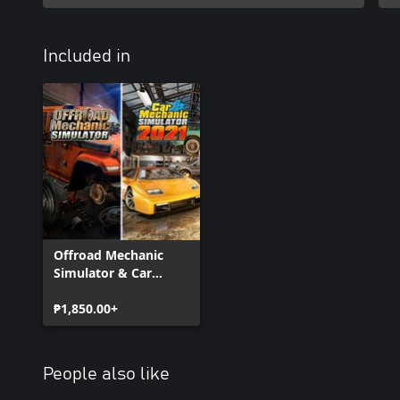
Included in
Offroad Mechanic
Simulator & Car
Mechanic Simulator
2021
₱1,850.00+
People also like