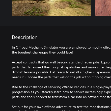
Description
In Offroad Mechanic Simulator you are employed to modify offro
the toughest challenges they could face!
Accept contracts that go well beyond standard repair jobs. Equip t
parts that far exceed their original capabilities and make sure the
difficult terrains possible. Get ready to install a higher suspensio
needs it. Choose the parts that will do the job without going ove
Rise to the challenge of servicing offroad vehicles in a single-pla
progression as you steadily learn how to service increasingly expe
parts and tools needed to transform a car into an offroad monste
Set out for your own offroad adventure to test the modifications