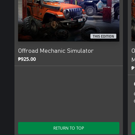
THIS EDITION
Offroad Mechanic Simulator
O
₱925.00
M
₱
RETURN TO TOP