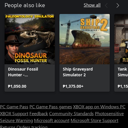
and new technologies will expedite your work.
Show all
People also like
Demolish! - Some of the houses must be cleaned up and rebuilt
from scratches.
Go back in time - Travel across many periods in history and try
to build all iconic designs
Diverse climate - scorching and freezing temperatures can be a
challenge to sustain. Be aware of dangerous fauna.
Dinosaur Fossil
Ship Graveyard
Tank
Hunter -
Simulator 2
Simul
Paleontology
Rein
Simulator
₱1,050.00
₱1,375.00+
₱1,15
PC Game Pass
PC Game Pass games
XBOX app on Windows PC
XBOX Support
Feedback
Community Standards
Photosensitive
Seizure Warning
Microsoft account
Microsoft Store Support
Returns
Orders tracking