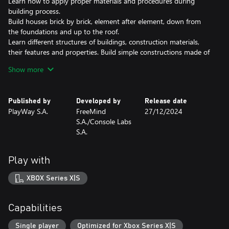
Learn how to apply proper materials and procedures during
building process.
Build houses brick by brick, element after element, down from
the foundations and up to the roof.
Learn different structures of buildings, construction materials,
their features and properties. Build simple constructions made of
primitive materials, but also ultramodern buildings featuring the
Show more
latest technological discoveries.
Use various tools depending on the situations and requirements.
Published by
Developed by
Release date
Improve your skills, use better equipment to be able to build
PlayWay S.A.
FreeMind
27/12/2024
complex structures quickly and efficiently.
S.A./Console Labs
S.A.
Sometimes there is no way out. Demolish everyting on you way
and start over!
Play with
ABOUT HOUSE BUILDER
XBOX Series X|S
Building is your hobby? Thanks to the House Builder you will
become a one-man construction crew! Find a perfect piece of
land and create something amazing there! Constructing is only
Capabilities
limited by your imagination and bank balance… So control your
resources, keep up with construction standards and raise
Single player
Optimized for Xbox Series X|S