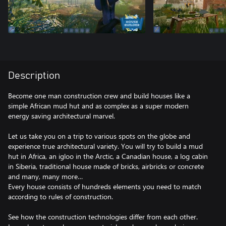
Description
Become one man construction crew and build houses like a
simple African mud hut and as complex as a super modern
energy saving architectural marvel.
Let us take you on a trip to various spots on the globe and
experience true architectural variety. You will try to build a mud
hut in Africa, an igloo in the Arctic, a Canadian house, a log cabin
in Siberia, traditional house made of bricks, airbricks or concrete
and many, many more…
Every house consists of hundreds elements you need to match
according to rules of construction.
See how the construction technologies differ from each other.