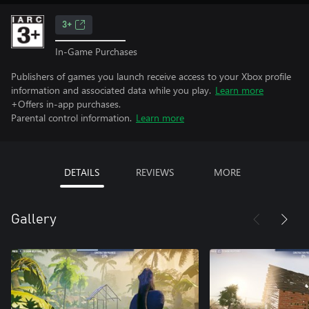
3+
In-Game Purchases
Publishers of games you launch receive access to your Xbox profile
information and associated data while you play.
Learn more
+Offers in-app purchases.
Parental control information.
Learn more
DETAILS
REVIEWS
MORE
Gallery