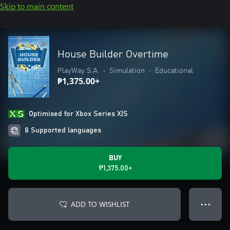
Skip to main content
House Builder Overtime
PlayWay S.A.
•
Simulation
•
Educational
₱1,375.00+
Optimised for Xbox Series X|S
8 Supported languages
BUY
₱1,375.00+
ADD TO WISHLIST
● ● ●