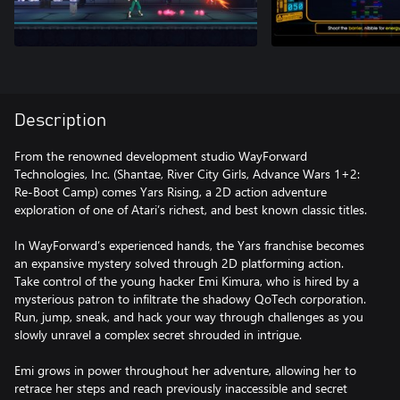
Description
From the renowned development studio WayForward
Technologies, Inc. (Shantae, River City Girls, Advance Wars 1+2:
Re-Boot Camp) comes Yars Rising, a 2D action adventure
exploration of one of Atari’s richest, and best known classic titles.
In WayForward’s experienced hands, the Yars franchise becomes
an expansive mystery solved through 2D platforming action.
Take control of the young hacker Emi Kimura, who is hired by a
mysterious patron to infiltrate the shadowy QoTech corporation.
Run, jump, sneak, and hack your way through challenges as you
slowly unravel a complex secret shrouded in intrigue.
Emi grows in power throughout her adventure, allowing her to
retrace her steps and reach previously inaccessible and secret