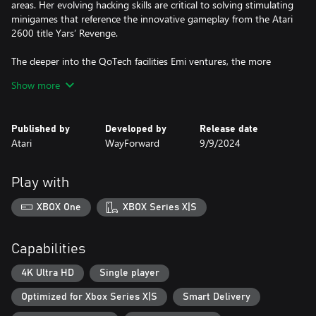
areas. Her evolving hacking skills are critical to solving stimulating
minigames that reference the innovative gameplay from the Atari
2600 title Yars’ Revenge.
The deeper into the QoTech facilities Emi ventures, the more
expansive the sci-fi mystery becomes. A colorful cast of hacker
Show more
allies help Emi discover her connection to a distant alien race and
unlock powers unlike anything she could have imagined.
Published by
Developed by
Release date
Yars Rising celebrates the Yars franchise in WayForward’s distinct
Atari
WayForward
9/9/2024
style of anime art, humor, retro game mechanics and storytelling
virtuosity.
Play with
Features:
XBOX One
XBOX Series X|S
2D Platforming Action: Emi must jump, blast and sneak her way
past waves of robotic and alien enemies. Her latent powers are
revealed as the game progresses, granting her wild augments
Capabilities
and biohacks that let her reach previously inaccessible areas. A
sprawling, interconnected map allows for hours of exploration
4K Ultra HD
Single player
Optimized for Xbox Series X|S
Smart Delivery
Sci-Fi Intrigue: A seemingly bottomless mystery takes Emi from
drab office buildings into hidden underground labs, and even to