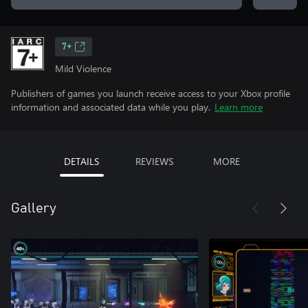
7+
Mild Violence
Publishers of games you launch receive access to your Xbox profile
information and associated data while you play.
Learn more
DETAILS
REVIEWS
MORE
Gallery