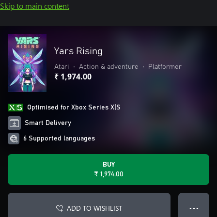
Skip to main content
Yars Rising
Atari
•
Action & adventure
•
Platformer
₹ 1,974.00
Optimised for Xbox Series X|S
Smart Delivery
6 Supported languages
BUY
₹ 1,974.00
ADD TO WISHLIST
● ● ●