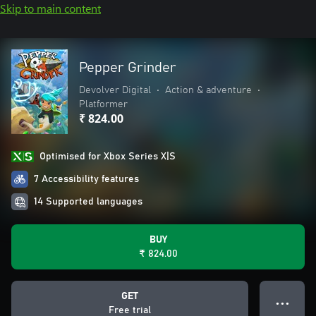
Skip to main content
Pepper Grinder
Devolver Digital
•
Action & adventure
•
Platformer
₹ 824.00
Optimised for Xbox Series X|S
7 Accessibility features
14 Supported languages
BUY
₹ 824.00
GET
● ● ●
Free trial