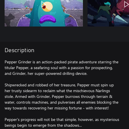
Description
Pepper Grinder is an action-packed pirate adventure starring the
titular Pepper, a seafaring soul with a passion for prospecting,
and Grinder, her super-powered drilling device.
Shipwrecked and robbed of her treasure, Pepper must spin up
her trusty sidearm to reclaim what the mischievous Narlings
stole. Armed with Grinder, Pepper burrows through terrain &
water, controls machines, and pulverises all enemies blocking the
way towards recovering her missing fortune - with interest!
Pepper's progress will not be that simple, however, as mysterious
beings begin to emerge from the shadows...