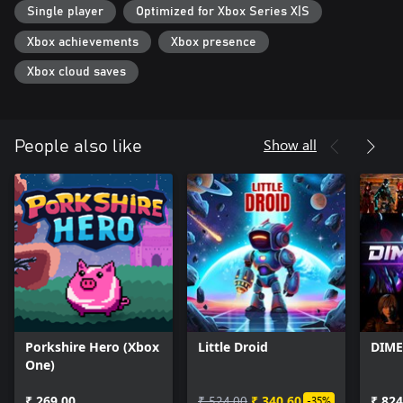
Single player
Optimized for Xbox Series X|S
Xbox achievements
Xbox presence
Xbox cloud saves
Show all
People also like
Porkshire Hero (Xbox
Little Droid
DIME
One)
₹ 269.00
₹ 524.00
₹ 340.60
₹ 824
-35%