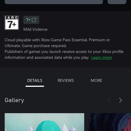
7+
Mild Violence
Cloud playable with Xbox Game Pass Essential, Premium or
Ultimate. Game purchase required.
Publishers of games you launch receive access to your Xbox profile
information and associated data while you play.
Learn more
DETAILS
REVIEWS
MORE
Gallery