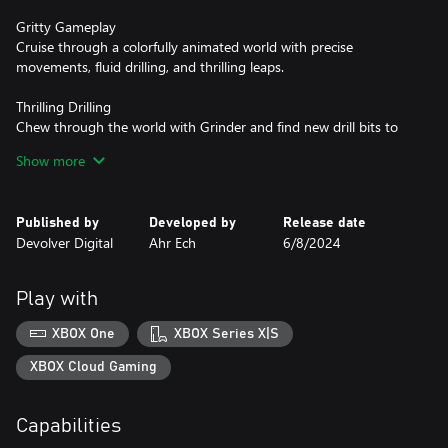
Gritty Gameplay
Cruise through a colorfully animated world with precise
movements, fluid drilling, and thrilling leaps.
Thrilling Drilling
Chew through the world with Grinder and find new drill bits to
ramp up the chaos and solve clever puzzles.
Show more
Conquer & Collect
Pick up jewels and other riches during your adventure and cash
Published by
Developed by
Release date
them in at shops to power up Pepper, open up new paths on the
Devolver Digital
Ahr Ech
6/8/2024
world map, and snag collectible stickers for your stickerbook.
Play with
XBOX One
XBOX Series X|S
XBOX Cloud Gaming
Capabilities