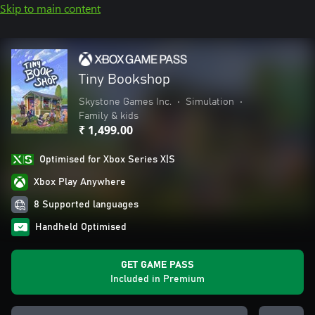
Skip to main content
Tiny Bookshop
Skystone Games Inc.
•
Simulation
•
Family & kids
₹ 1,499.00
Optimised for Xbox Series X|S
Xbox Play Anywhere
8 Supported languages
Handheld Optimised
GET GAME PASS
Included in Premium