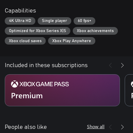
Capabilities
If you want even more updates on the development and to chat
4K Ultra HD
Single player
60 fps+
Optimized for Xbox Series X|S
Xbox achievements
Xbox cloud saves
Xbox Play Anywhere
Included in these subscriptions
Premium
Show all
People also like