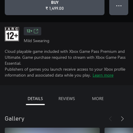
BUY
● ● ●
₹ 1,499.00
12+
Mild Swearing
Cloud playable game included with Xbox Game Pass Premium and
Ultimate. Game purchase required to stream with Xbox Game Pass
Essential.
Publishers of games you launch receive access to your Xbox profile
information and associated data while you play.
Learn more
DETAILS
REVIEWS
MORE
Gallery