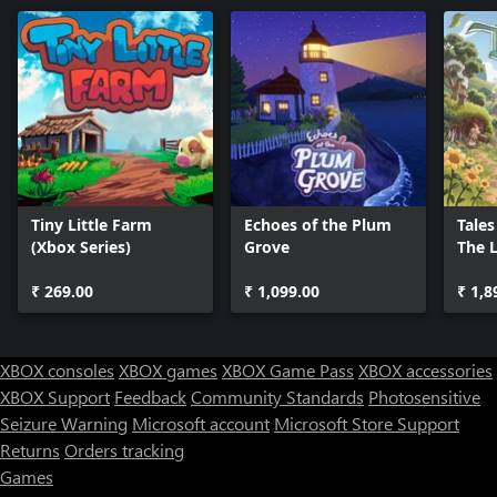
Tiny Little Farm
Echoes of the Plum
Tales
(Xbox Series)
Grove
The L
Ring
₹ 269.00
₹ 1,099.00
₹ 1,8
XBOX consoles
XBOX games
XBOX Game Pass
XBOX accessories
XBOX Support
Feedback
Community Standards
Photosensitive
Seizure Warning
Microsoft account
Microsoft Store Support
Returns
Orders tracking
Games