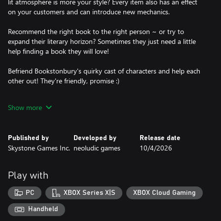
lit atmosphere is more your style? Every item also has an effect
on your customers and can introduce new mechanics.
Recommend the right book to the right person ~ or try to
expand their literary horizon? Sometimes they just need a little
help finding a book they will love!
Befriend Bookstonbury's quirky cast of characters and help each
other out! They're friendly, promise :)
Stock books of different genres to satisfy the locals’ reading
Show more
habits and watch your customers trickle in. Every place around
town attracts a slightly different crowd, so get to know your
audience and become a master bookseller!
Published by
Developed by
Release date
Skystone Games Inc.
neoludic games
10/4/2026
Explore the scenic places of charming Bookstonbury-by-the-Sea
and learn the ins and outs of the town. Discover its long history
~ what happened at Bookston Burgh? And who really was St.
Play with
Bookston?
PC
XBOX Series X|S
XBOX Cloud Gaming
Discover secrets, collect items and grow your stamp collection as
you explore the nooks and crannies of Bookstonbury. Who
Handheld
knows what else you'll find?