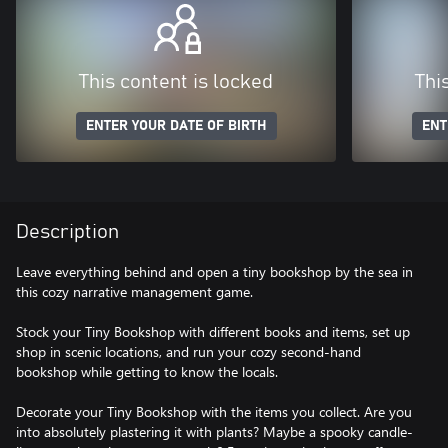
This content is locked
Thi
ENTER YOUR DATE OF BIRTH
ENT
Description
Leave everything behind and open a tiny bookshop by the sea in
this cozy narrative management game.
Stock your Tiny Bookshop with different books and items, set up
shop in scenic locations, and run your cozy second-hand
bookshop while getting to know the locals.
Decorate your Tiny Bookshop with the items you collect. Are you
into absolutely plastering it with plants? Maybe a spooky candle-