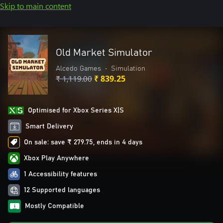
Skip to main content
Old Market Simulator
Alcedo Games
•
Simulation
₹ 1,119.00
₹ 839.25
Optimised for Xbox Series X|S
Smart Delivery
On sale: save ₹ 279.75, ends in 4 days
Xbox Play Anywhere
1 Accessibility features
12 Supported languages
Mostly Compatible