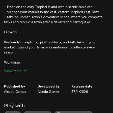
- Trade on the cozy Tropical Island with a scenic cable car
- Manage your market in the vast, eastern-inspired East Town
- Take on Roman Town’s Adventure Mode, where you complete
tasks and rebuild a town after a devastating earthquake
Farming
Buy seeds or saplings, grow products, and sell them in your
market. Expand your farm or greenhouse to cultivate every
season.
Workshop
Show more
Cut meats, bake fresh items, or ferment drinks using the drink
machine, with recipes available for each tool to help you get
started.
Published by
Developed by
Release date
Alcedo Games
Alcedo Games
27/4/2026
Livestock
Buy cows, goats, and chickens to raise in your barn. Feed them
Play with
daily, and they will provide produce such as milk and eggs.