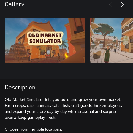
Gallery
Description
Old Market Simulator lets you build and grow your own market.
Farm crops, raise animals, catch fish, craft goods, hire employees,
and expand your store day by day while seasonal and surprise
events keep gameplay fresh.
Choose from multiple locations: