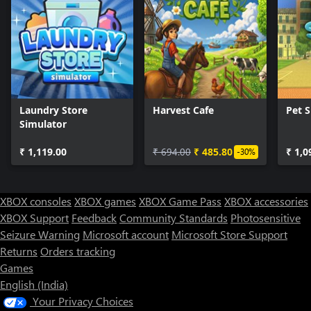
Laundry Store
Harvest Cafe
Pet 
Simulator
₹ 1,119.00
₹ 694.00
₹ 485.80
₹ 1,0
-30%
XBOX consoles
XBOX games
XBOX Game Pass
XBOX accessories
XBOX Support
Feedback
Community Standards
Photosensitive
Seizure Warning
Microsoft account
Microsoft Store Support
Returns
Orders tracking
Games
English (India)
Your Privacy Choices