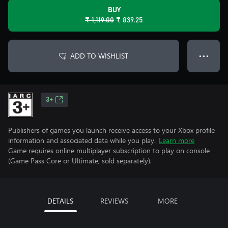
BUY
₹ 1,119.00
₹ 839.25
ADD TO WISHLIST
● ● ●
3+
Publishers of games you launch receive access to your Xbox profile
information and associated data while you play.
Learn more
Game requires online multiplayer subscription to play on console
(Game Pass Core or Ultimate, sold separately).
DETAILS
REVIEWS
MORE