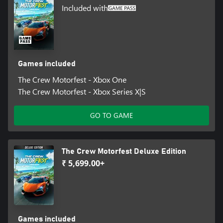
Included with
Games included
The Crew Motorfest - Xbox One
The Crew Motorfest - Xbox Series X|S
GO TO GAME
The Crew Motorfest Deluxe Edition
₹ 5,699.00+
Games included