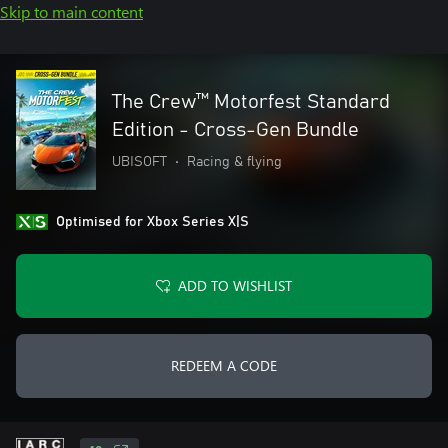
Skip to main content
The Crew™ Motorfest Standard
Edition - Cross-Gen Bundle
UBISOFT
•
Racing & flying
Optimised for Xbox Series X|S
ADD TO WISHLIST
REDEEM A CODE