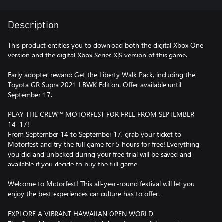
Description
This product entitles you to download both the digital Xbox One
version and the digital Xbox Series X|S version of this game.
Early adopter reward: Get the Liberty Walk Pack, including the
Toyota GR Supra 2021 LBWK Edition. Offer available until
September 17.
PLAY THE CREW™ MOTORFEST FOR FREE FROM SEPTEMBER
14–17!
From September 14 to September 17, grab your ticket to
Motorfest and try the full game for 5 hours for free! Everything
you did and unlocked during your free trial will be saved and
available if you decide to buy the full game.
Welcome to Motorfest! This all-year-round festival will let you
enjoy the best experiences car culture has to offer.
EXPLORE A VIBRANT HAWAIIAN OPEN WORLD