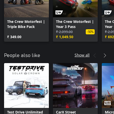
The Crew Motorfest |
The Crew Motorfest |
The 
Triple Bike Pack
Year 3 Pass
Year 
₹ 2,099.00
₹ 2,0
-50%
₹ 349.00
₹ 1,049.50
₹ 692
Show all
People also like
Test Drive Unlimited
CarX Street
Micro