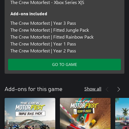
The Crew Motorfest - Xbox Series X|S
Add-ons included
The Crew Motorfest | Year 3 Pass
The Crew Motorfest | Fitted Jungle Pack
The Crew Motorfest | Fitted Rainbow Pack
The Crew Motorfest | Year 1 Pass
The Crew Motorfest | Year 2 Pass
GO TO GAME
Show all
Add-ons for this game