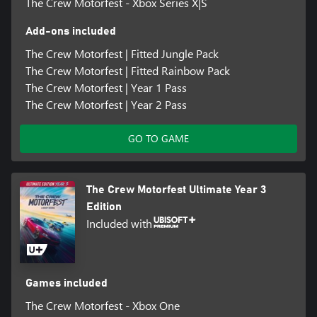
The Crew Motorfest - Xbox Series X|S
Add-ons included
The Crew Motorfest | Fitted Jungle Pack
The Crew Motorfest | Fitted Rainbow Pack
The Crew Motorfest | Year 1 Pass
The Crew Motorfest | Year 2 Pass
GO TO GAME
The Crew Motorfest Ultimate Year 3
Edition
Included with
Games included
The Crew Motorfest - Xbox One