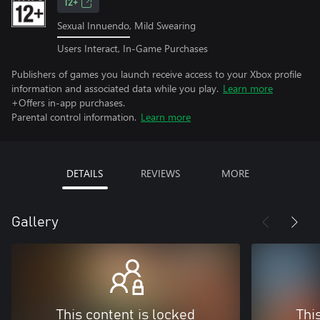
12+
Sexual Innuendo, Mild Swearing
Users Interact, In-Game Purchases
Publishers of games you launch receive access to your Xbox profile
information and associated data while you play.
Learn more
+Offers in-app purchases.
Parental control information.
Learn more
DETAILS
REVIEWS
MORE
Gallery
This content is locked
Thi