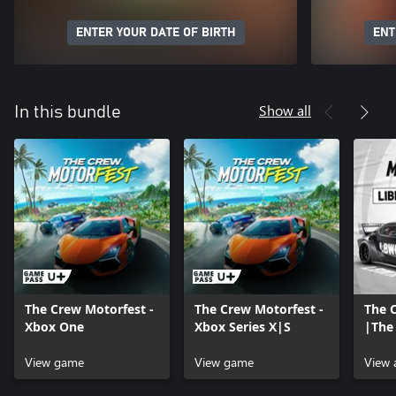
ENTER YOUR DATE OF BIRTH
ENT
Show all
In this bundle
The Crew Motorfest -
The Crew Motorfest -
The 
Xbox One
Xbox Series X|S
|The
Pack
View game
View game
View 