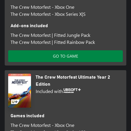
The Crew Motorfest - Xbox One
The Crew Motorfest - Xbox Series X|S
Add-ons included
The Crew Motorfest | Fitted Jungle Pack
The Crew Motorfest | Fitted Rainbow Pack
GO TO GAME
The Crew Motorfest Ultimate Year 2
Edition
Included with
Games included
The Crew Motorfest - Xbox One