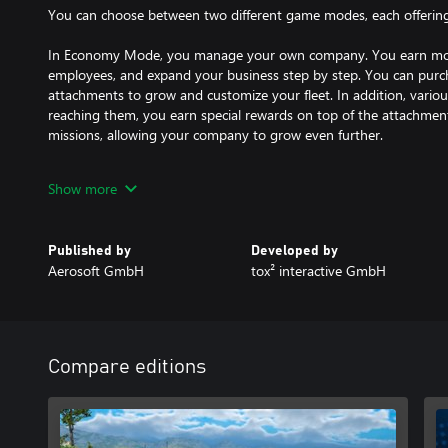
You can choose between two different game modes, each offerin
In Economy Mode, you manage your own company. You earn mone
employees, and expand your business step by step. You can purcha
attachments to grow and customize your fleet. In addition, vario
reaching them, you earn special rewards on top of the attachmen
missions, allowing your company to grow even further.
Employee Mode, on the other hand, offers a completely different
Show more
take on the role of an employee and focus entirely on your driving
you earn stars to prove your abilities. As a reward, you unlock ne
this game mode, you don’t have to worry about money - the focu
Published by
Developed by
progression.
Aerosoft GmbH
tox² interactive GmbH
MISSIONS
Unloading large and heavy freight with the help of cranes is also 
different weight and size classes.
Supported by escort vehicles, you drive on country roads, highw
Compare editions
and villages in a huge open-world route network. Master motivati
evaluation at the end, to unlock more than 100 add-on parts, ov
truck models.