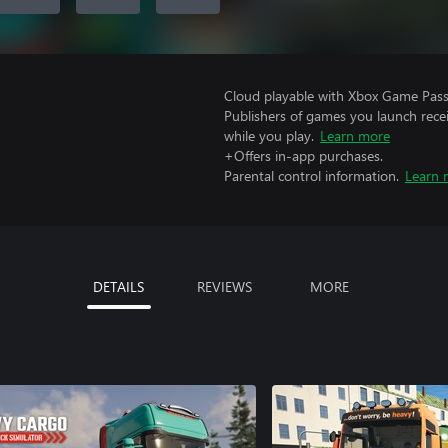
Cloud playable with Xbox Game Pass 
Publishers of games you launch recei
while you play.
Learn more
+Offers in-app purchases.
Parental control information.
Learn 
DETAILS
REVIEWS
MORE