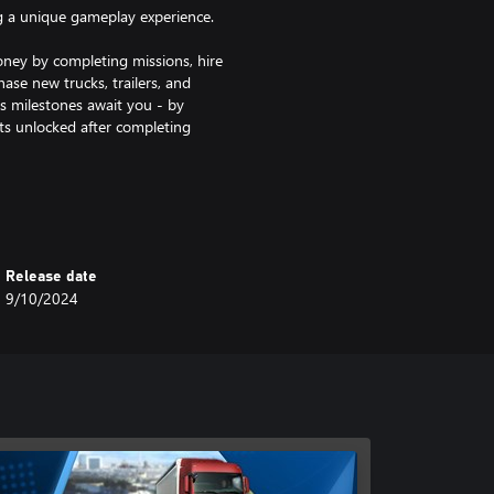
g a unique gameplay experience.
y by completing missions, hire
se new trucks, trailers, and
us milestones await you - by
ts unlocked after completing
 gameplay experience. Here, you
 skills. By completing missions,
w attachments for your trucks. In
s is purely on performance and
Release date
9/10/2024
part of your almost 30 orders in
ays and lovingly designed towns
ng missions with a detailed
er 20 interior decorations and new