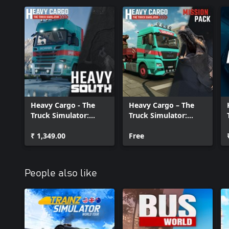
Heavy Cargo - The
Heavy Cargo – The
Truck Simulator:
Truck Simulator:
Heavy South
Mission Pack
₹ 1,349.00
Free
People also like