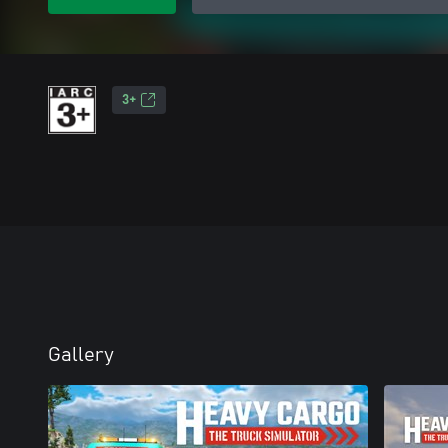
3+
Gallery