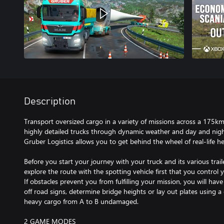
Description
Transport oversized cargo in a variety of missions across a 175k
highly detailed trucks through dynamic weather and day and night
Gruber Logistics allows you to get behind the wheel of real-life h
Before you start your journey with your truck and its various trai
explore the route with the spotting vehicle first that you control y
If obstacles prevent you from fulfilling your mission, you will have
off road signs, determine bridge heights or lay out plates using a
heavy cargo from A to B undamaged.
2 GAME MODES