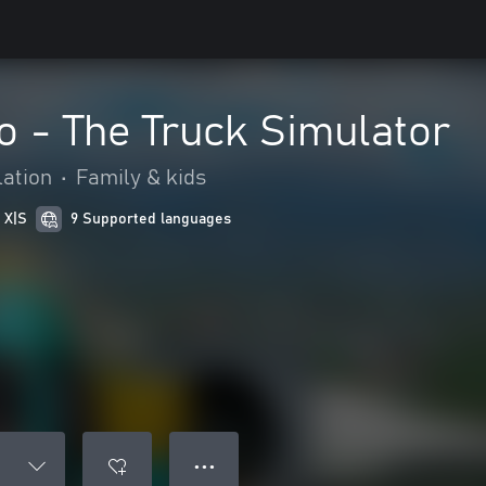
 - The Truck Simulator
ation
•
Family & kids
 X|S
9 Supported languages
● ● ●