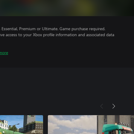
Essential, Premium or Ultimate. Game purchase required.
ve access to your Xbox profile information and associated data
more