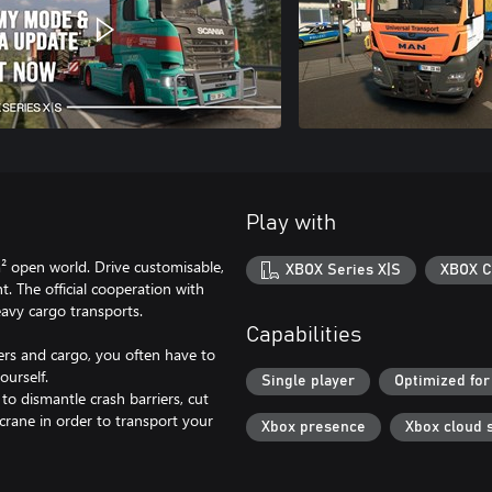
Play with
m² open world. Drive customisable,
XBOX Series X|S
XBOX C
. The official cooperation with
eavy cargo transports.
Capabilities
lers and cargo, you often have to
ourself.
Single player
Optimized for
 to dismantle crash barriers, cut
 crane in order to transport your
Xbox presence
Xbox cloud 