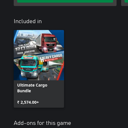
capture your most exciting moments flawlessly.
ARE YOU READY FOR AN EXCITING TIME IN THE WORLD OF H
Included in
Ultimate Cargo
Bundle
₹ 2,574.00+
Add-ons for this game