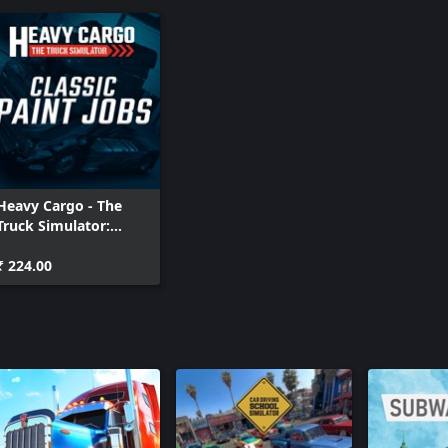
Heavy Cargo - The
Truck Simulator:
Classic Paint Jobs
₹ 224.00