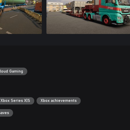
loud Gaming
 Xbox Series X|S
Xbox achievements
saves