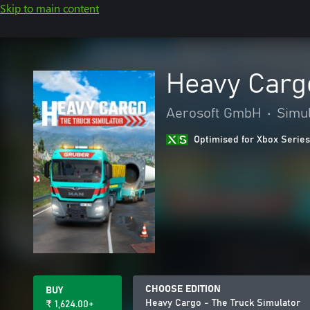
Skip to main content
Heavy Cargo
Aerosoft GmbH
•
Simul
Optimised for Xbox Series
CHOOSE EDITION
BUY
Heavy Cargo - The Truck Simulator
₹ 1,624.00+