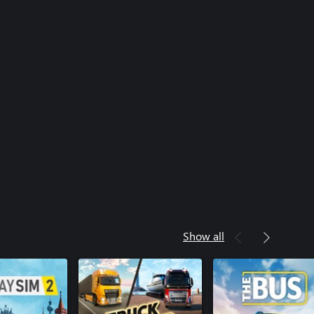
Show all