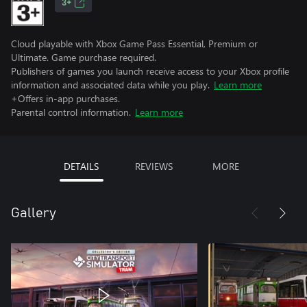
3+
Cloud playable with Xbox Game Pass Essential, Premium or
Ultimate. Game purchase required.
Publishers of games you launch receive access to your Xbox profile
information and associated data while you play.
Learn more
+Offers in-app purchases.
Parental control information.
Learn more
DETAILS
REVIEWS
MORE
Gallery