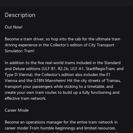
Description
Out Now!
Become a tram driver, so hop into the cab for the ultimate tram
driving experience in the Collector’s edition of City Transport
Simulator: Tram!
In addition to the five real-world trams included in the Standard
and Deluxe editions (ULF B1, R2.2b, ULF A1, StadtRegioTram, and
Type D Vienna), the Collector’s edition also includes the E1
Vienna and the GT8N Mannheim! Hit the city streets of Tramau,
transport your passengers while sticking to a timetable, and
create your own tram routes to build up a fully functioning and
effective tram network.
Career Mode
Become an operations manager for the entire tram network in
career mode! From humble beginnings and limited resources,