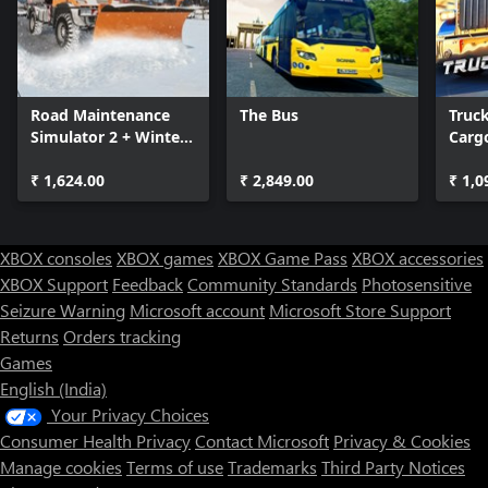
Road Maintenance
The Bus
Truc
Simulator 2 + Winter
Cargo
Services
USA
₹ 1,624.00
₹ 2,849.00
₹ 1,0
XBOX consoles
XBOX games
XBOX Game Pass
XBOX accessories
XBOX Support
Feedback
Community Standards
Photosensitive
Seizure Warning
Microsoft account
Microsoft Store Support
Returns
Orders tracking
Games
English (India)
Your Privacy Choices
Consumer Health Privacy
Contact Microsoft
Privacy & Cookies
Manage cookies
Terms of use
Trademarks
Third Party Notices