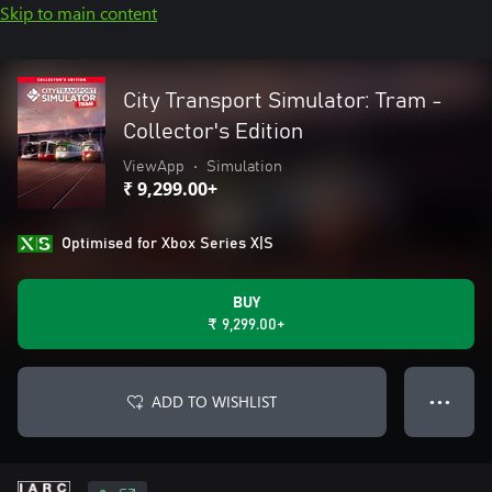
Skip to main content
City Transport Simulator: Tram -
Collector's Edition
ViewApp
•
Simulation
₹ 9,299.00+
Optimised for Xbox Series X|S
BUY
₹ 9,299.00+
ADD TO WISHLIST
● ● ●