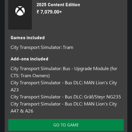
2025 Content Edition
₹ 7,079.00+
Games included
City Transport Simulator: Tram
Add-ons included
City Transport Simulator: Bus - Upgrade Module (for
CTS: Tram Owners)
City Transport Simulator - Bus DLC: MAN Lion's City
A23
City Transport Simulator - Bus DLC: Gräf/Steyr NG235
City Transport Simulator - Bus DLC: MAN Lion's City
A47 & A26
GO TO GAME