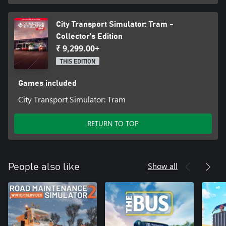
City Transport Simulator: Tram -
Collector's Edition
₹ 9,299.00+
THIS EDITION
Games included
City Transport Simulator: Tram
RETURN TO TOP
Show all
People also like