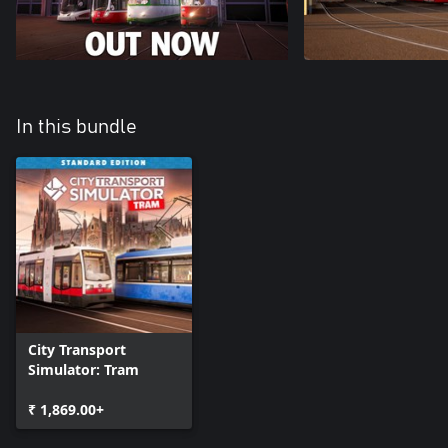
In this bundle
City Transport
Simulator: Tram
₹ 1,869.00+