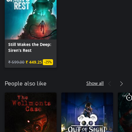
Still Wakes the Deep:
Siren’s Rest
₹ 599.00
₹ 449.25
-25%
Show all
People also like