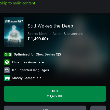
Skip to main content
Still Wakes the Deep
Secret Mode
•
Action & adventure
₹ 1,499.00+
Optimised for Xbox Series X|S
Xbox Play Anywhere
11 Supported languages
Mostly Compatible
BUY
₹ 1,499.00+