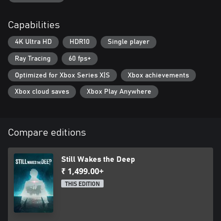
• Avoid, distract, and sneak around in best attempts to survive
• No weapons. No powers. Just your wits and determination
Capabilities
• Run, climb, and swim through the flooding corridors and
storm-lashed outer decks
4K Ultra HD
HDR10
Single player
• Struggle for survival, as one wrong step could be your last
Ray Tracing
60 fps+
Optimized for Xbox Series X|S
Xbox achievements
Xbox cloud saves
Xbox Play Anywhere
Compare editions
Still Wakes the Deep
₹ 1,499.00+
THIS EDITION