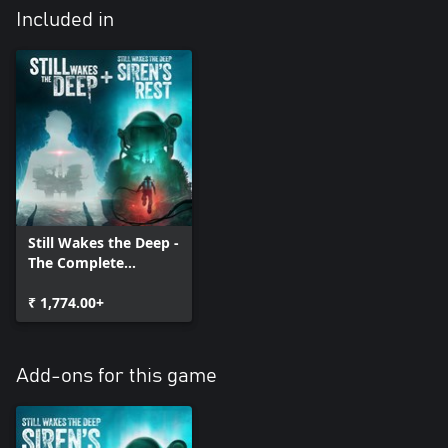
Included in
Still Wakes the Deep -
The Complete
Collection
₹ 1,774.00+
Add-ons for this game