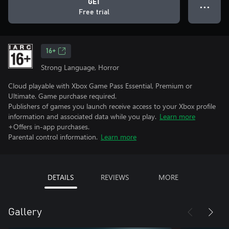
GET
● ● ●
Free trial
16+
Strong Language, Horror
Cloud playable with Xbox Game Pass Essential, Premium or
Ultimate. Game purchase required.
Publishers of games you launch receive access to your Xbox profile
information and associated data while you play.
Learn more
+Offers in-app purchases.
Parental control information.
Learn more
DETAILS
REVIEWS
MORE
Gallery