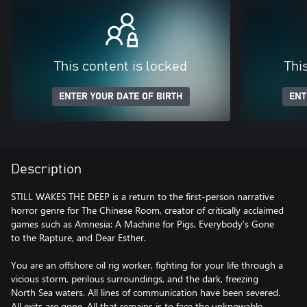
This content is locked
Thi
ENTER YOUR DATE OF BIRTH
ENT
Description
STILL WAKES THE DEEP is a return to the first-person narrative
horror genre for The Chinese Room, creator of critically acclaimed
games such as Amnesia: A Machine for Pigs, Everybody’s Gone
to the Rapture, and Dear Esther.
You are an offshore oil rig worker, fighting for your life through a
vicious storm, perilous surroundings, and the dark, freezing
North Sea waters. All lines of communication have been severed.
All exits are gone. All that remains is to face the unknowable