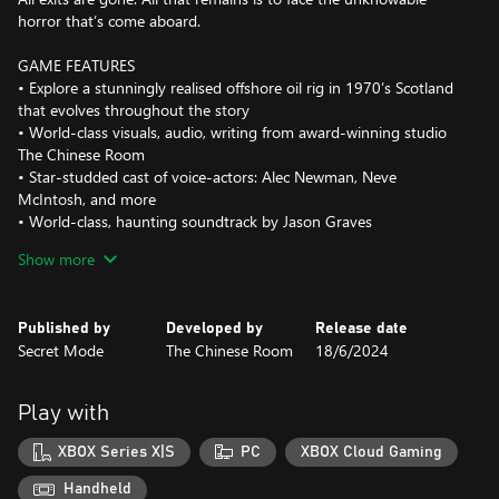
horror that’s come aboard.
GAME FEATURES
• Explore a stunningly realised offshore oil rig in 1970’s Scotland
that evolves throughout the story
• World-class visuals, audio, writing from award-winning studio
The Chinese Room
• Star-studded cast of voice-actors: Alec Newman, Neve
McIntosh, and more
• World-class, haunting soundtrack by Jason Graves
• Six hours of terrifying gameplay
Show more
• Brace yourself for a symphony of action, trepidation and awe
LIVE THE HORROR
Published by
Developed by
Release date
• An immersive disaster story aboard an authentic North Sea oil
Secret Mode
The Chinese Room
18/6/2024
rig
• Face a terrifying, unrelenting foe
• Pray that, one day, you get to see your family again
Play with
• Experience the beauty and ferocity of the sea, as it rips apart
one of humanity’s strongest structures and its steadfast crew
XBOX Series X|S
PC
XBOX Cloud Gaming
ESCAPE THE RIG
Handheld