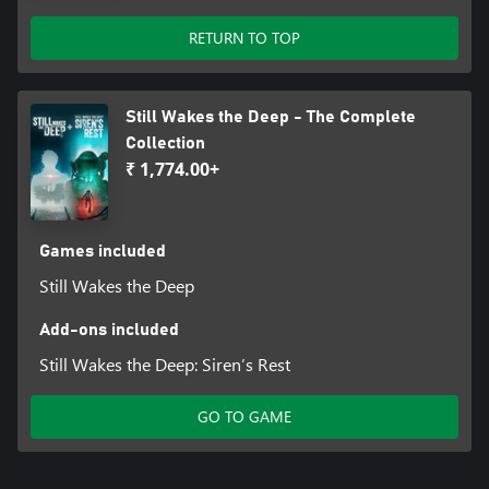
RETURN TO TOP
Still Wakes the Deep - The Complete
Collection
₹ 1,774.00+
Games included
Still Wakes the Deep
Add-ons included
Still Wakes the Deep: Siren’s Rest
GO TO GAME