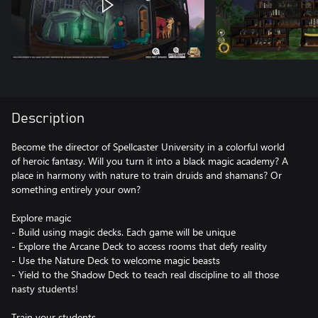
Description
Become the director of Spellcaster University in a colorful world
of heroic fantasy. Will you turn it into a black magic academy? A
place in harmony with nature to train druids and shamans? Or
something entirely your own?
Explore magic
- Build using magic decks. Each game will be unique
- Explore the Arcane Deck to access rooms that defy reality
- Use the Nature Deck to welcome magic beasts
- Yield to the Shadow Deck to teach real discipline to all those
nasty students!
Train your students