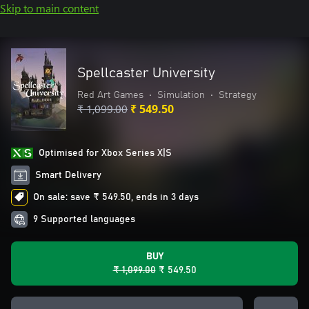
Skip to main content
Spellcaster University
Red Art Games
•
Simulation
•
Strategy
₹ 1,099.00
₹ 549.50
Optimised for Xbox Series X|S
Smart Delivery
On sale: save ₹ 549.50, ends in 3 days
9 Supported languages
BUY
₹ 1,099.00
₹ 549.50