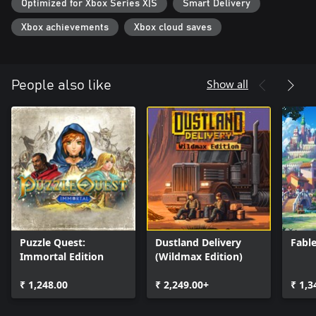
Optimized for Xbox Series X|S
Smart Delivery
Fight against the Darkness
- Flee from darkness by building in isolated environments
Xbox achievements
Xbox cloud saves
- Collect powerful grimoires
- Take advantage of your students' bonuses throughout the
campaign!
Show all
People also like
Puzzle Quest:
Dustland Delivery
Fabl
Immortal Edition
(Wildmax Edition)
₹ 1,248.00
₹ 2,249.00+
₹ 1,3