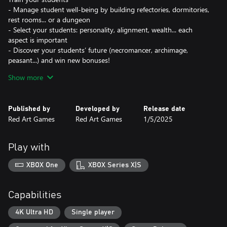
- Manage student well-being by building refectories, dormitories,
rest rooms... or a dungeon
- Select your students: personality, alignment, wealth... each
aspect is important
- Discover your students’ future (necromancer, archimage,
peasant...) and win new bonuses!
Show more
Customize your school
- Upgrade your rooms with powerful artifacts like the Soul Eater
Bed
Published by
Developed by
Release date
- Fill your school with legendary creatures: dragons, janitors...
Red Art Games
Red Art Games
1/5/2025
- Choose the rules of your school: exemplary punishments,
organic meals, paying dormitories...
Play with
Interact with Factions
- Negotiate with the Guild. Ask the king for help. Discuss
XBOX One
XBOX Series X|S
shamanism with the orcs.
- Threaten the Dark Lord. Pretend to listen to the staff. Lie to the
witch hunters.
Capabilities
- Every choice can have consequences. Be careful before saying
“No” to the student delegate!
4K Ultra HD
Single player