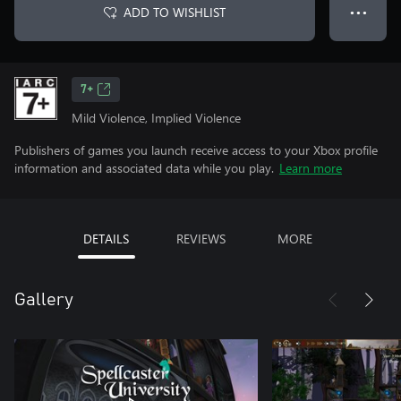
ADD TO WISHLIST
● ● ●
7+
Mild Violence, Implied Violence
Publishers of games you launch receive access to your Xbox profile
information and associated data while you play.
Learn more
DETAILS
REVIEWS
MORE
Gallery