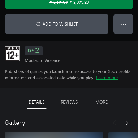
₹ 2,619.00
₹ 2,095.20
ADD TO WISHLIST
● ● ●
12+
Moderate Violence
Publishers of games you launch receive access to your Xbox profile
information and associated data while you play.
Learn more
DETAILS
REVIEWS
MORE
Gallery