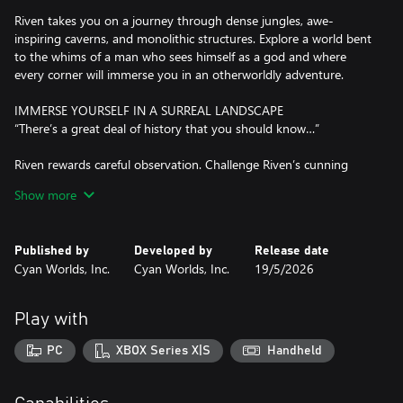
Riven takes you on a journey through dense jungles, awe-
inspiring caverns, and monolithic structures. Explore a world bent
to the whims of a man who sees himself as a god and where
every corner will immerse you in an otherworldly adventure.
IMMERSE YOURSELF IN A SURREAL LANDSCAPE
“There’s a great deal of history that you should know…”
Riven rewards careful observation. Challenge Riven’s cunning
puzzles, deftly woven throughout its narrative. The environment
Show more
of Riven will reveal the story of this world as you make meaning
from seemingly disparate bits of information and learn
everything you need to know about this world.
Published by
Developed by
Release date
Cyan Worlds, Inc.
Cyan Worlds, Inc.
19/5/2026
UNRAVEL RIVEN’S SECRETS
“...it may be time to give this inexplicable mystery a second look.”
Play with
Who are the mysterious island dwellers you encounter during
your exploration? What purpose does the giant golden dome
PC
XBOX Series X|S
Handheld
serve? Why is this world on the verge of collapse? Play Riven and
discover the answers to these mysteries- and more.