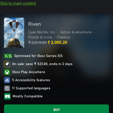
Skip to main content
Riven
Cyan Worlds, Inc.
•
Action & adventure
•
Puzzle & trivia
•
Classics
₹ 2,619.00
₹ 2,095.20
Optimised for Xbox Series X|S
On sale: save ₹ 523.80, ends in 2 days
Xbox Play Anywhere
5 Accessibility features
11 Supported languages
Mostly Compatible
BUY