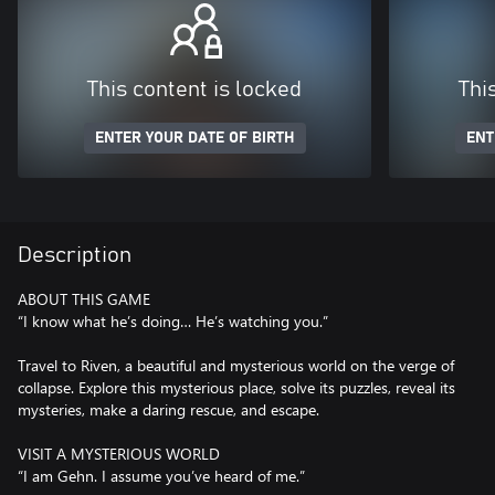
This content is locked
Thi
ENTER YOUR DATE OF BIRTH
ENT
Description
ABOUT THIS GAME
“I know what he’s doing… He’s watching you.”
Travel to Riven, a beautiful and mysterious world on the verge of
collapse. Explore this mysterious place, solve its puzzles, reveal its
mysteries, make a daring rescue, and escape.
VISIT A MYSTERIOUS WORLD
“I am Gehn. I assume you’ve heard of me.”