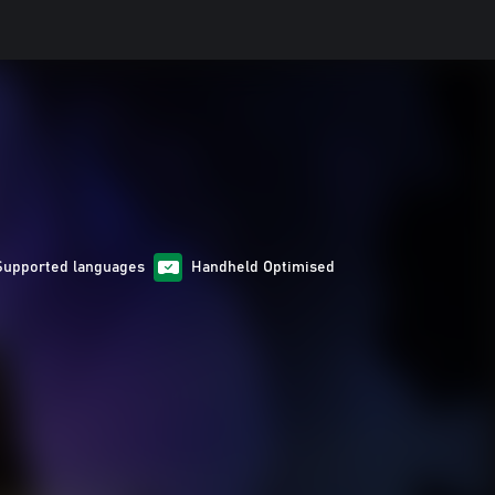
Supported languages
Handheld Optimised