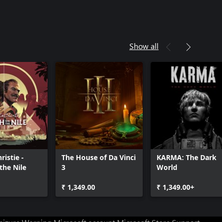
Show all
ristie -
The House of Da Vinci
KARMA: The Dark
the Nile
3
World
₹ 1,349.00
₹ 1,349.00+