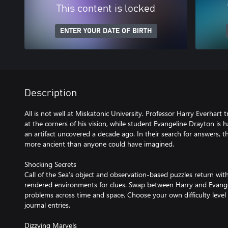
This content is locked
ENTER YOUR DATE OF BIRTH
Description
All is not well at Miskatonic University. Professor Harry Everhart t
at the corners of his vision, while student Evangeline Drayton is
an artifact uncovered a decade ago. In their search for answers, th
more ancient than anyone could have imagined.
Shocking Secrets
Call of the Sea’s object and observation-based puzzles return wit
rendered environments for clues. Swap between Harry and Evangel
problems across time and space. Choose your own difficulty level 
journal entries.
Dizzying Marvels