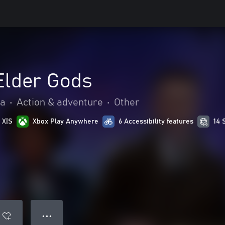
 Elder Gods
ia
•
Action & adventure
•
Other
 X|S
Xbox Play Anywhere
6 Accessibility features
14 
● ● ●