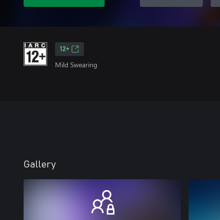
12+
Mild Swearing
Gallery