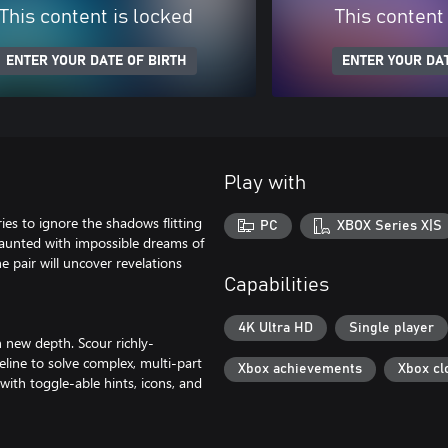
This content is locked
This content
ENTER YOUR DATE OF BIRTH
ENTER YOUR DAT
Play with
ries to ignore the shadows flitting
PC
XBOX Series X|S
 haunted with impossible dreams of
e pair will uncover revelations
Capabilities
4K Ultra HD
Single player
h new depth. Scour richly-
ine to solve complex, multi-part
Xbox achievements
Xbox cl
with toggle-able hints, icons, and