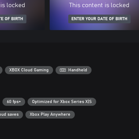
 is locked
This content is locked
E OF BIRTH
ENTER YOUR DATE OF BIRTH
XBOX Cloud Gaming
Handheld
60 fps+
Optimized for Xbox Series X|S
oud saves
Xbox Play Anywhere