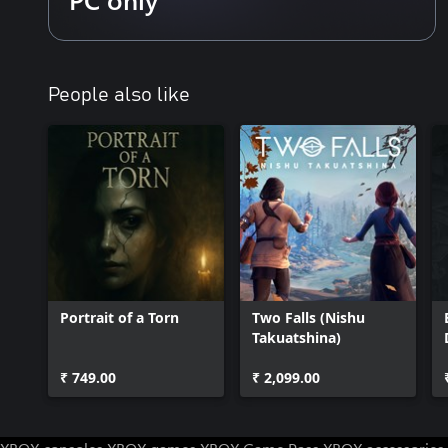
People also like
Portrait of a Torn
Two Falls (Nishu
Takuatshina)
₹ 749.00
₹ 2,099.00