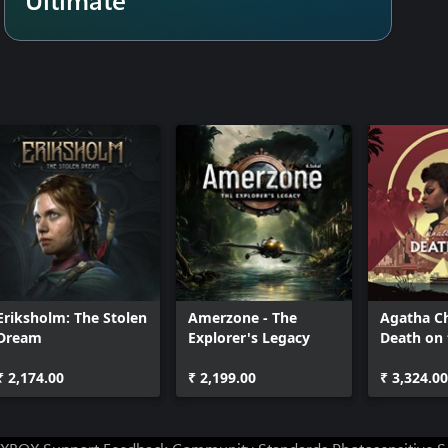
Eriksholm: The Stolen
Amerzone - The
Agatha Ch
Dream
Explorer's Legacy
Death on 
₹ 2,174.00
₹ 2,199.00
₹ 3,324.00