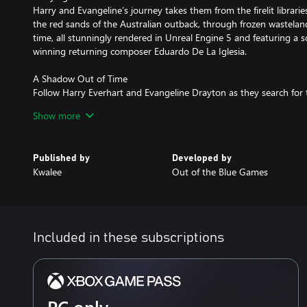
Harry and Evangeline’s journey takes them from the firelit librar
the red sands of the Australian outback, through frozen wasteland
time, all stunningly rendered in Unreal Engine 5 and featuring a
winning returning composer Eduardo De La Iglesia.
A Shadow Out of Time
Follow Harry Everhart and Evangeline Drayton as they search for 
loved ones and come face-to-face with beings beyond their under
Show more
Lovecraft's 'The Shadow out of Time', Call of the Elder Gods featur
grief, family, and sanity, starring returning talents Yuri Lowentha
Fantasy VII Rebirth) and Cissy Jones (Firewatch, Starfield, Baldur’s 
Published by
Developed by
Kwalee
Out of the Blue Games
Included in these subscriptions
PC only