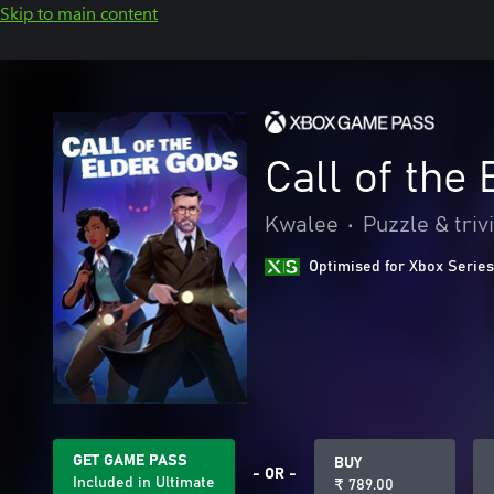
Skip to main content
Call of the
Kwalee
•
Puzzle & triv
Optimised for Xbox Series
GET GAME PASS
BUY
- OR -
Included in Ultimate
₹ 789.00