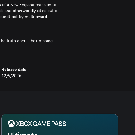
ies of a New England mansion to
s and otherworldly cities out of
 soundtrack by multi-award-
the truth about their missing
standing. Inspired by H P
es a fully voice-acted story of
l (Spider-Man, Arcane, Final
Gate III).
Release date
12/5/2026
Ultimate