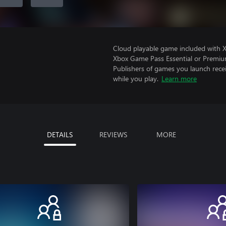
Cloud playable game included with 
Xbox Game Pass Essential or Premiu
Publishers of games you launch recei
while you play.
Learn more
DETAILS
REVIEWS
MORE