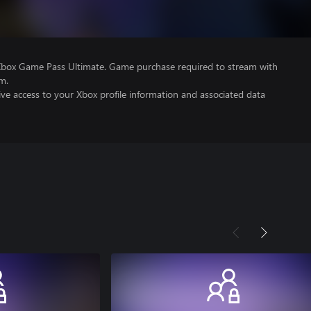
Xbox Game Pass Ultimate. Game purchase required to stream with
m.
ve access to your Xbox profile information and associated data