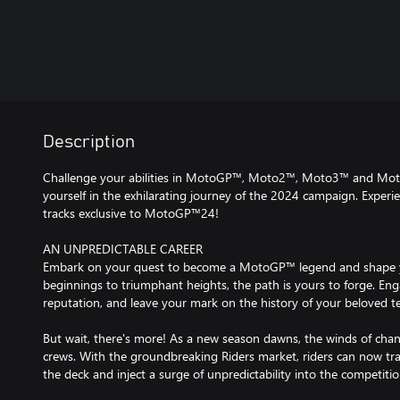
Description
Challenge your abilities in MotoGP™, Moto2™, Moto3™ and Mot
yourself in the exhilarating journey of the 2024 campaign. Experienc
tracks exclusive to MotoGP™24!
AN UNPREDICTABLE CAREER
Embark on your quest to become a MotoGP™ legend and shape 
beginnings to triumphant heights, the path is yours to forge. Engage
reputation, and leave your mark on the history of your beloved t
But wait, there's more! As a new season dawns, the winds of cha
crews. With the groundbreaking Riders market, riders can now tr
the deck and inject a surge of unpredictability into the competitio