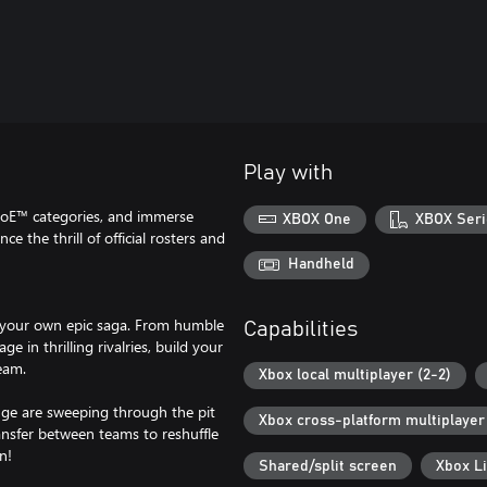
Play with
oE™ categories, and immerse
XBOX One
XBOX Seri
e the thrill of official rosters and
Handheld
your own epic saga. From humble
Capabilities
 in thrilling rivalries, build your
eam.
Xbox local multiplayer (2-2)
nge are sweeping through the pit
Xbox cross-platform multiplayer
ansfer between teams to reshuffle
n!
Shared/split screen
Xbox L