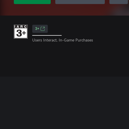
3+
Users Interact, In-Game Purchases