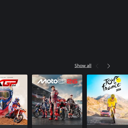
Show all