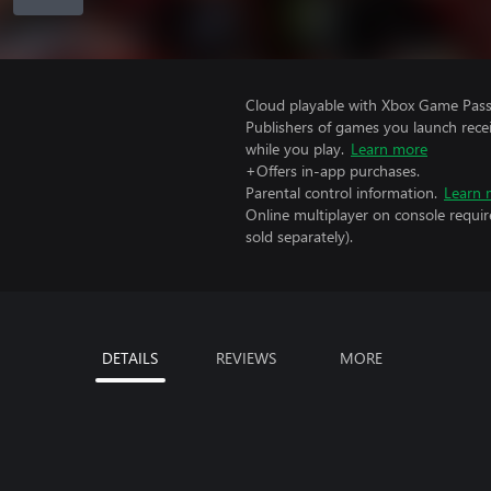
Cloud playable with Xbox Game Pass 
Publishers of games you launch recei
while you play.
Learn more
+Offers in-app purchases.
Parental control information.
Learn 
Online multiplayer on console requi
sold separately).
DETAILS
REVIEWS
MORE