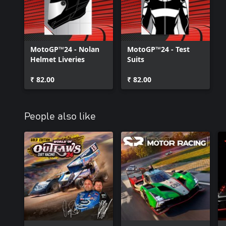
MotoGP™24 - Nolan
MotoGP™24 - Test
Helmet Liveries
Suits
₹ 82.00
₹ 82.00
People also like