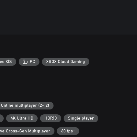
es X|S
PC
XBOX Cloud Gaming
Online multiplayer (2-12)
4K Ultra HD
HDR10
Single player
ive Cross-Gen Multiplayer
60 fps+