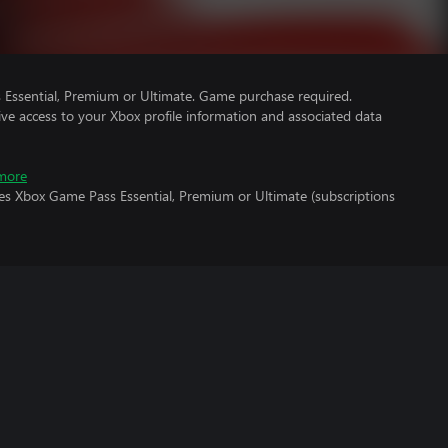
Essential, Premium or Ultimate. Game purchase required.
ve access to your Xbox profile information and associated data
more
res Xbox Game Pass Essential, Premium or Ultimate (subscriptions