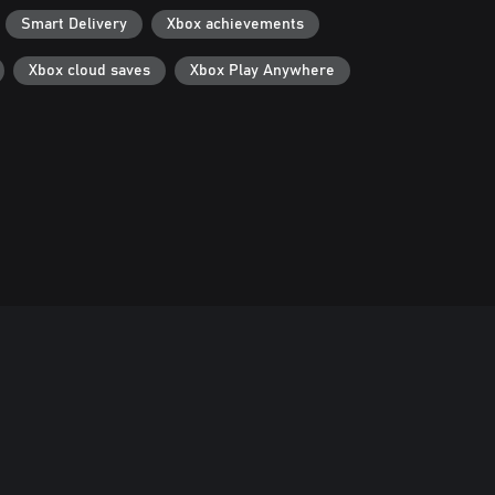
Smart Delivery
Xbox achievements
Xbox cloud saves
Xbox Play Anywhere