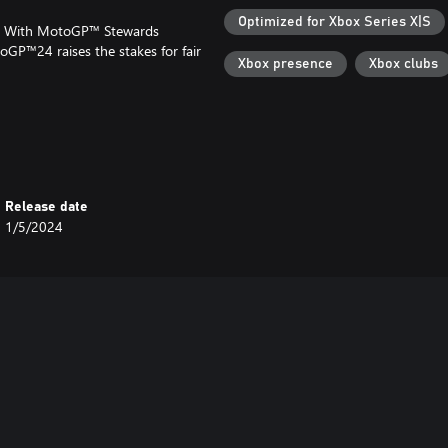
Optimized for Xbox Series X|S
AI? With MotoGP™ Stewards
oGP™24 raises the stakes for fair
Xbox presence
Xbox clubs
t, MotoGP™24 welcomes you with
ystem, we've got your back every
ty. It tailors your gaming
ly yours!
Release date
1/5/2024
ickers, Rider Stickers, Numbers,
er the finish line!
LiveGP Championships: challenge
lory!
from around the globe, or engage