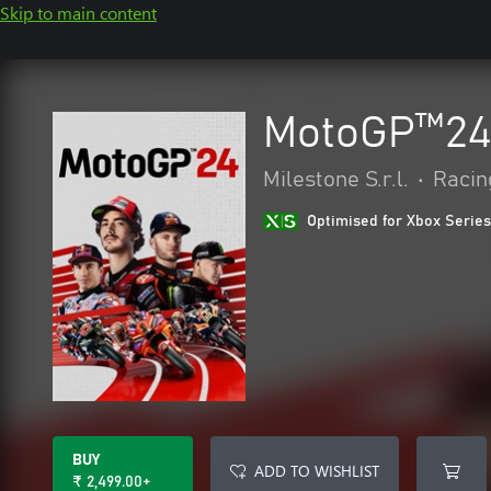
Skip to main content
MotoGP™2
Milestone S.r.l.
•
Racin
Optimised for Xbox Series
BUY
ADD TO WISHLIST
₹ 2,499.00+