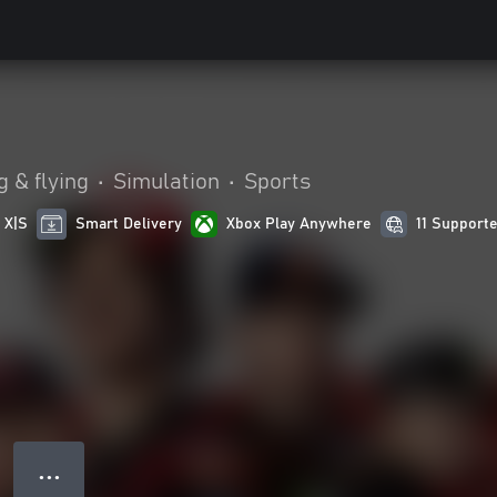
4
g & flying
•
Simulation
•
Sports
 X|S
Smart Delivery
Xbox Play Anywhere
11 Support
● ● ●