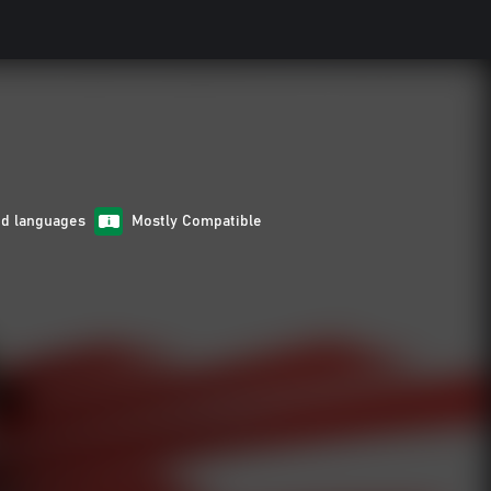
ed languages
Mostly Compatible