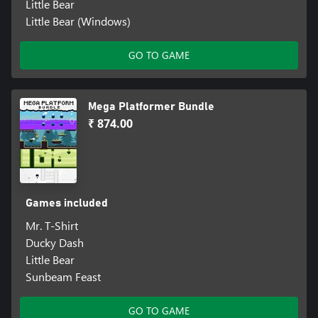
Little Bear
Little Bear (Windows)
GO TO GAME
Mega Platformer Bundle
₹ 874.00
Games included
Mr. T-Shirt
Ducky Dash
Little Bear
Sunbeam Feast
GO TO GAME