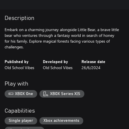
Description
Embark on a charming journey alongside Little Bear, a brave little
bear who ventures through a fantasy world in search of honey
for his family. Explore magical forests facing various types of
challenges.
Published by
Developed by
Release date
Old School Vibes
Old School Vibes
26/6/2024
Play with
XBOX One
XBOX Series X|S
Capabilities
Single player
Xbox achievements