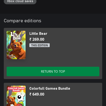
Xbox cloud saves
Compare editions
Little Bear
₹ 269.00
THIS EDITION
RETURN TO TOP
Colorfull Games Bundle
₹ 649.00