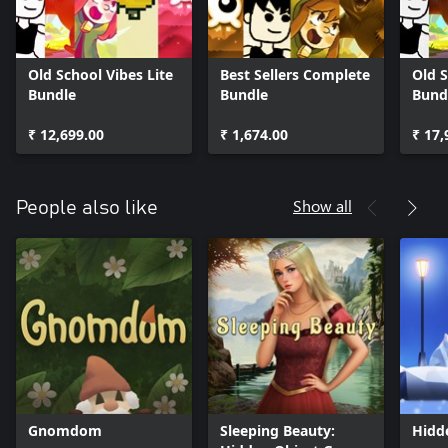
Old School Vibes Lite
Best Sellers Complete
Old S
Bundle
Bundle
Bund
₹ 12,699.00
₹ 1,674.00
₹ 17,
Show all
People also like
Gnomdom
Sleeping Beauty:
Hidd