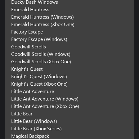
Ducky Dash Windows
Emerald Huntress
Emerald Huntress (Windows)
Emerald Huntress (Xbox One)
Factory Escape
Factory Escape (Windows)
Goodwill Scrolls
Goodwill Scrolls (Windows)
Goodwill Scrolls (Xbox One)
Knight's Quest
Knight's Quest (Windows)
Knight's Quest (Xbox One)
Little Ant Adventure
Little Ant Adventure (Windows)
Little Ant Adventure (Xbox One)
Little Bear
Little Bear (Windows)
Little Bear (Xbox Series)
Magical Backpack