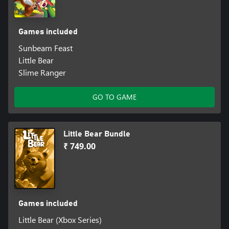
Games included
Sunbeam Feast
Little Bear
Slime Ranger
GO TO GAME
Little Bear Bundle
₹ 749.00
Games included
Little Bear (Xbox Series)