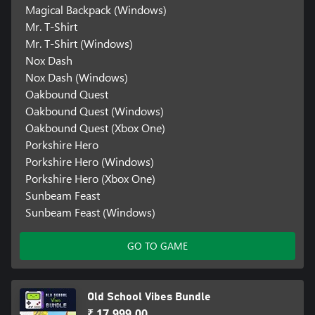
Magical Backpack (Windows)
Mr. T-Shirt
Mr. T-Shirt (Windows)
Nox Dash
Nox Dash (Windows)
Oakbound Quest
Oakbound Quest (Windows)
Oakbound Quest (Xbox One)
Porkshire Hero
Porkshire Hero (Windows)
Porkshire Hero (Xbox One)
Sunbeam Feast
Sunbeam Feast (Windows)
GO TO GAME
Old School Vibes Bundle
₹ 17,999.00