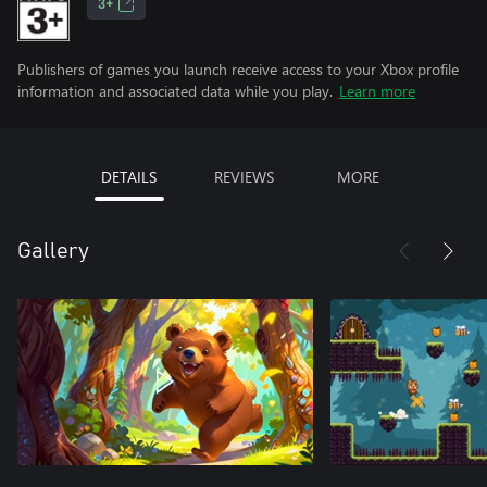
3+
Publishers of games you launch receive access to your Xbox profile
information and associated data while you play.
Learn more
DETAILS
REVIEWS
MORE
Gallery