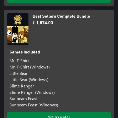
Best Sellers Complete Bundle
₹ 1,674.00
Games included
Mr. T-Shirt
Mr. T-Shirt (Windows)
Little Bear
Little Bear (Windows)
Slime Ranger
Slime Ranger (Windows)
Sunbeam Feast
Sunbeam Feast (Windows)
GO TO GAME