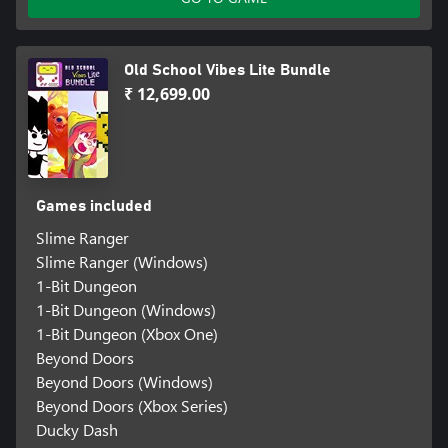
Old School Vibes Lite Bundle
₹ 12,699.00
Games included
Slime Ranger
Slime Ranger (Windows)
1-Bit Dungeon
1-Bit Dungeon (Windows)
1-Bit Dungeon (Xbox One)
Beyond Doors
Beyond Doors (Windows)
Beyond Doors (Xbox Series)
Ducky Dash