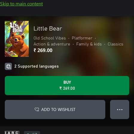
Skip to main content
Little Bear
Old School Vibes
•
Platformer
•
Action & adventure
•
Family & kids
•
Classics
₹ 269.00
2 Supported languages
BUY
₹ 269.00
ADD TO WISHLIST
● ● ●