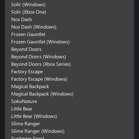
Solir (Windows)
Solir (Xbox One)
Nox Dash
Nox Dash (Windows)
Frozen Gauntlet
Frozen Gauntlet (Windows)
Beyond Doors
Beyond Doors (Windows)
Beyond Doors (Xbox Series)
Factory Escape
Factory Escape (Windows)
Magical Backpack
Magical Backpack (Windows)
SokoNature
Little Bear
Little Bear (Windows)
Slime Ranger
Slime Ranger (Windows)
Sunbeam Feast