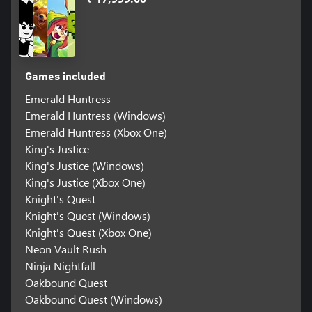
Games included
Emerald Huntress
Emerald Huntress (Windows)
Emerald Huntress (Xbox One)
King's Justice
King's Justice (Windows)
King's Justice (Xbox One)
Knight's Quest
Knight's Quest (Windows)
Knight's Quest (Xbox One)
Neon Vault Rush
Ninja Nightfall
Oakbound Quest
Oakbound Quest (Windows)