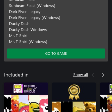
Sunbeam Feast (Windows)
Dark Elven Legacy
Dark Elven Legacy (Windows)
Ducky Dash
Ducky Dash Windows
Mr. T-Shirt
Mr. T-Shirt (Windows)
GO TO GAME
Show all
Included in