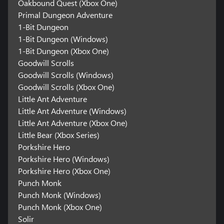
Oakbound Quest (Xbox One)
Primal Dungeon Adventure
1-Bit Dungeon
1-Bit Dungeon (Windows)
1-Bit Dungeon (Xbox One)
Goodwill Scrolls
Goodwill Scrolls (Windows)
Goodwill Scrolls (Xbox One)
Little Ant Adventure
Little Ant Adventure (Windows)
Little Ant Adventure (Xbox One)
Little Bear (Xbox Series)
Porkshire Hero
Porkshire Hero (Windows)
Porkshire Hero (Xbox One)
Punch Monk
Punch Monk (Windows)
Punch Monk (Xbox One)
Solir