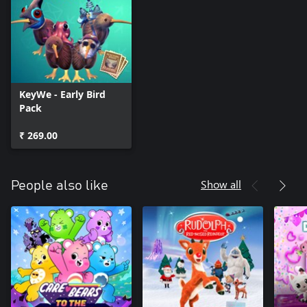
KeyWe - Early Bird
Pack
₹ 269.00
Show all
People also like