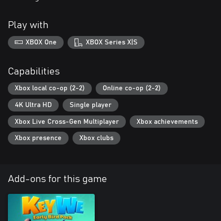
Play with
XBOX One
XBOX Series X|S
Capabilities
Xbox local co-op (2-2)
Online co-op (2-2)
4K Ultra HD
Single player
Xbox Live Cross-Gen Multiplayer
Xbox achievements
Xbox presence
Xbox clubs
Add-ons for this game