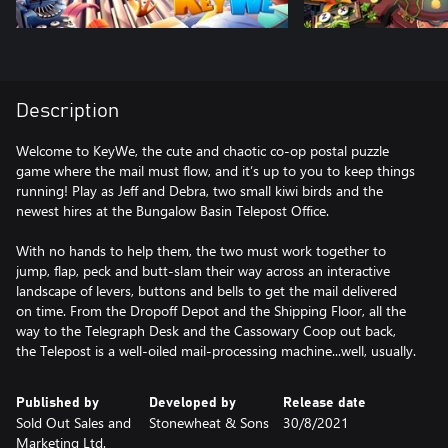
Description
Welcome to KeyWe, the cute and chaotic co-op postal puzzle
game where the mail must flow, and it’s up to you to keep things
running! Play as Jeff and Debra, two small kiwi birds and the
newest hires at the Bungalow Basin Telepost Office.
With no hands to help them, the two must work together to
jump, flap, peck and butt-slam their way across an interactive
landscape of levers, buttons and bells to get the mail delivered
on time. From the Dropoff Depot and the Shipping Floor, all the
way to the Telegraph Desk and the Cassowary Coop out back,
the Telepost is a well-oiled mail-processing machine...well, usually.
Published by
Developed by
Release date
Sold Out Sales and
Stonewheat & Sons
30/8/2021
Marketing Ltd.