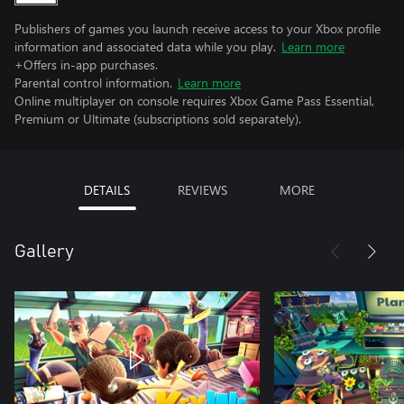
Publishers of games you launch receive access to your Xbox profile
information and associated data while you play.
Learn more
+Offers in-app purchases.
Parental control information.
Learn more
Online multiplayer on console requires Xbox Game Pass Essential,
Premium or Ultimate (subscriptions sold separately).
DETAILS
REVIEWS
MORE
Gallery