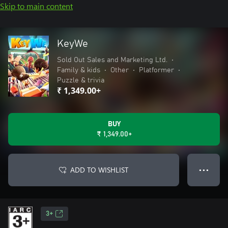
Skip to main content
KeyWe
Sold Out Sales and Marketing Ltd.
•
Family & kids
•
Other
•
Platformer
•
Puzzle & trivia
₹ 1,349.00+
BUY
₹ 1,349.00+
ADD TO WISHLIST
● ● ●
3+