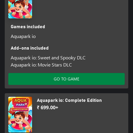
Games included
Aquapark io
Add-ons included
Aquapark io: Sweet and Spooky DLC
Aquapark io: Movie Stars DLC
GO TO GAME
Aquapark io: Complete Edition
₹ 699.00+