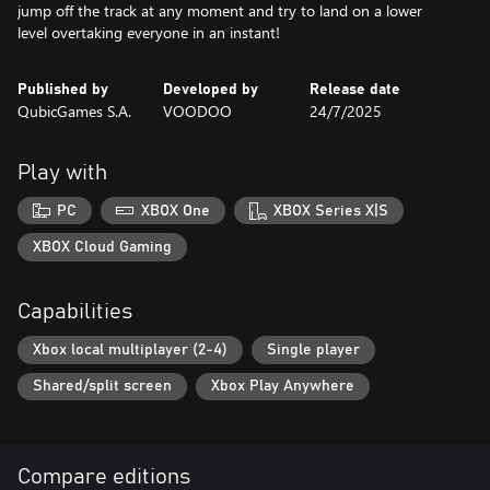
jump off the track at any moment and try to land on a lower
level overtaking everyone in an instant!
Published by
Developed by
Release date
QubicGames S.A.
VOODOO
24/7/2025
Play with
PC
XBOX One
XBOX Series X|S
XBOX Cloud Gaming
Capabilities
Xbox local multiplayer (2-4)
Single player
Shared/split screen
Xbox Play Anywhere
Compare editions