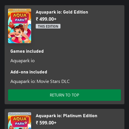
Aquapark io: Gold Edition
₹ 499.00+
THIS EDITION
Games included
Aquapark io
Add-ons included
Aquapark io: Movie Stars DLC
RETURN TO TOP
Aquapark io: Platinum Edition
₹ 599.00+