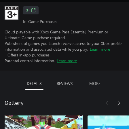
3+
In-Game Purchases
Cloud playable with Xbox Game Pass Essential, Premium or
Ultimate. Game purchase required.
Publishers of games you launch receive access to your Xbox profile
information and associated data while you play.
Learn more
+Offers in-app purchases.
Parental control information.
Learn more
DETAILS
REVIEWS
MORE
Gallery