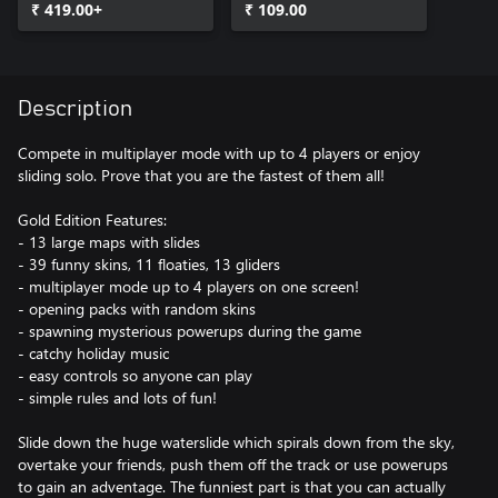
₹ 419.00+
₹ 109.00
Description
Compete in multiplayer mode with up to 4 players or enjoy
sliding solo. Prove that you are the fastest of them all!
Gold Edition Features:
- 13 large maps with slides
- 39 funny skins, 11 floaties, 13 gliders
- multiplayer mode up to 4 players on one screen!
- opening packs with random skins
- spawning mysterious powerups during the game
- catchy holiday music
- easy controls so anyone can play
- simple rules and lots of fun!
Slide down the huge waterslide which spirals down from the sky,
overtake your friends, push them off the track or use powerups
to gain an adventage. The funniest part is that you can actually