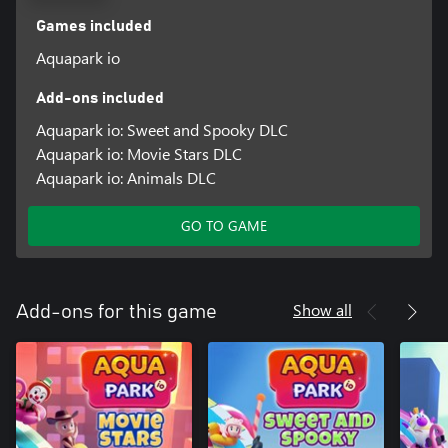
Games included
Aquapark io
Add-ons included
Aquapark io: Sweet and Spooky DLC
Aquapark io: Movie Stars DLC
Aquapark io: Animals DLC
GO TO GAME
Show all
Add-ons for this game