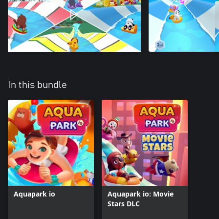
In this bundle
Aquapark io
Aquapark io: Movie
Stars DLC