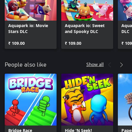
Aquapark io: Movie
Aquapark io: Sweet
Aqua
Stars DLC
and Spooky DLC
DLC
₹ 109.00
₹ 109.00
₹ 109
Show all
People also like
Bridge Race
Hide 'N Seek!
Pape