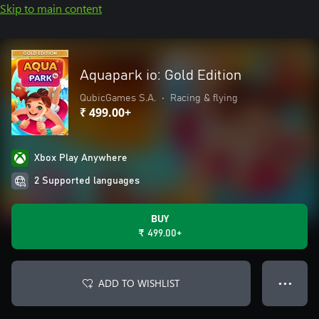
Skip to main content
Aquapark io: Gold Edition
QubicGames S.A.
•
Racing & flying
₹ 499.00+
Xbox Play Anywhere
2 Supported languages
BUY
₹ 499.00+
ADD TO WISHLIST
● ● ●