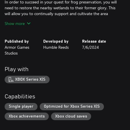
In order to succeed in your quest for frog preservation, you will
need to restore the nearby wetlands to their former glory. This
will allow you to continually support and cultivate the area
through a process known as paludiculture!
Show more
Dig ponds to let water roam the land again and plant native
wetlands species to harvest precious crops. From there, you can
Published by
Developed by
Release date
transform your pickings into manufactured goods that can be
Armor Games
Humble Reeds
7/6/2024
sold to improve your froggy habitat further!
Studios
New furniture will bring new frogs with it! As you personalize
your habitat, new breeds of frogs will be attracted to specific
Play with
kinds of furniture. Plus, it’ll attract attention to the area–and with
it, new visitors! You can even repaint furniture to better fit your
XBOX Series X|S
own unique style sensibilities.
Capabilities
Single player
Optimized for Xbox Series X|S
Xbox achievements
Xbox cloud saves