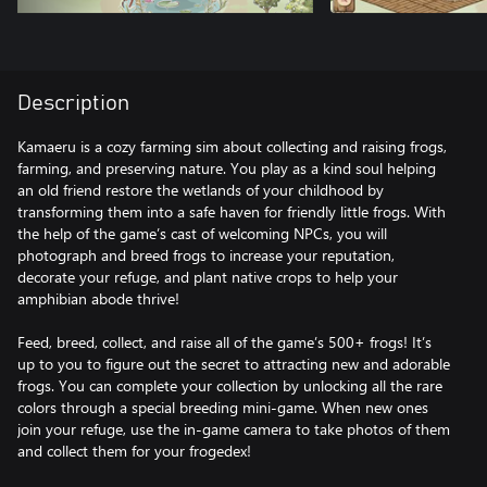
Description
Kamaeru is a cozy farming sim about collecting and raising frogs,
farming, and preserving nature. You play as a kind soul helping
an old friend restore the wetlands of your childhood by
transforming them into a safe haven for friendly little frogs. With
the help of the game’s cast of welcoming NPCs, you will
photograph and breed frogs to increase your reputation,
decorate your refuge, and plant native crops to help your
amphibian abode thrive!
Feed, breed, collect, and raise all of the game’s 500+ frogs! It’s
up to you to figure out the secret to attracting new and adorable
frogs. You can complete your collection by unlocking all the rare
colors through a special breeding mini-game. When new ones
join your refuge, use the in-game camera to take photos of them
and collect them for your frogedex!