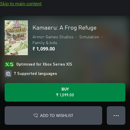
Skip to main content
Kamaeru: A Frog Refuge
Armor Games Studios
•
Simulation
•
Family & kids
₹ 1,099.00
Optimised for Xbox Series X|S
7 Supported languages
BUY
₹ 1,099.00
ADD TO WISHLIST
● ● ●