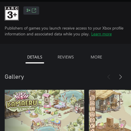
3+
Publishers of games you launch receive access to your Xbox profile
information and associated data while you play.
Learn more
DETAILS
REVIEWS
MORE
Gallery