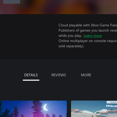
Cloud playable with Xbox Game Pass 
Publishers of games you launch recei
while you play.
Learn more
Online multiplayer on console requi
sold separately).
DETAILS
REVIEWS
MORE