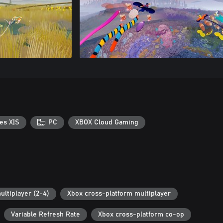
es X|S
PC
XBOX Cloud Gaming
ultiplayer (2-4)
Xbox cross-platform multiplayer
Variable Refresh Rate
Xbox cross-platform co-op