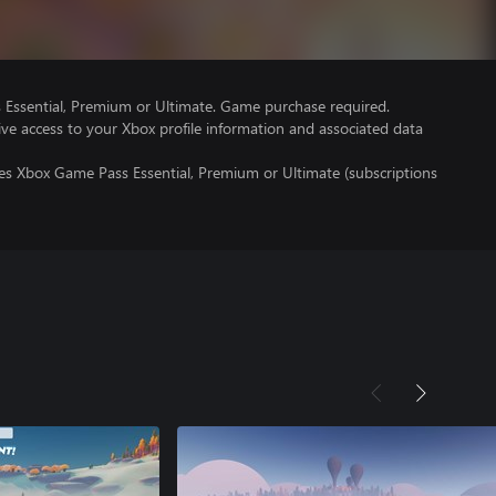
Essential, Premium or Ultimate. Game purchase required.
ve access to your Xbox profile information and associated data
res Xbox Game Pass Essential, Premium or Ultimate (subscriptions