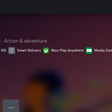
•
Action & adventure
 X|S
Smart Delivery
Xbox Play Anywhere
Mostly Com
● ● ●