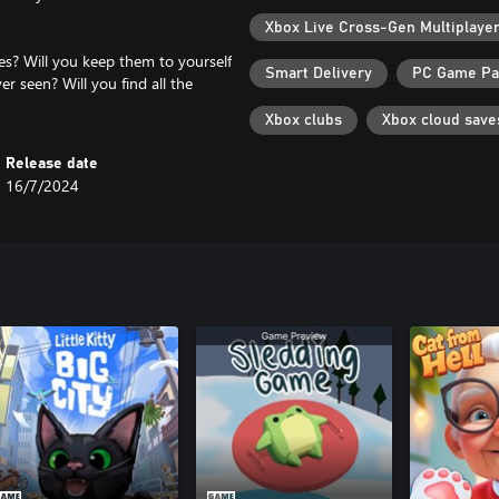
Xbox Live Cross-Gen Multiplaye
nes? Will you keep them to yourself
Smart Delivery
PC Game P
er seen? Will you find all the
Xbox clubs
Xbox cloud save
Release date
16/7/2024