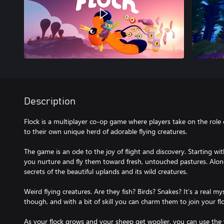
Description
Flock is a multiplayer co-op game where players take on the role 
to their own unique herd of adorable flying creatures.
The game is an ode to the joy of flight and discovery. Starting wi
you nurture and fly them toward fresh, untouched pastures. Along
secrets of the beautiful uplands and its wild creatures.
Weird flying creatures. Are they fish? Birds? Snakes? It’s a real my
though, and with a bit of skill you can charm them to join your fl
As your flock grows and your sheep get woolier, you can use the