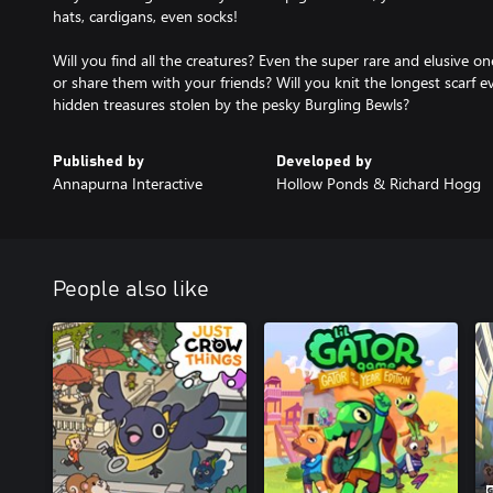
hats, cardigans, even socks!
Will you find all the creatures? Even the super rare and elusive o
or share them with your friends? Will you knit the longest scarf ev
hidden treasures stolen by the pesky Burgling Bewls?
Published by
Developed by
Annapurna Interactive
Hollow Ponds & Richard Hogg
People also like