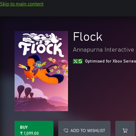
Skip to main content
Flock
Annapurna Interactive
Optimised for Xbox Series
BUY
ADD TO WISHLIST
₹ 1,099.00