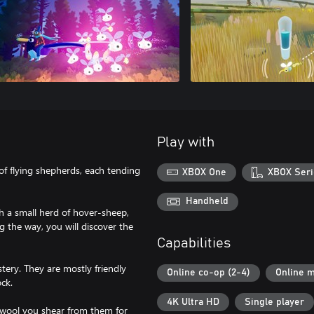
Play with
of flying shepherds, each tending
XBOX One
XBOX Seri
Handheld
th a small herd of hover-sheep,
 the way, you will discover the
Capabilities
stery. They are mostly friendly
Online co-op (2-4)
Online m
ock.
4K Ultra HD
Single player
 wool you shear from them for