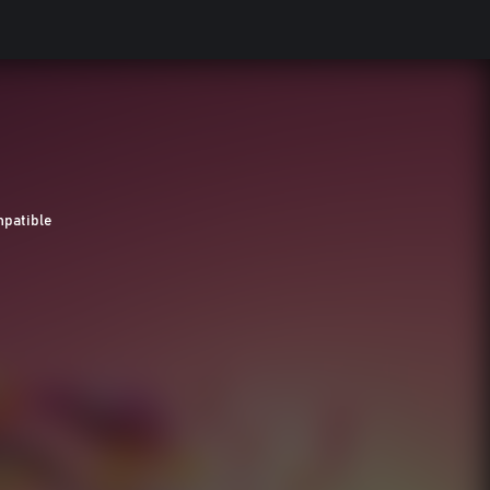
patible