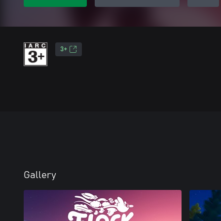
3+
Gallery