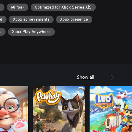
r
60 fps+
Optimized for Xbox Series X|S
ad
Xbox achievements
Xbox presence
s
Xbox Play Anywhere
Show all