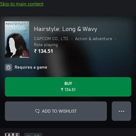
Skip to main content
Hairstyle: Long & Wavy
CAPCOM CO., LTD.
•
Action & adventure
•
Role playing
₹ 134.51
Requires a game
BUY
₹ 134.51
ADD TO WISHLIST
● ● ●