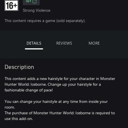
16+
Strong Violence
This content requires a game (sold separately).
DETAILS
REVIEWS
MORE
Description
This content adds a new hairstyle for your character in Monster
Hunter World: Iceborne. Change up your hairstyle for a
fashionable change of pace!
You can change your hairstyle at any time from inside your
room.
The purchase of Monster Hunter World: Iceborne is required to
use this add-on.