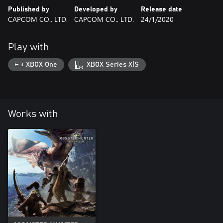
Published by
Developed by
Release date
CAPCOM CO., LTD.
CAPCOM CO., LTD.
24/1/2020
Play with
XBOX One
XBOX Series X|S
Works with