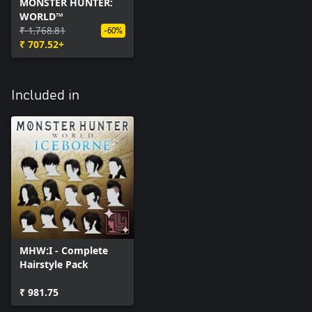
MONSTER HUNTER:
WORLD™
₹ 1,768.81
-60%
₹ 707.52+
Included in
MHW:I - Complete
Hairstyle Pack
₹ 981.75