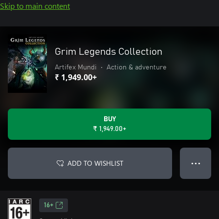
Skip to main content
Grim Legends Collection
Artifex Mundi
•
Action & adventure
₹ 1,949.00+
BUY
₹ 1,949.00+
ADD TO WISHLIST
● ● ●
16+