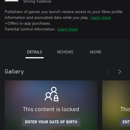
Strong Violence
Publishers of games you launch receive access to your Xbox profile
information and associated data while you play.
Learn more
+Offers in-app purchases.
Parental control information.
Learn more
DETAILS
REVIEWS
MORE
Gallery
This content is locked
Thi
ENTER YOUR DATE OF BIRTH
ENT