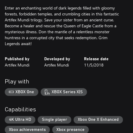
Enter an enchanting world of dark legends filled with gloomy
forests, forbidden temples, and crumbling cities in this fantastic
Artifex Mundi trilogy. Save your sister from an ancient curse.
Become a healer and rescue the Queen of Eagle Castle from a
mysterious illness. Don the mantle of a relentless monster
huntress in a corrupted city that seeks redemption. Grim
Legends await!
Published by
Developed by
Release date
Artifex Mundi
Artifex Mundi
11/5/2018
Play with
XBOX One
XBOX Series X|S
Capabilities
4K Ultra HD
Single player
Xbox One X Enhanced
Xbox achievements
Xbox presence