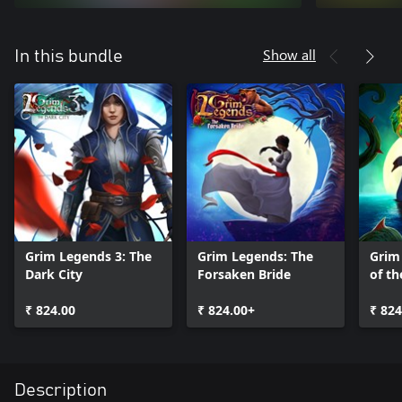
Show all
In this bundle
Grim Legends 3: The
Grim Legends: The
Grim
Dark City
Forsaken Bride
of t
₹ 824.00
₹ 824.00+
₹ 824
Description