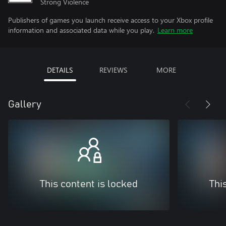
Strong Violence
Publishers of games you launch receive access to your Xbox profile
information and associated data while you play.
Learn more
DETAILS
REVIEWS
MORE
Gallery
This content is locked
Thi