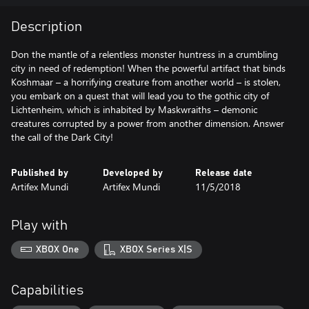
Description
Don the mantle of a relentless monster huntress in a crumbling
city in need of redemption! When the powerful artifact that binds
Koshmaar – a horrifying creature from another world – is stolen,
you embark on a quest that will lead you to the gothic city of
Lichtenheim, which is inhabited by Maskwraiths – demonic
creatures corrupted by a power from another dimension. Answer
the call of the Dark City!
Published by
Developed by
Release date
Artifex Mundi
Artifex Mundi
11/5/2018
Play with
XBOX One
XBOX Series X|S
Capabilities