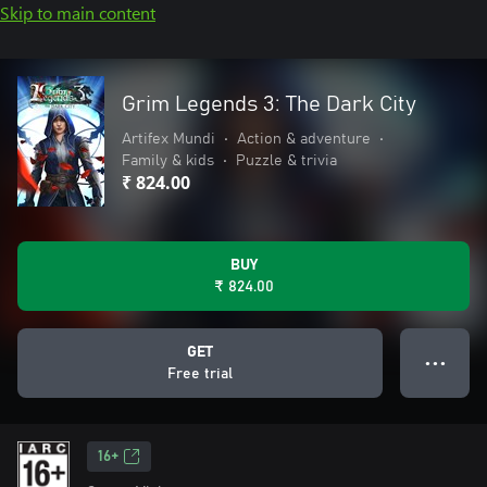
Skip to main content
Grim Legends 3: The Dark City
Artifex Mundi
•
Action & adventure
•
Family & kids
•
Puzzle & trivia
₹ 824.00
BUY
₹ 824.00
GET
● ● ●
Free trial
16+