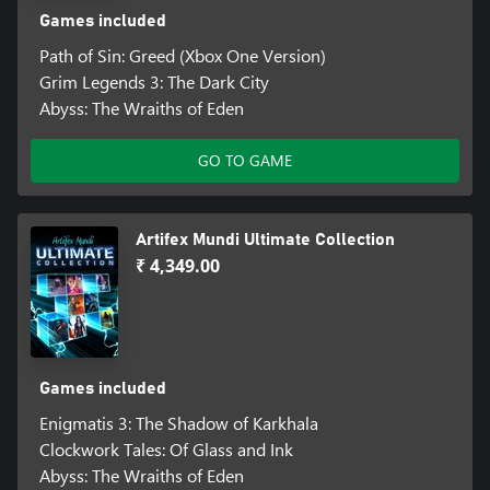
Games included
Path of Sin: Greed (Xbox One Version)
Grim Legends 3: The Dark City
Abyss: The Wraiths of Eden
GO TO GAME
Artifex Mundi Ultimate Collection
₹ 4,349.00
Games included
Enigmatis 3: The Shadow of Karkhala
Clockwork Tales: Of Glass and Ink
Abyss: The Wraiths of Eden