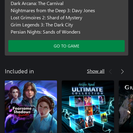
Dark Arcana: The Carnival
Nightmares from the Deep 3: Davy Jones
Lost Grimoires 2: Shard of Mystery
Grim Legends 3: The Dark City
Persian Nights: Sands of Wonders
GO TO GAME
Show all
Included in