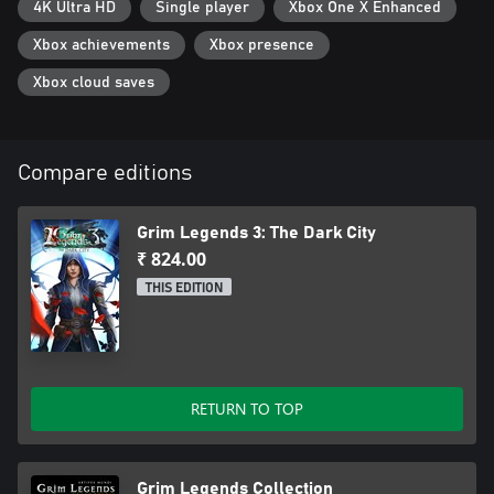
4K Ultra HD
Single player
Xbox One X Enhanced
Xbox achievements
Xbox presence
Xbox cloud saves
Compare editions
Grim Legends 3: The Dark City
₹ 824.00
THIS EDITION
RETURN TO TOP
Grim Legends Collection