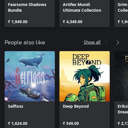
Fearsome Shadows
Artifex Mundi
Grim
Bundle
Ultimate Collection
Colle
₹ 1,949.00
₹ 4,349.00
₹ 1,9
Show all
People also like
Selfloss
Deep Beyond
Eriks
Dre
₹ 1,624.00
₹ 549.00
₹ 2,1