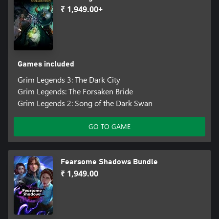
₹ 1,949.00+
Games included
Grim Legends 3: The Dark City
Grim Legends: The Forsaken Bride
Grim Legends 2: Song of the Dark Swan
GO TO GAME
Fearsome Shadows Bundle
₹ 1,949.00