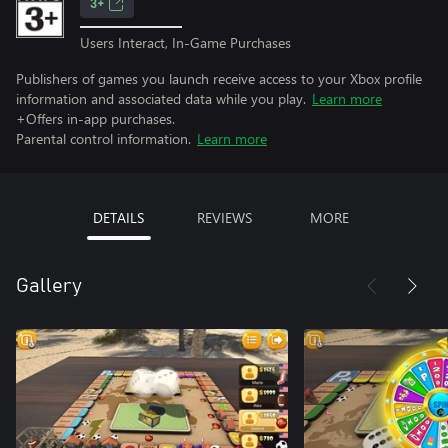
3+
Users Interact, In-Game Purchases
Publishers of games you launch receive access to your Xbox profile
information and associated data while you play.
Learn more
+Offers in-app purchases.
Parental control information.
Learn more
DETAILS
REVIEWS
MORE
Gallery