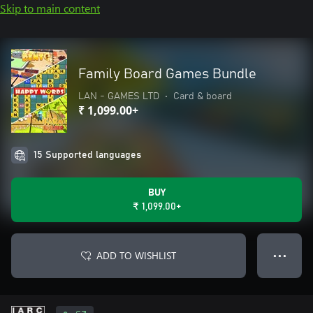
Skip to main content
Family Board Games Bundle
LAN - GAMES LTD
•
Card & board
₹ 1,099.00+
15 Supported languages
BUY
₹ 1,099.00+
ADD TO WISHLIST
● ● ●