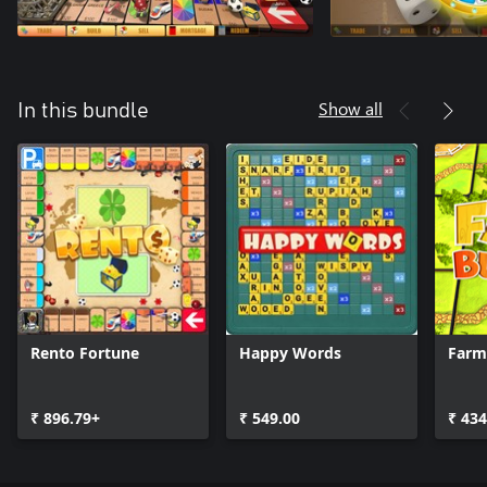
Show all
In this bundle
Rento Fortune
Happy Words
Farm
₹ 896.79+
₹ 549.00
₹ 434