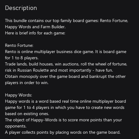
Description
This bundle contains our top family board games: Rento Fortune,
Happy Words and Farm Builder.
Here is brief info for each game:
Rento Fortune:
Rento is online multiplayer business dice game. It is board game
for 1 to 8 players.
Trade lands, build houses, win auctions, roll the wheel of fortune,
risk in Russian Roulette and most importantly - have fun.
Obtain monopoly over the game board and bankrupt the other
players in order to win.
Happy Words:
Happy words is a word based real time online multiplayer board
game for 1 to 4 players in which you have to create new words
based on existing ones.
The object of Happy-Words is to score more points than your
opponents.
A player collects points by placing words on the game board.
Each letter has a different point value and jokers can be used as