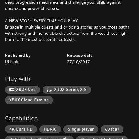
deep progression mechanics and challenge your skills against
unique and powerful bosses.
A NEW STORY EVERY TIME YOU PLAY
Engage in multiple quests and gripping stories as you cross paths
with strong and memorable characters, from the wealthiest high-
born to the most desperate outcasts.
Published by
Release date
Ubisoft
27/10/2017
Play with
XBOX One
XBOX Series X|S
XBOX Cloud Gaming
Capabilities
4K Ultra HD
HDR10
Single player
60 fps+