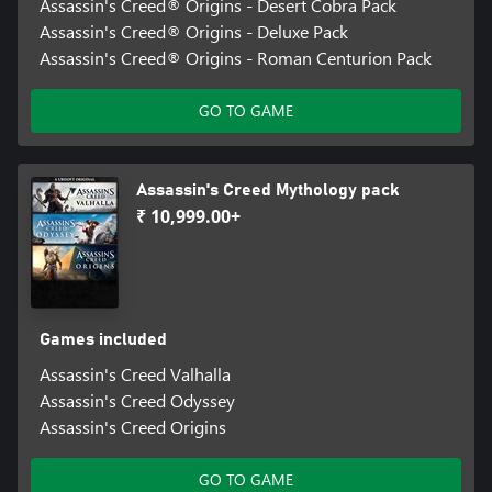
Assassin's Creed® Origins - Desert Cobra Pack
Assassin's Creed® Origins - Deluxe Pack
Assassin's Creed® Origins - Roman Centurion Pack
GO TO GAME
Assassin's Creed Mythology pack
₹ 10,999.00+
Games included
Assassin's Creed Valhalla
Assassin's Creed Odyssey
Assassin's Creed Origins
GO TO GAME