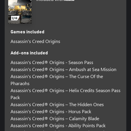
Games included
Assassin's Creed Origins
Add-ons included
Assassin's Creed® Origins - Season Pass
Assassin's Creed® Origins – Ambush at Sea Mission
Assassin's Creed® Origins – The Curse Of the
Pharaohs
Assassin's Creed® Origins – Helix Credits Season Pass
Pack
Assassin's Creed® Origins – The Hidden Ones
Assassin's Creed® Origins - Horus Pack
Assassin's Creed® Origins – Calamity Blade
Assassin's Creed® Origins - Ability Points Pack