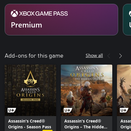
Premium
Show all
Add-ons for this game
Assassin's Creed®
Assassin's Creed®
Assa
Origins - Season Pass
Origins – The Hidden
Origi