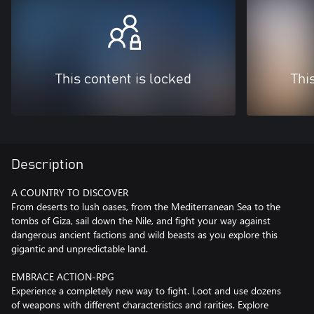
This content is locked
Thi
Description
A COUNTRY TO DISCOVER
From deserts to lush oases, from the Mediterranean Sea to the
tombs of Giza, sail down the Nile, and fight your way against
dangerous ancient factions and wild beasts as you explore this
gigantic and unpredictable land.
EMBRACE ACTION-RPG
Experience a completely new way to fight. Loot and use dozens
of weapons with different characteristics and rarities. Explore