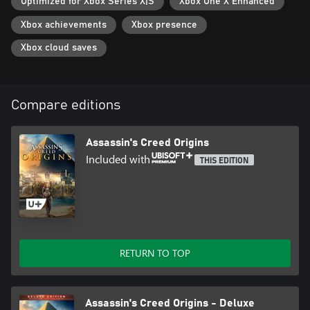
Optimized for Xbox Series X|S
Xbox One X Enhanced
Xbox achievements
Xbox presence
Xbox cloud saves
Compare editions
Assassin's Creed Origins
Included with
THIS EDITION
RETURN TO TOP
Assassin's Creed Origins - Deluxe