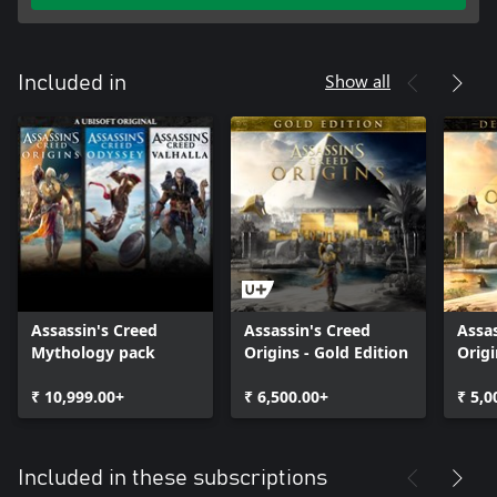
Show all
Included in
Assassin's Creed
Assassin's Creed
Assas
Mythology pack
Origins - Gold Edition
Origi
Editi
₹ 10,999.00+
₹ 6,500.00+
₹ 5,0
Included in these subscriptions