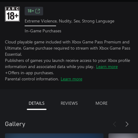
18+
Extreme Violence, Nudity, Sex, Strong Language
In-Game Purchases
Cloud playable game included with Xbox Game Pass Premium and
Ultimate. Game purchase required to stream with Xbox Game Pass
Essential.
Publishers of games you launch receive access to your Xbox profile
information and associated data while you play.
Learn more
+Offers in-app purchases.
Parental control information.
Learn more
DETAILS
REVIEWS
MORE
Gallery