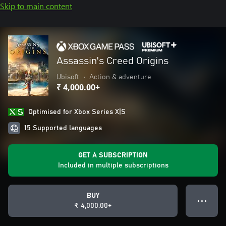
Skip to main content
Assassin's Creed Origins
Ubisoft
•
Action & adventure
₹ 4,000.00+
Optimised for Xbox Series X|S
15 Supported languages
GET A SUBSCRIPTION
Included in multiple subscriptions
BUY
● ● ●
₹ 4,000.00+