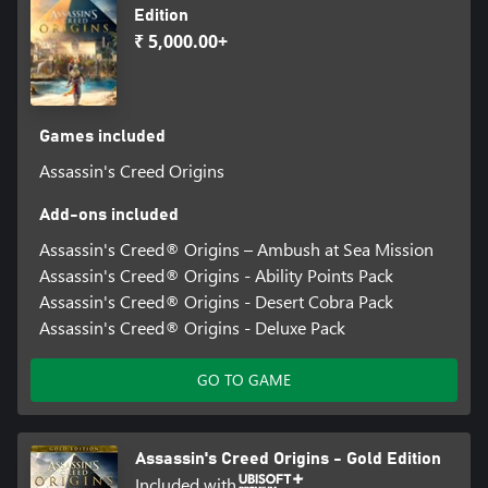
Edition
₹ 5,000.00+
Games included
Assassin's Creed Origins
Add-ons included
Assassin's Creed® Origins – Ambush at Sea Mission
Assassin's Creed® Origins - Ability Points Pack
Assassin's Creed® Origins - Desert Cobra Pack
Assassin's Creed® Origins - Deluxe Pack
GO TO GAME
Assassin's Creed Origins - Gold Edition
Included with