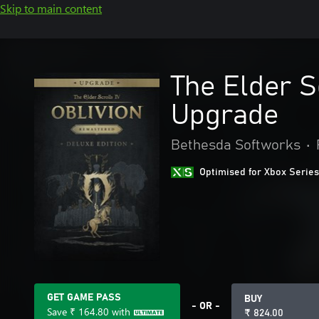
Skip to main content
The Elder S
Upgrade
Bethesda Softworks
•
Optimised for Xbox Series
GET GAME PASS
BUY
- OR -
Save
₹ 164.80
with
₹ 824.00