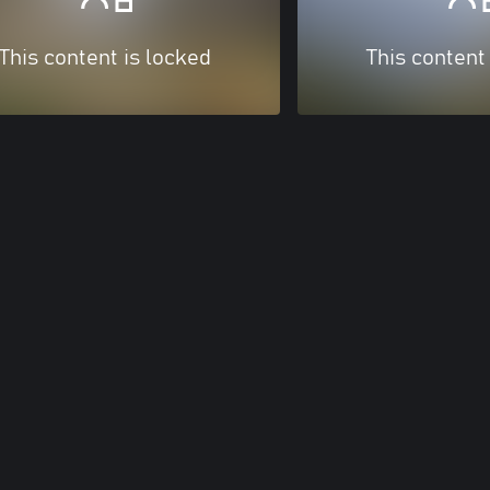
This content is locked
This content