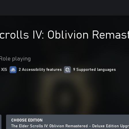
crolls IV: Oblivion Remas
Role playing
 X|S
2 Accessibility features
9 Supported languages
CHOOSE EDITION
The Elder Scrolls IV: Oblivion Remastered - Deluxe Edition Upg