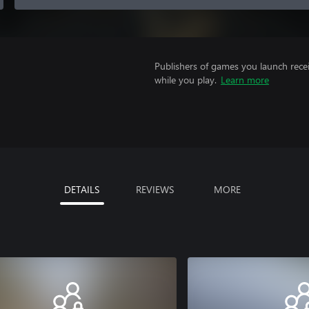
Publishers of games you launch recei
while you play.
Learn more
DETAILS
REVIEWS
MORE