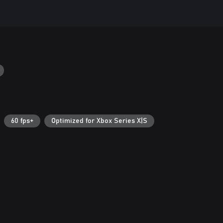
60 fps+
Optimized for Xbox Series X|S