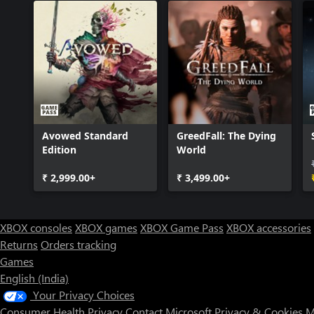
Avowed Standard
GreedFall: The Dying
Edition
World
₹ 2,999.00+
₹ 3,499.00+
XBOX consoles
XBOX games
XBOX Game Pass
XBOX accessories
Returns
Orders tracking
Games
English (India)
Your Privacy Choices
Consumer Health Privacy
Contact Microsoft
Privacy & Cookies
M