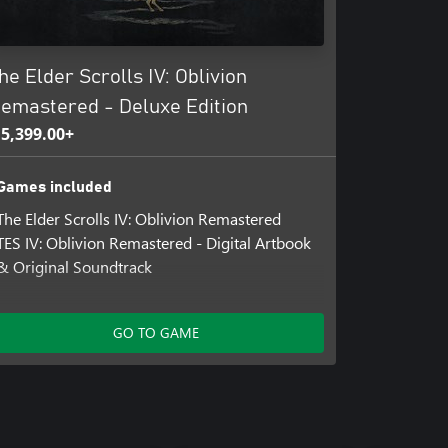
he Elder Scrolls IV: Oblivion
emastered - Deluxe Edition
 5,399.00+
Games included
The Elder Scrolls IV: Oblivion Remastered
TES IV: Oblivion Remastered - Digital Artbook
& Original Soundtrack
Add-ons included
GO TO GAME
The Elder Scrolls IV: Oblivion Remastered –
Deluxe Edition Content