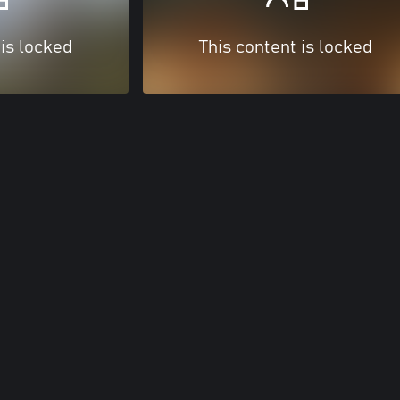
 is locked
This content is locked