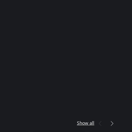
Show all