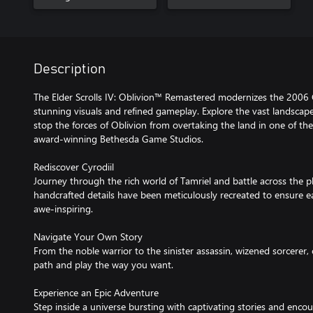
Description
The Elder Scrolls IV: Oblivion™ Remastered modernizes the 2006 
stunning visuals and refined gameplay. Explore the vast landscape 
stop the forces of Oblivion from overtaking the land in one of th
award-winning Bethesda Game Studios.
Rediscover Cyrodiil
Journey through the rich world of Tamriel and battle across the p
handcrafted details have been meticulously recreated to ensure e
awe-inspiring.
Navigate Your Own Story
From the noble warrior to the sinister assassin, wizened sorcerer,
path and play the way you want.
Experience an Epic Adventure
Step inside a universe bursting with captivating stories and encou