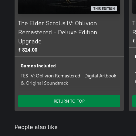
THIS EDITION
The Elder Scrolls IV: Oblivion
T
Remastered - Deluxe Edition
R
₹
Upgrade
₹ 824.00
Games included
TES IV: Oblivion Remastered - Digital Artbook
& Original Soundtrack
Add-ons included
RETURN TO TOP
The Elder Scrolls IV: Oblivion Remastered –
Deluxe Edition Content
People also like