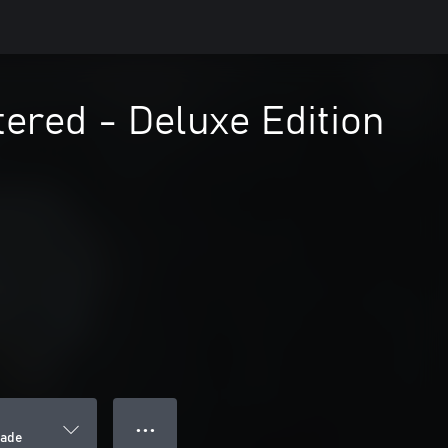
tered - Deluxe Edition
● ● ●
rade