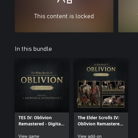
This content is locked
In this bundle
TES IV: Oblivion
The Elder Scrolls IV:
Remastered - Digital
Oblivion Remastered
Artbook & Original
– Deluxe Edition
Soundtrack
View game
Content
View add-on