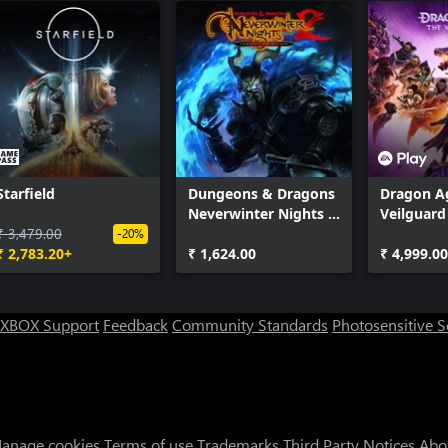
Starfield
Dungeons & Dragons
Dragon A
Neverwinter Nights 2:
Veilguard
₹ 3,479.00
Enhanced Edition
-20%
₹ 2,783.20+
₹ 1,624.00
₹ 4,999.0
XBOX Support
Feedback
Community Standards
Photosensitive 
anage cookies
Terms of use
Trademarks
Third Party Notices
Abo