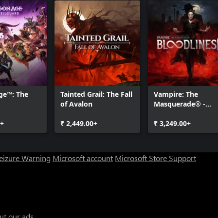
ge™: The
Tainted Grail: The Fall
Vampire: The
of Avalon
Masquerade® -
Bloodlines™ 2
0+
₹ 2,449.00+
₹ 3,249.00+
Seizure Warning
Microsoft account
Microsoft Store Support
ut our ads