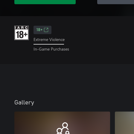
18+
Extreme Violence
In-Game Purchases
Gallery