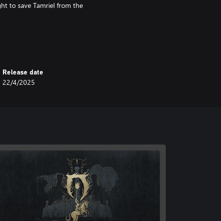
ght to save Tamriel from the
sed story expansions Shivering
luded in The Elder Scrolls IV:
Release date
22/4/2025
ivion Remastered Deluxe Edition*
Armors, Weapons, and Horse Armor