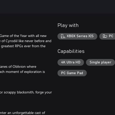
Play with
Game of the Year with all new
XBOX Series X|S
PC
of Cyrodiil like never before and
e greatest RPGs ever from the
Capabilities
4K Ultra HD
Single player
lanes of Oblivion where
ach moment of exploration is
PC Game Pad
 or scrappy blacksmith, forge your
nter an unforgettable cast of