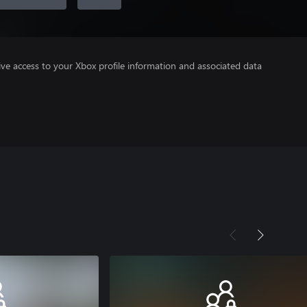
ve access to your Xbox profile information and associated data