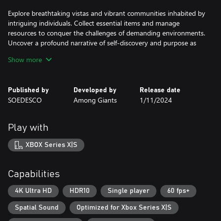
Explore breathtaking vistas and vibrant communities inhabited by
intriguing individuals. Collect essential items and manage
resources to conquer the challenges of demanding environments.
Uncover a profound narrative of self-discovery and purpose as
you venture through uncharted territories. Who knows what true
Show more
adventure awaits?
Published by
Developed by
Release date
SOEDESCO
Among Giants
1/11/2024
Play with
XBOX Series X|S
Capabilities
4K Ultra HD
HDR10
Single player
60 fps+
Spatial Sound
Optimized for Xbox Series X|S