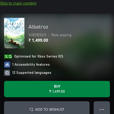
Skip to main content
Albatroz
SOEDESCO
•
Role playing
₹ 1,499.00
Optimised for Xbox Series X|S
1 Accessibility features
12 Supported languages
BUY
₹ 1,499.00
ADD TO WISHLIST
● ● ●