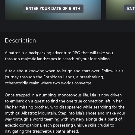
ENTER YOUR DATE OF BIRTH
ENT
Description
Albatroz is a backpacking adventure RPG that will take you
through majestic landscapes in search of your lost sibling.
A tale about knowing when to let go and start over. Follow Isla’s
journey through the Forbidden Lands, a breathtaking,
otherworldly realm where two worlds converge.
Once trapped in a numbing, monotonous life, Isla is now driven
to embark on a quest to find the one true connection left in her
life: her missing brother, who disappeared while searching for the
mythical Albatroz Mountain. Step into Isla’s shoes and make your
way through a world teeming with mystery alongside a band of
eclectic companions, each possessing unique skills crucial to
navigating the treacherous paths ahead.