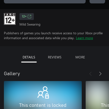
12+
Mild Swearing
Publishers of games you launch receive access to your Xbox profile
information and associated data while you play.
Learn more
DETAILS
REVIEWS
MORE
Gallery
This content is locked
Thi