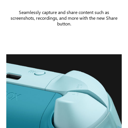
and
Seamlessly capture and share content such as
game
screenshots, recordings, and more with the new Share
clip
button.
being
recorded