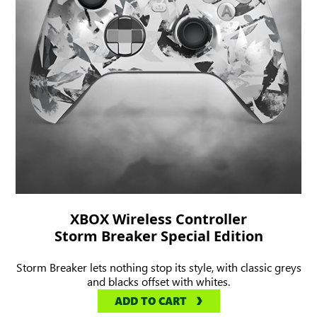
XBOX Wireless Controller
Storm Breaker Special Edition
Storm Breaker lets nothing stop its style, with classic greys
and blacks offset with whites.
ADD TO CART