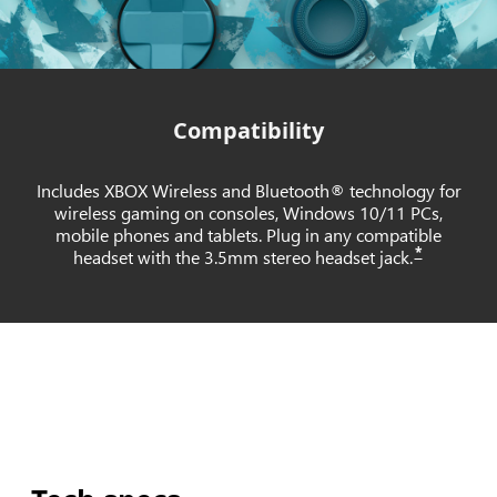
Compatibility
Includes XBOX Wireless and Bluetooth® technology for
wireless gaming on consoles, Windows 10/11 PCs,
mobile phones and tablets. Plug in any compatible
*
headset with the 3.5mm stereo headset jack.