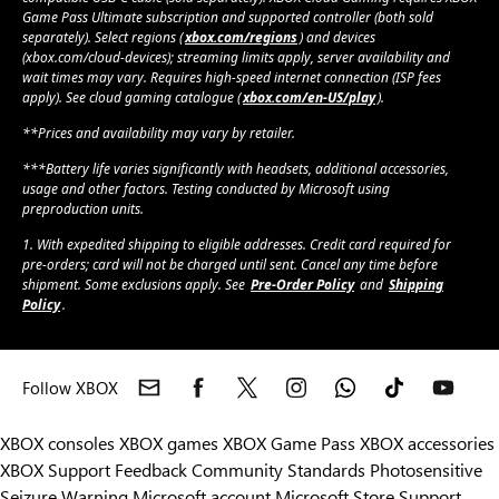
Game Pass Ultimate subscription and supported controller (both sold
separately). Select regions (
xbox.com/regions
) and devices
(xbox.com/cloud-devices); streaming limits apply, server availability and
wait times may vary. Requires high-speed internet connection (ISP fees
apply). See cloud gaming catalogue (
xbox.com/en-US/play
).
**Prices and availability may vary by retailer.
***Battery life varies significantly with headsets, additional accessories,
usage and other factors. Testing conducted by Microsoft using
preproduction units.
1. With expedited shipping to eligible addresses. Credit card required for
pre-orders; card will not be charged until sent. Cancel any time before
shipment. Some exclusions apply. See
Pre-Order Policy
and
Shipping
Policy
.
Follow XBOX
XBOX consoles
XBOX games
XBOX Game Pass
XBOX accessories
XBOX Support
Feedback
Community Standards
Photosensitive
Seizure Warning
Microsoft account
Microsoft Store Support