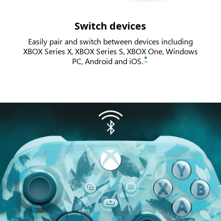
Switch devices
Easily pair and switch between devices including
XBOX Series X, XBOX Series S, XBOX One, Windows
*
PC, Android and iOS.