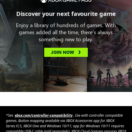
Discover your next favourite game
Enjoy a library of hundreds of games. With
games added all the time, there’s always
something new to play.
JOIN NOW
*See
xbox.com/controller-compatibility
. Use with controller compatible
games. Button mapping available via XBOX Accessories app for XBOX
Series X|S, XBOX One and Windows 10/11; app for Windows 10/11 requires
compatible USB-C cable (sold separately). XBOX Cloud Gaming requires XBOX