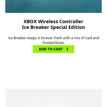
XBOX Wireless Controller
Ice Breaker Special Edition
Ice Breaker keeps it forever fresh with a mix of iced and
frosted blues.
ADD TO CART