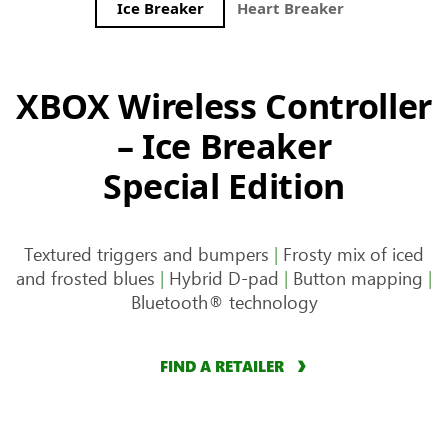
Ice Breaker
Heart Breaker
Storm Bre
XBOX Wireless Controller
– Ice Breaker
Special Edition
Textured triggers and bumpers
|
Frosty mix of iced
and frosted blues
|
Hybrid D-pad
|
Button mapping
|
Bluetooth® technology
FIND A RETAILER