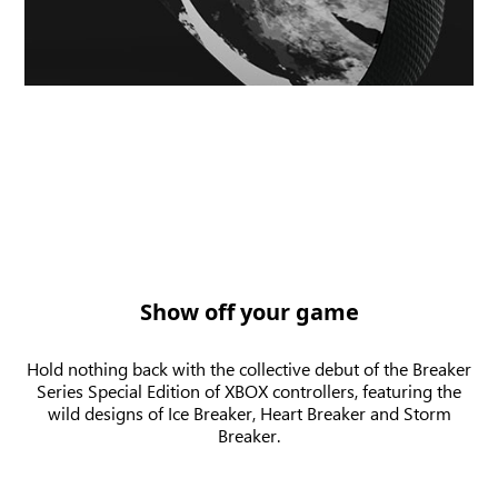
Show off your game
Hold nothing back with the collective debut of the Breaker
Series Special Edition of XBOX controllers, featuring the
wild designs of Ice Breaker, Heart Breaker and Storm
Breaker.