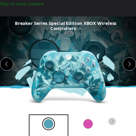
Skip to main content
Breaker
Breaker Series Special Edition XBOX Wireless
Series Special
Controllers
Edition
XBOX
Wireless
Controller