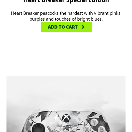
Heart Breaker peacocks the hardest with vibrant pinks,
purples and touches of bright blues.
ADD TO CART