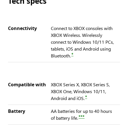
Tech specs
Connectivity
Connect to XBOX consoles with
XBOX Wireless. Wirelessly
connect to Windows 10/11 PCs,
tablets, iOS and Android using
*
Bluetooth.
Compatible with
XBOX Series X, XBOX Series S,
XBOX One, Windows 10/11,
*
Android and iOS.
Battery
AA batteries for up to 40 hours
***
of battery life.