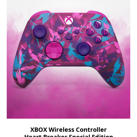
XBOX Wireless Controller
Heart Breaker Special Edition