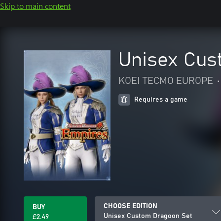
Skip to main content
Unisex Cus
KOEI TECMO EUROPE
•
Requires a game
CHOOSE EDITION
BUY
Unisex Custom Dragoon Set
£2.49