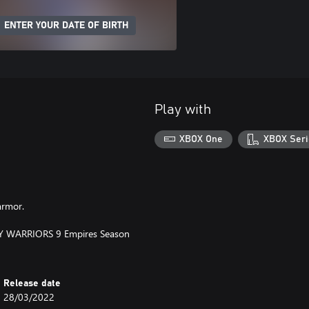
ENTER YOUR DATE OF BIRTH
Play with
XBOX One
XBOX Seri
armor.
STY WARRIORS 9 Empires Season
Release date
28/03/2022