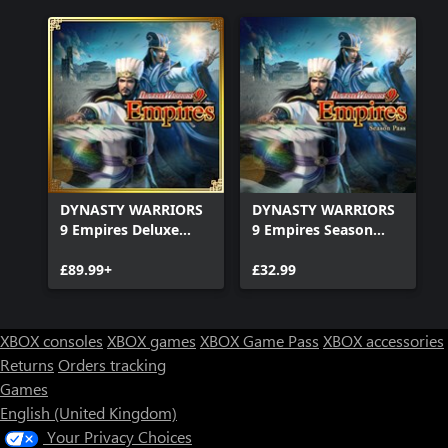
DYNASTY WARRIORS
DYNASTY WARRIORS
9 Empires Deluxe
9 Empires Season
Edition
Pass
£89.99+
£32.99
XBOX consoles
XBOX games
XBOX Game Pass
XBOX accessories
Returns
Orders tracking
Games
English (United Kingdom)
Your Privacy Choices