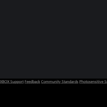
XBOX Support
Feedback
Community Standards
Photosensitive 