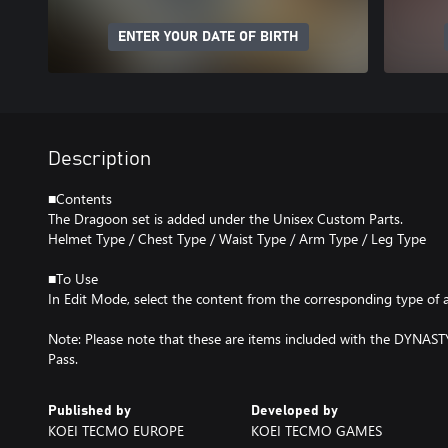
ENTER YOUR DATE OF BIRTH
Description
■Contents
The Dragoon set is added under the Unisex Custom Parts.
Helmet Type / Chest Type / Waist Type / Arm Type / Leg Type
■To Use
In Edit Mode, select the content from the corresponding type of 
Note: Please note that these are items included with the DYNA
Pass.
Published by
Developed by
KOEI TECMO EUROPE
KOEI TECMO GAMES