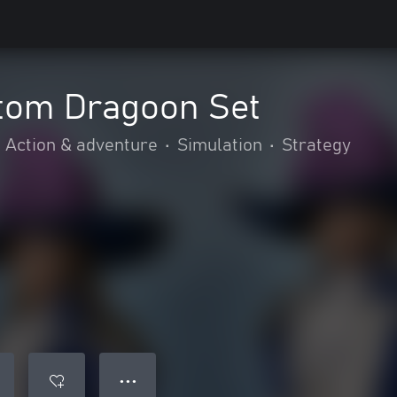
tom Dragoon Set
Action & adventure
•
Simulation
•
Strategy
● ● ●