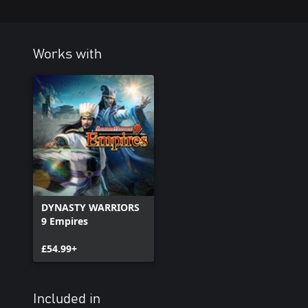
Works with
DYNASTY WARRIORS
9 Empires
£54.99+
Included in