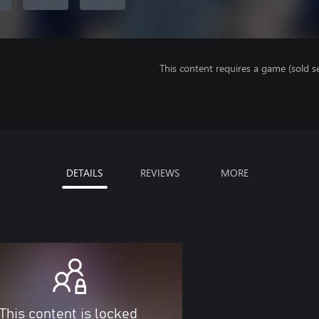
This content requires a game (sold se
DETAILS
REVIEWS
MORE
This content is locked