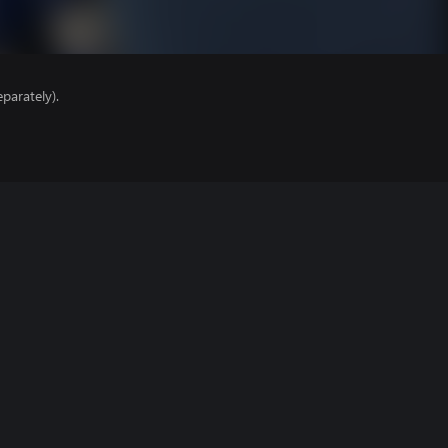
parately).