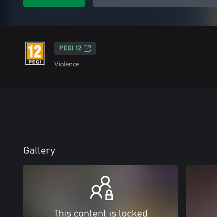
PEGI 12
Violence
Gallery
This content is locked