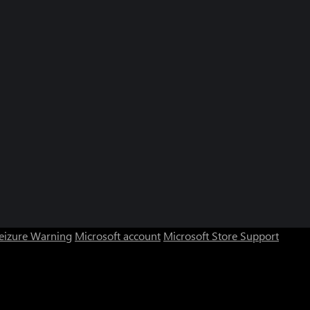
Seizure Warning
Microsoft account
Microsoft Store Support