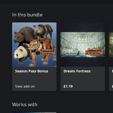
In this bundle
Season Pass Bonus
Dream Fortress
View add-on
£1.19
Works with