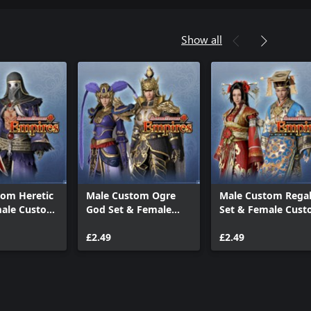
Show all
tom Heretic
Male Custom Ogre
Male Custom Rega
male Custom
God Set & Female
Set & Female Cus
Custom Fu Hao Set
Empress Dowager 
£2.49
£2.49