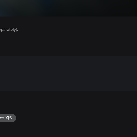
parately).
es X|S