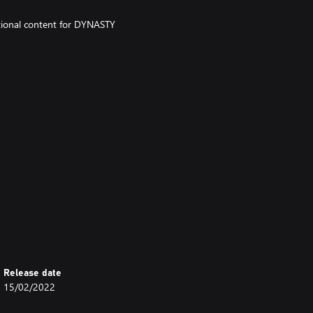
ditional content for DYNASTY
- Military Unit Settings.
w9e/) for details on the contents
Release date
d for sale at a later date.
15/02/2022