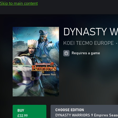
Skip to main content
DYNASTY W
KOEI TECMO EUROPE
•
Requires a game
CHOOSE EDITION
BUY
DYNASTY WARRIORS 9 Empires Seas
£32.99