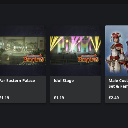
Far Eastern Palace
Idol Stage
Male Cus
Set & Fe
Sage Set
£1.19
£1.19
£2.49