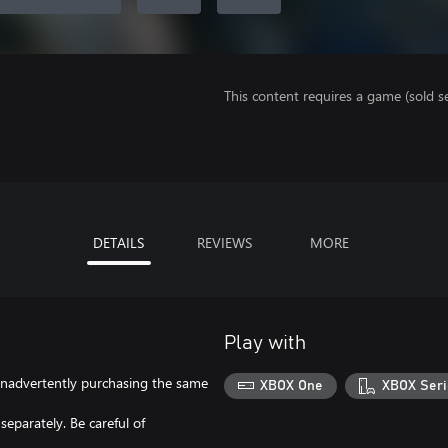
This content requires a game (sold se
DETAILS
REVIEWS
MORE
Play with
f inadvertently purchasing the same
XBOX One
XBOX Seri
eparately. Be careful of