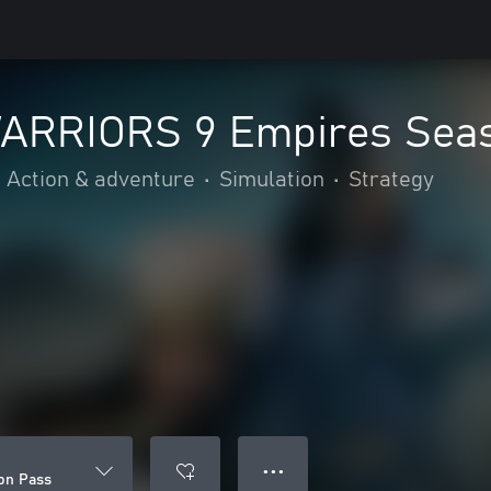
ARRIORS 9 Empires Sea
Action & adventure
•
Simulation
•
Strategy
● ● ●
on Pass