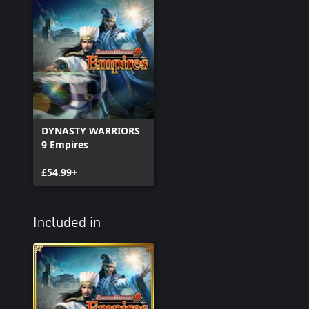
DYNASTY WARRIORS
9 Empires
£54.99+
Included in