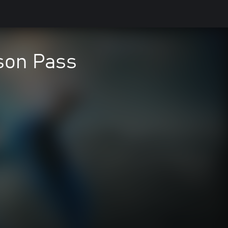
son Pass