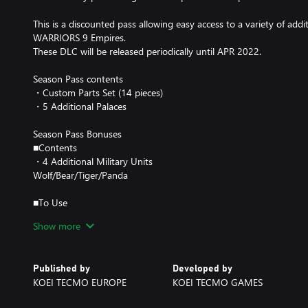
This is a discounted pass allowing easy access to a variety of ad
WARRIORS 9 Empires.
These DLC will be released periodically until APR 2022.
Season Pass contents
・Custom Parts Set (14 pieces)
・5 Additional Palaces
Season Pass Bonuses
■Contents
・4 Additional Military Units
Wolf/Bear/Tiger/Panda
■To Use
In Conquest Mode, choose Political Commands - Info - Player Info 
Show more
Note: Please see our website (https://www.koeitecmoeurope.com/d
and timing of the planned Season Pass DLC.
Published by
Developed by
Note: Please note that some of the included items might be release
KOEI TECMO EUROPE
KOEI TECMO GAMES
Note: Please note that the dates for distribution might change.