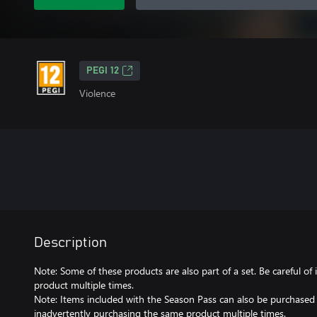
PEGI 12
Violence
Description
Note: Some of these products are also part of a set. Be careful o
product multiple times.
Note: Items included with the Season Pass can also be purchased s
inadvertently purchasing the same product multiple times.