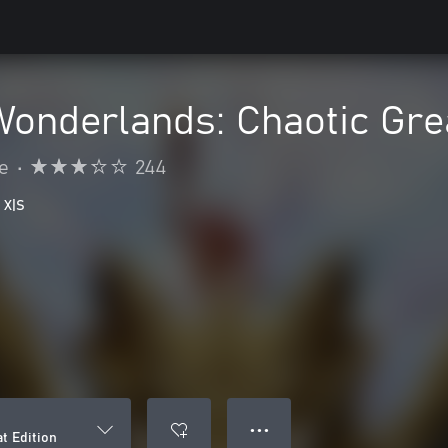
 Wonderlands: Chaotic Gre
e
•
244
 X|S
● ● ●
t Edition