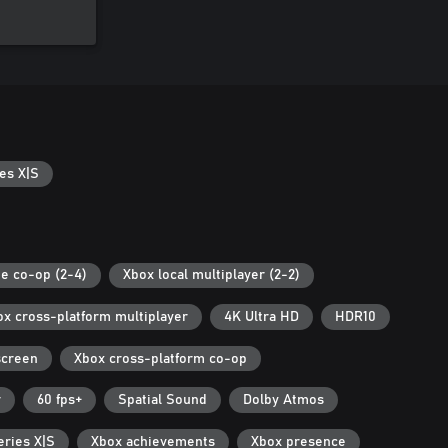
es X|S
es X|S
ne co-op (2-4)
Xbox local multiplayer (2-2)
ox cross-platform multiplayer
4K Ultra HD
HDR10
screen
Xbox cross-platform co-op
r
60 fps+
Spatial Sound
Dolby Atmos
eries X|S
Xbox achievements
Xbox presence