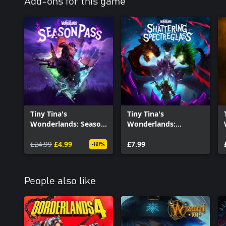
Add-ons for this game
Tiny Tina's
Tiny Tina's
Wonderlands: Season
Wonderlands:
Pass
Shattering
£24.99
£4.99
Spectreglass
£7.99
-80%
People also like