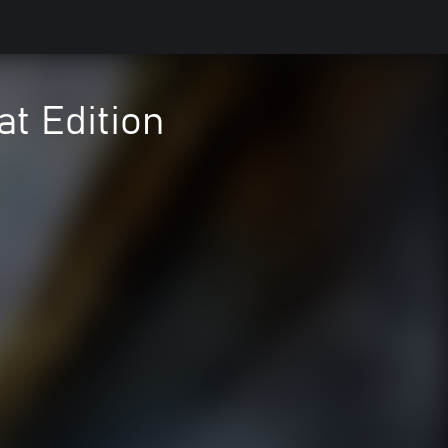
at Edition