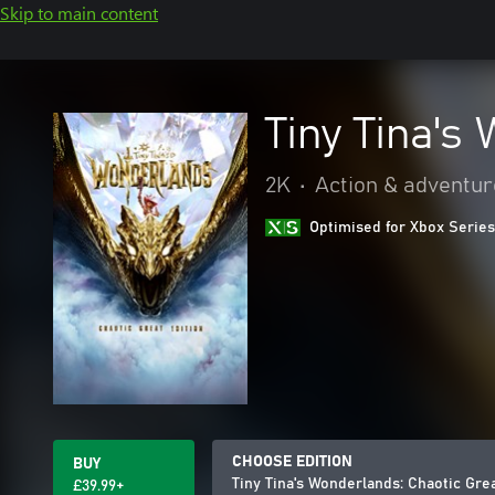
Skip to main content
Tiny Tina's
2K
•
Action & adventur
Optimised for Xbox Series
CHOOSE EDITION
BUY
Tiny Tina's Wonderlands: Chaotic Grea
£39.99+