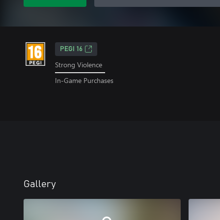
PEGI 16
Strong Violence
In-Game Purchases
Gallery