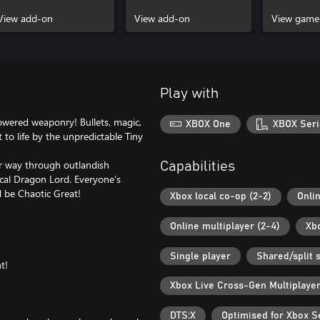
Stallion Pack
Lord Pack
Xbox Seri
View add-on
View add-on
View game
Play with
owered weaponry! Bullets, magic,
XBOX One
XBOX Seri
to life by the unpredictable Tiny
ur way through outlandish
Capabilities
ical Dragon Lord. Everyone's
d be Chaotic Great!
Xbox local co-op (2-2)
Onli
Online multiplayer (2-4)
Xb
Single player
Shared/split 
t!
Xbox Live Cross-Gen Multiplaye
DTS:X
Optimised for Xbox S