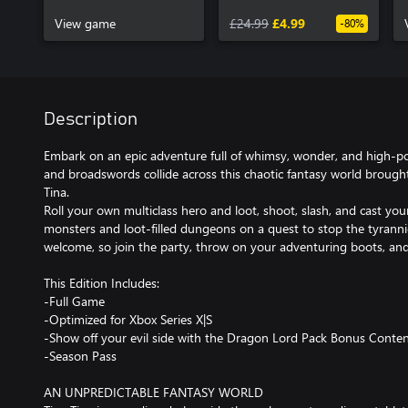
Pass
View game
£24.99
£4.99
-80%
Description
Embark on an epic adventure full of whimsy, wonder, and high-p
and broadswords collide across this chaotic fantasy world brought 
Tina.
Roll your own multiclass hero and loot, shoot, slash, and cast yo
monsters and loot-filled dungeons on a quest to stop the tyrann
welcome, so join the party, throw on your adventuring boots, an
This Edition Includes:
-Full Game
-Optimized for Xbox Series X|S
-Show off your evil side with the Dragon Lord Pack Bonus Conten
-Season Pass
AN UNPREDICTABLE FANTASY WORLD