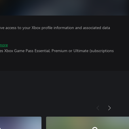
ve access to your Xbox profile information and associated data
more
res Xbox Game Pass Essential, Premium or Ultimate (subscriptions