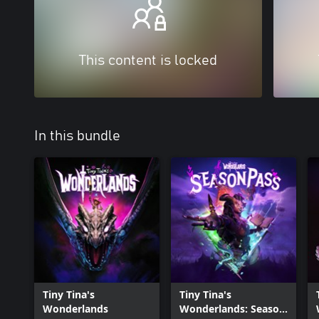
This content is locked
In this bundle
Tiny Tina's
Tiny Tina's
Wonderlands
Wonderlands: Season