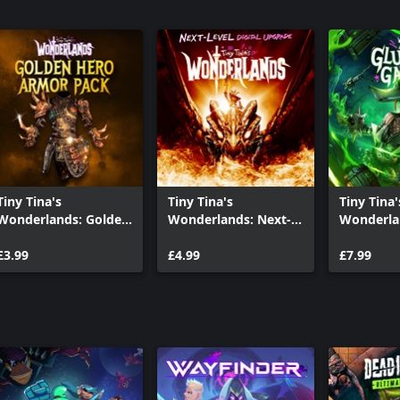
Tiny Tina's
Tiny Tina's
Tiny Tina'
Wonderlands: Golden
Wonderlands: Next-
Wonderla
Hero Armor Pack
Level Digital Upgrade
Glutton'
£3.99
£4.99
£7.99