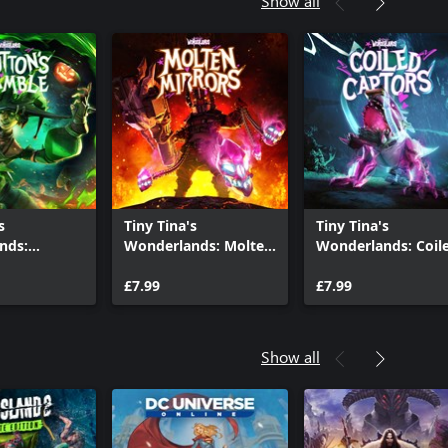
Show all
s
Tiny Tina's
Tiny Tina's
nds:
Wonderlands: Molten
Wonderlands: Coil
s Gamble
Mirrors
Captors
£7.99
£7.99
Show all