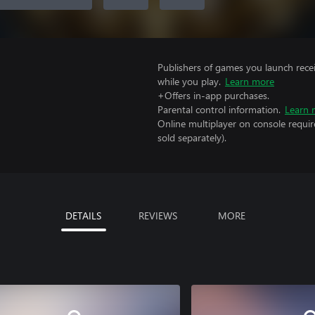
Publishers of games you launch recei
while you play.
Learn more
+Offers in-app purchases.
Parental control information.
Learn 
Online multiplayer on console requi
sold separately).
DETAILS
REVIEWS
MORE