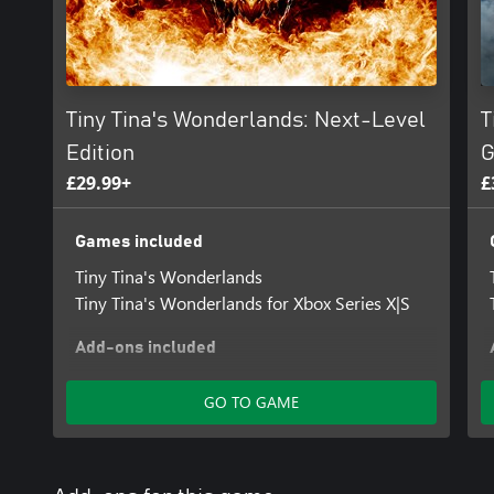
Tiny Tina's Wonderlands: Next-Level
T
Edition
G
£29.99+
£
Games included
Tiny Tina's Wonderlands
Tiny Tina's Wonderlands for Xbox Series X|S
Add-ons included
Tiny Tina's Wonderlands: Dragon Lord Pack
GO TO GAME