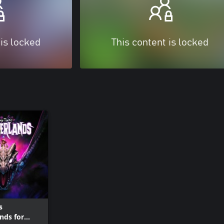
 is locked
This content is locked
s
nds for