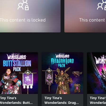
This content is locked
This content
Tiny Tina's
Tiny Tina's
Tiny Tina'
Wonderlands: Butt
Wonderlands: Dragon
Wonderla