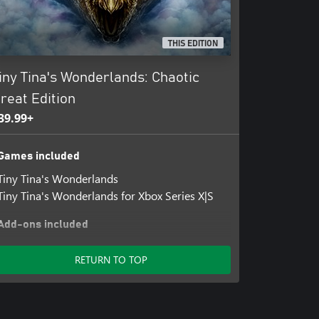
THIS EDITION
iny Tina's Wonderlands: Chaotic
reat Edition
39.99+
Games included
Tiny Tina's Wonderlands
Tiny Tina's Wonderlands for Xbox Series X|S
Add-ons included
Tiny Tina's Wonderlands: Season Pass
RETURN TO TOP
Tiny Tina's Wonderlands: Butt Stallion Pack
Tiny Tina's Wonderlands: Dragon Lord Pack