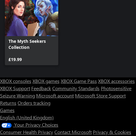
The Myth Seekers
Collection
£19.99
XBOX consoles
XBOX games
XBOX Game Pass
XBOX accessories
XBOX Support
Feedback
Community Standards
Photosensitive
Seizure Warning
Microsoft account
Microsoft Store Support
Returns
Orders tracking
Games
English (United Kingdom)
Your Privacy Choices
Consumer Health Privacy
Contact Microsoft
Privacy & Cookies