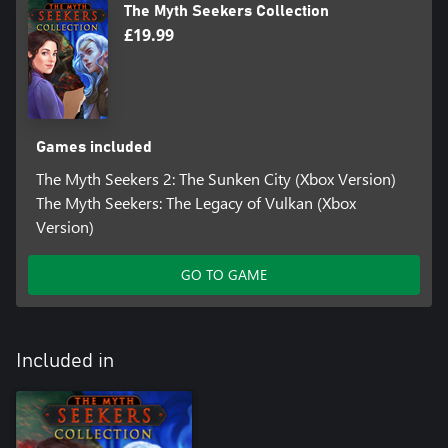
The Myth Seekers Collection
£19.99
Games included
The Myth Seekers 2: The Sunken City (Xbox Version)
The Myth Seekers: The Legacy of Vulkan (Xbox
Version)
GO TO GAME
Included in