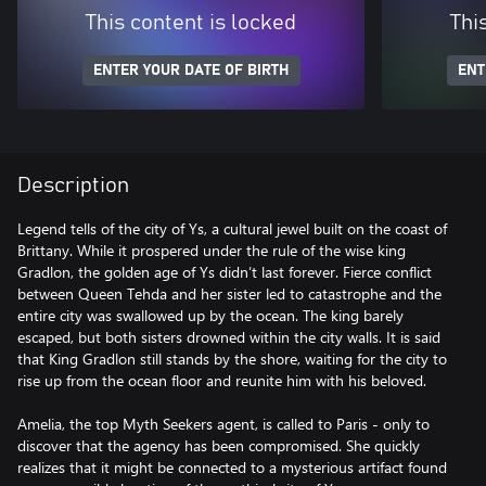
This content is locked
Thi
ENTER YOUR DATE OF BIRTH
ENT
Description
Legend tells of the city of Ys, a cultural jewel built on the coast of
Brittany. While it prospered under the rule of the wise king
Gradlon, the golden age of Ys didn’t last forever. Fierce conflict
between Queen Tehda and her sister led to catastrophe and the
entire city was swallowed up by the ocean. The king barely
escaped, but both sisters drowned within the city walls. It is said
that King Gradlon still stands by the shore, waiting for the city to
rise up from the ocean floor and reunite him with his beloved.
Amelia, the top Myth Seekers agent, is called to Paris - only to
discover that the agency has been compromised. She quickly
realizes that it might be connected to a mysterious artifact found