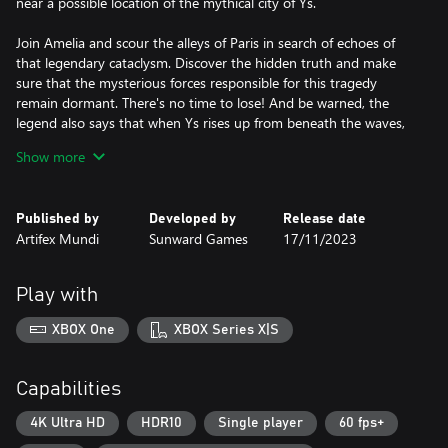
near a possible location of the mythical city of Ys.
Join Amelia and scour the alleys of Paris in search of echoes of
that legendary cataclysm. Discover the hidden truth and make
sure that the mysterious forces responsible for this tragedy
remain dormant. There's no time to lose! And be warned, the
legend also says that when Ys rises up from beneath the waves,
Paris will be swallowed up in its place.
Show more
Published by
Developed by
Release date
Artifex Mundi
Sunward Games
17/11/2023
Play with
XBOX One
XBOX Series X|S
Capabilities
4K Ultra HD
HDR10
Single player
60 fps+