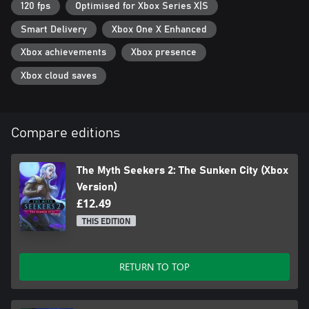
120 fps
Optimised for Xbox Series X|S
Smart Delivery
Xbox One X Enhanced
Xbox achievements
Xbox presence
Xbox cloud saves
Compare editions
The Myth Seekers 2: The Sunken City (Xbox
Version)
£12.49
THIS EDITION
RETURN TO TOP