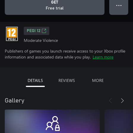
GET
● ● ●
Free trial
PEGI 12
Moderate Violence
Publishers of games you launch receive access to your Xbox profile
information and associated data while you play.
Learn more
DETAILS
REVIEWS
MORE
Gallery