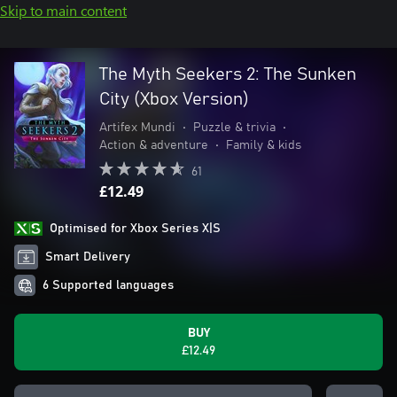
Skip to main content
The Myth Seekers 2: The Sunken
City (Xbox Version)
Artifex Mundi
•
Puzzle & trivia
•
Action & adventure
•
Family & kids
61
£12.49
Optimised for Xbox Series X|S
Smart Delivery
6 Supported languages
BUY
£12.49