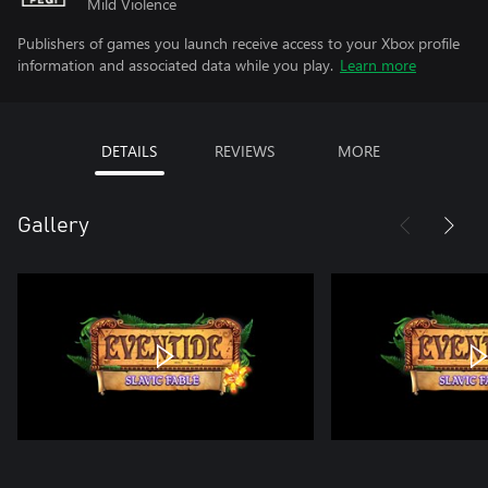
Mild Violence
Publishers of games you launch receive access to your Xbox profile
information and associated data while you play.
Learn more
DETAILS
REVIEWS
MORE
Gallery