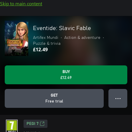
Skip to main content
Eventide: Slavic Fable
Artifex Mundi
•
Action & adventure
•
Puzzle & trivia
£12.49
BUY
£12.49
GET
● ● ●
Free trial
PEGI 7