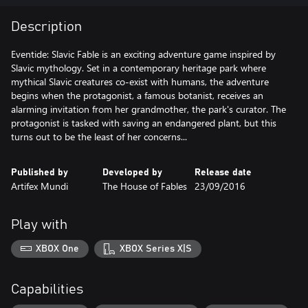
Description
Eventide: Slavic Fable is an exciting adventure game inspired by
Slavic mythology. Set in a contemporary heritage park where
mythical Slavic creatures co-exist with humans, the adventure
begins when the protagonist, a famous botanist, receives an
alarming invitation from her grandmother, the park's curator. The
protagonist is tasked with saving an endangered plant, but this
turns out to be the least of her concerns...
Published by
Developed by
Release date
Artifex Mundi
The House of Fables
23/09/2016
Play with
XBOX One
XBOX Series X|S
Capabilities