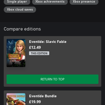
Single player
Xbox achievements
Xbox presence
Xbox cloud saves
Compare editions
Eventide: Slavic Fable
£12.49
THIS EDITION
RETURN TO TOP
Eventide Bundle
£19.99