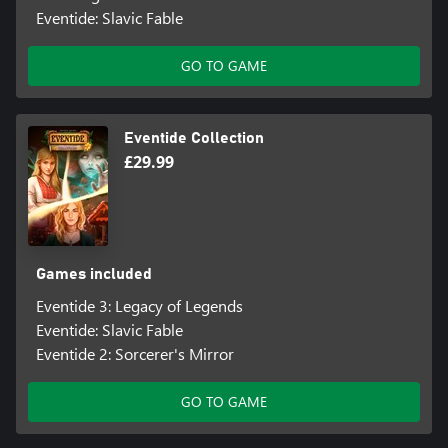
Eventide: Slavic Fable
GO TO GAME
Eventide Collection
£29.99
Games included
Eventide 3: Legacy of Legends
Eventide: Slavic Fable
Eventide 2: Sorcerer's Mirror
GO TO GAME