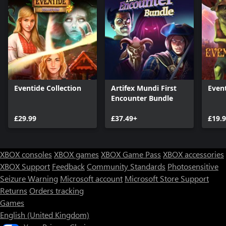
Eventide Collection
Artifex Mundi First
Even
Encounter Bundle
£29.99
£37.49+
£19.
XBOX consoles
XBOX games
XBOX Game Pass
XBOX accessories
XBOX Support
Feedback
Community Standards
Photosensitive
Seizure Warning
Microsoft account
Microsoft Store Support
Returns
Orders tracking
Games
English (United Kingdom)