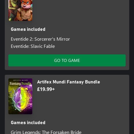
Games included
Eventide 2: Sorcerer's Mirror
Eventide: Slavic Fable
GO TO GAME
Artifex Mundi Fantasy Bundle
£19.99+
Games included
Grim Legends: The Forsaken Bride