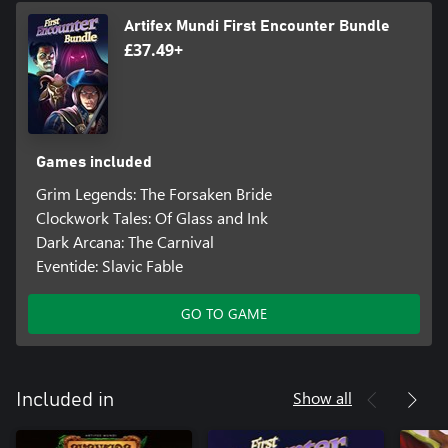
Artifex Mundi First Encounter Bundle
£37.49+
Games included
Grim Legends: The Forsaken Bride
Clockwork Tales: Of Glass and Ink
Dark Arcana: The Carnival
Eventide: Slavic Fable
GO TO GAME
Show all
Included in