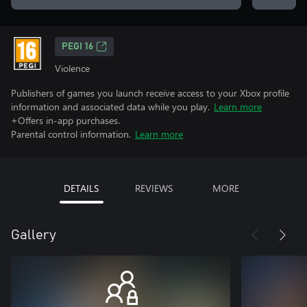
PEGI 16
Violence
Publishers of games you launch receive access to your Xbox profile
information and associated data while you play.
Learn more
+Offers in-app purchases.
Parental control information.
Learn more
DETAILS
REVIEWS
MORE
Gallery