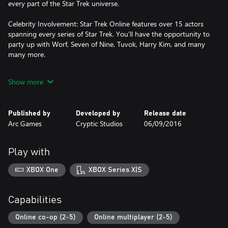
every part of the Star Trek universe.
Celebrity Involvement: Star Trek Online features over 15 actors
spanning every series of Star Trek. You’ll have the opportunity to
party up with Worf, Seven of Nine, Tuvok, Harry Kim, and many
many more.
Choose your Faction: Explore with the Federation, Fight for
Show more
Honor with the Klingon Empire, or rebuild your species with the
Romulan Republic, the choice is up to you!
Published by
Developed by
Release date
Arc Games
Cryptic Studios
06/09/2016
Play with
XBOX One
XBOX Series X|S
Capabilities
Online co-op (2-5)
Online multiplayer (2-5)