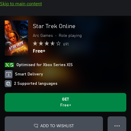
Skip to main content
Star Trek Online
Arc Games
•
Role playing
691
Free+
Optimised for Xbox Series X|S
Smart Delivery
2 Supported languages
GET
Free+
ADD TO WISHLIST
● ● ●