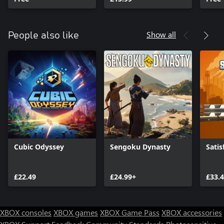
Show all
People also like
Cubic Odyssey
Sengoku Dynasty
Satis
£22.49
£24.99+
£33.
XBOX consoles
XBOX games
XBOX Game Pass
XBOX accessories