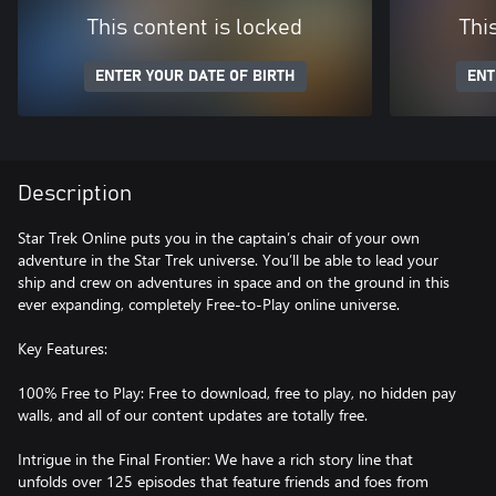
This content is locked
Thi
ENTER YOUR DATE OF BIRTH
ENT
Description
Star Trek Online puts you in the captain’s chair of your own
adventure in the Star Trek universe. You’ll be able to lead your
ship and crew on adventures in space and on the ground in this
ever expanding, completely Free-to-Play online universe.
Key Features:
100% Free to Play: Free to download, free to play, no hidden pay
walls, and all of our content updates are totally free.
Intrigue in the Final Frontier: We have a rich story line that
unfolds over 125 episodes that feature friends and foes from