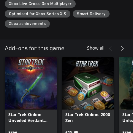
Xbox Live Cross-Gen Multiplayer
Optimised for Xbox Series X|S
Smart Delivery
Xbox achievements
Show all
Add-ons for this game
Star Trek Online
Star Trek Online: 2000
Star 
Unveiled Verdant
Zen
Unle
Pack
Pack
Free
£15.99
Free