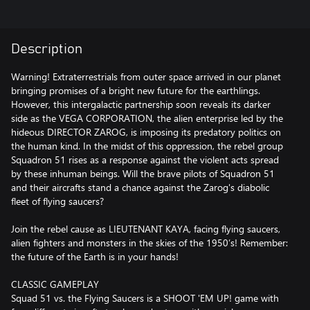
Description
Warning! Extraterrestrials from outer space arrived in our planet
bringing promises of a bright new future for the earthlings.
However, this intergalactic partnership soon reveals its darker
side as the VEGA CORPORATION, the alien enterprise led by the
hideous DIRECTOR ZAROG, is imposing its predatory politics on
the human kind. In the midst of this oppression, the rebel group
Squadron 51 rises as a response against the violent acts spread
by these inhuman beings. Will the brave pilots of Squadron 51
and their aircrafts stand a chance against the Zarog's diabolic
fleet of flying saucers?
Join the rebel cause as LIEUTENANT KAYA, facing flying saucers,
alien fighters and monsters in the skies of the 1950’s! Remember:
the future of the Earth is in your hands!
CLASSIC GAMEPLAY
Squad 51 vs. the Flying Saucers is a SHOOT 'EM UP! game with