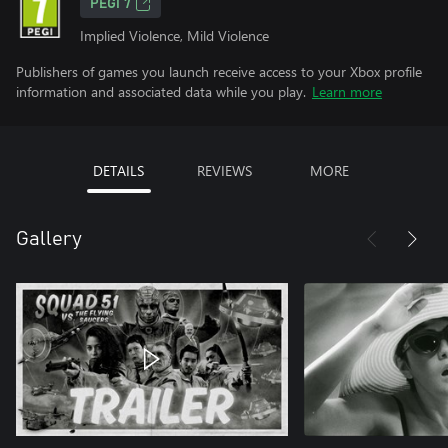
PEGI 7
Implied Violence, Mild Violence
Publishers of games you launch receive access to your Xbox profile
information and associated data while you play.
Learn more
DETAILS
REVIEWS
MORE
Gallery