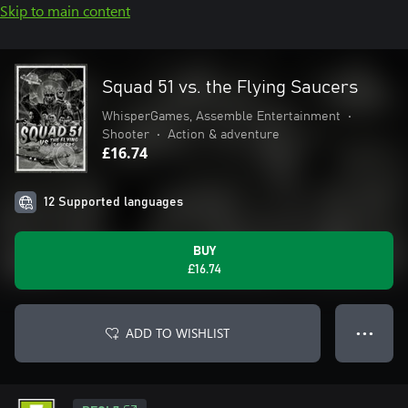
Skip to main content
Squad 51 vs. the Flying Saucers
WhisperGames, Assemble Entertainment
•
Shooter
•
Action & adventure
£16.74
12 Supported languages
BUY
£16.74
ADD TO WISHLIST
● ● ●