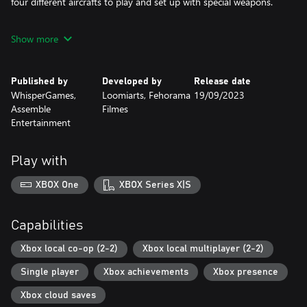
four different aircrafts to play and set up with special weapons.
CINEMATIC EXPERIENCE
Show more
Glorious black-and-white aesthetics, live-action FMV sequences
and dubbed voices will tell the story of the battle between the
Squadron 51 and Director Zarog’s alien supremacy.
Published by
Developed by
Release date
WhisperGames,
Loomiarts, Fehorama
19/09/2023
11 LEVELS
Assemble
Filmes
Fight against enemy ships and bosses in many different
Entertainment
environments - snowy mountains, forests, cityscapes and many
others.
Play with
DYNAMIC DIFFICULTY
No matter you are a rookie or a veteran shooting star, the game
XBOX One
XBOX Series X|S
supports dynamic difficulty which allows every pilot to enjoy.
LOCAL MULTIPLAYER
Capabilities
Feeling lonely against Aliens? Invite a friend! A second player can
enter a level any time. Earn points with your friend and unlock
Xbox local co-op (2-2)
Xbox local multiplayer (2-2)
together new special weapons and upgrades.
Single player
Xbox achievements
Xbox presence
Xbox cloud saves