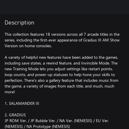
Description
This collection features 18 versions across all 7 arcade titles in the
series, including the first-ever appearance of Gradius III AM Show
Version on home consoles.
A variety of helpful new features have been added to the games,
including save states, a rewind feature, and Invincible Mode. The
new Training Mode lets you adjust settings like restart points,
loop counts, and power-up statuses to help hone your skills to
perfection. There's also a gallery feature that includes music from
the game, a variety of images from each title, and much, much
more!
1. SALAMANDER III
2. GRADIUS
JP ROM Ver. / JP Bubble Ver. / NA Ver. (NEMESIS) / EU Ver.
(NEMESIS) / NA Prototype (NEMESIS)