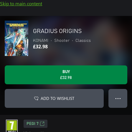
Skip to main content
GRADIUS ORIGINS
KONAMI
•
Shooter
•
Classics
£32.98
BUY
£32.98
ADD TO WISHLIST
● ● ●
PEGI 7