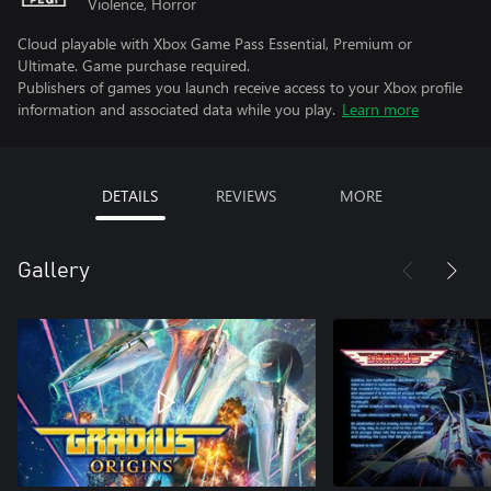
Violence, Horror
Cloud playable with Xbox Game Pass Essential, Premium or
Ultimate. Game purchase required.
Publishers of games you launch receive access to your Xbox profile
information and associated data while you play.
Learn more
DETAILS
REVIEWS
MORE
Gallery