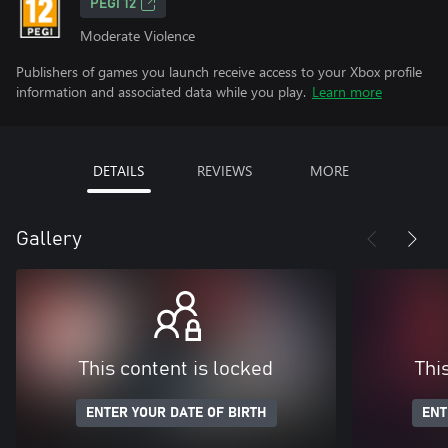
PEGI 12
Moderate Violence
Publishers of games you launch receive access to your Xbox profile
information and associated data while you play.
Learn more
DETAILS
REVIEWS
MORE
Gallery
This content is locked
Thi
ENTER YOUR DATE OF BIRTH
ENT