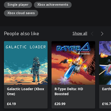
Single player
Xbox achievements
Xbox cloud saves
Show all
People also like
Galactic Loader (Xbox
R-Type Delta: HD
Eart
One)
Boosted
£4.19
£20.99
£16.