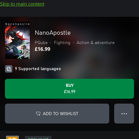
Skip to main content
NanoApostle
PQube
•
Fighting
•
Action & adventure
£16.99
9 Supported languages
BUY
£16.99
ADD TO WISHLIST
● ● ●