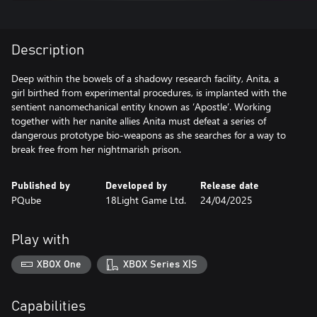
Description
Deep within the bowels of a shadowy research facility, Anita, a
girl birthed from experimental procedures, is implanted with the
sentient nanomechanical entity known as ‘Apostle’. Working
together with her nanite allies Anita must defeat a series of
dangerous prototype bio-weapons as she searches for a way to
break free from her nightmarish prison.
Published by
Developed by
Release date
PQube
18Light Game Ltd.
24/04/2025
Play with
XBOX One
XBOX Series X|S
Capabilities