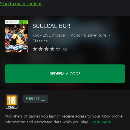
Skip to main content
SOULCALIBUR
Xbox LIVE Arcade
•
Action & adventure
•
Classics
33
REDEEM A CODE
PEGI 16
Publishers of games you launch receive access to your Xbox profile
information and associated data while you play.
Learn more