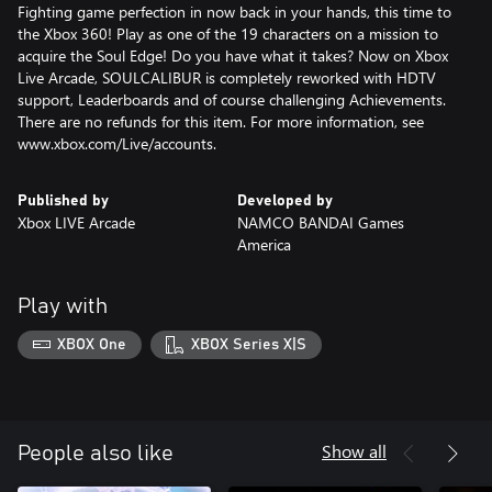
Fighting game perfection in now back in your hands, this time to
the Xbox 360! Play as one of the 19 characters on a mission to
acquire the Soul Edge! Do you have what it takes? Now on Xbox
Live Arcade, SOULCALIBUR is completely reworked with HDTV
support, Leaderboards and of course challenging Achievements.
There are no refunds for this item. For more information, see
www.xbox.com/Live/accounts.
Published by
Developed by
Xbox LIVE Arcade
NAMCO BANDAI Games
America
Play with
XBOX One
XBOX Series X|S
Show all
People also like