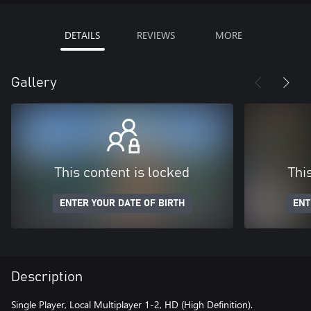
DETAILS
REVIEWS
MORE
Gallery
This content is locked
Thi
ENTER YOUR DATE OF BIRTH
ENT
Description
Single Player, Local Multiplayer 1-2, HD (High Definition).