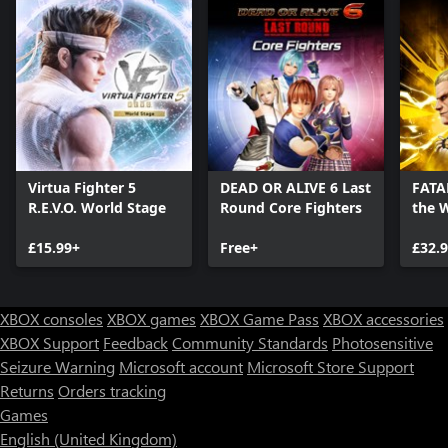
Virtua Fighter 5
DEAD OR ALIVE 6 Last
FATAL
R.E.V.O. World Stage
Round Core Fighters
the 
Editi
£15.99+
Free+
£32.
XBOX consoles
XBOX games
XBOX Game Pass
XBOX accessories
XBOX Support
Feedback
Community Standards
Photosensitive
Seizure Warning
Microsoft account
Microsoft Store Support
Returns
Orders tracking
Games
English (United Kingdom)